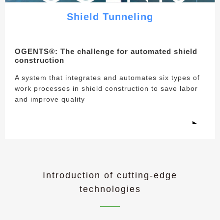
Shield Tunneling
OGENTS®︎: The challenge for automated shield
construction
A system that integrates and automates six types of
work processes in shield construction to save labor
and improve quality
Introduction of cutting-edge
technologies