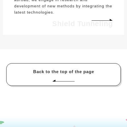
development of new methods by integrating the
latest technologies.
Shield Tunneling
Back to the top of the page