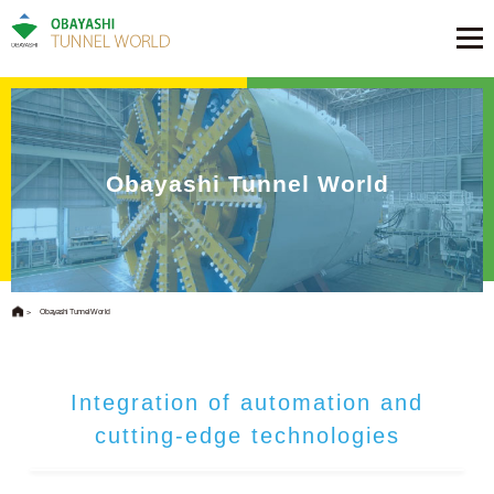
Obayashi Tunnel World
Obayashi Tunnel World
Integration of automation and
cutting-edge technologies