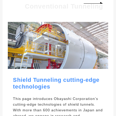
Conventional Tunneling
Shield Tunneling cutting-edge
technologies
This page introduces Obayashi Corporation’s
cutting-edge technologies of shield tunnels.
With more than 600 achievements in Japan and
abroad, we engage in research and