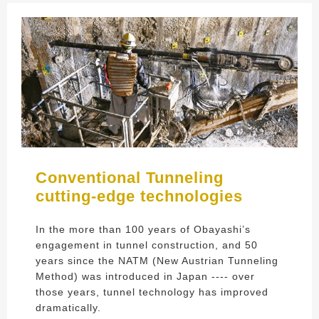
Conventional Tunneling
cutting-edge technologies
In the more than 100 years of Obayashi’s
engagement in tunnel construction, and 50
years since the NATM (New Austrian Tunneling
Method) was introduced in Japan ---- over
those years, tunnel technology has improved
dramatically.