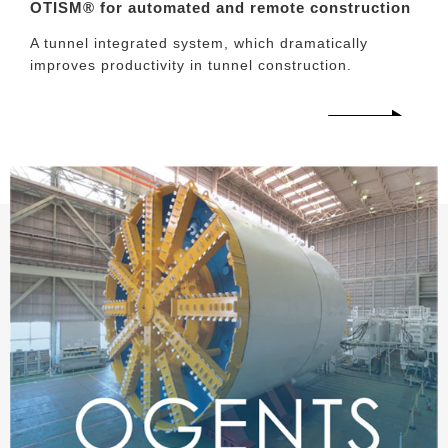
OTISM® for automated and remote construction
A tunnel integrated system, which dramatically
improves productivity in tunnel construction.