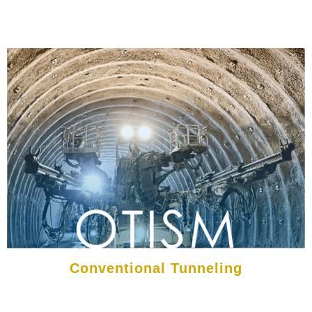
Conventional Tunneling