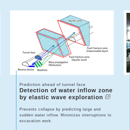
Prediction ahead of tunnel face
Detection of water inflow zone
by elastic wave exploration
Prevents collapse by predicting large and
sudden water inflow. Minimizes interruptions to
excavation work.