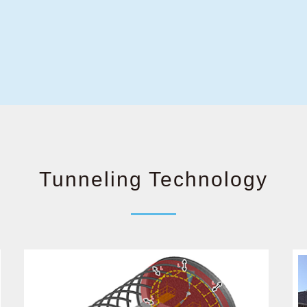
Tunneling Technology