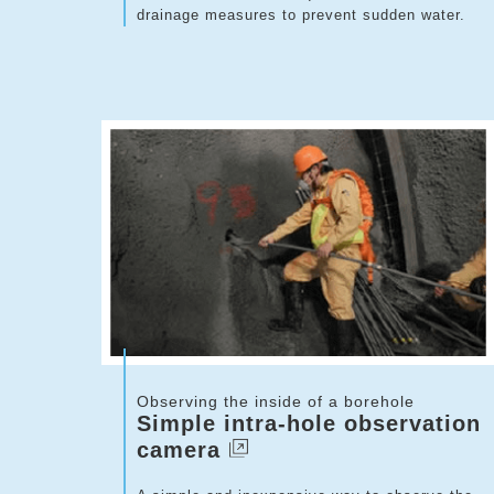
drainage measures to prevent sudden water.
Observing the inside of a borehole
Simple intra-hole observation
camera