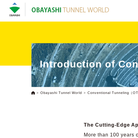
Introduction of Co
Obayashi Tunnel World
Conventional Tunneling（
The Cutting-Edge A
More than 100 years o