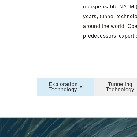
indispensable NATM (
years, tunnel technol
around the world, Oba
predecessors’ expertis
Exploration
Tunneling
Technology
Technology