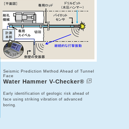
Seismic Prediction Method Ahead of Tunnel
Face
Water Hammer V-Checker®
Early identification of geologic risk ahead of
face using striking vibration of advanced
boring.