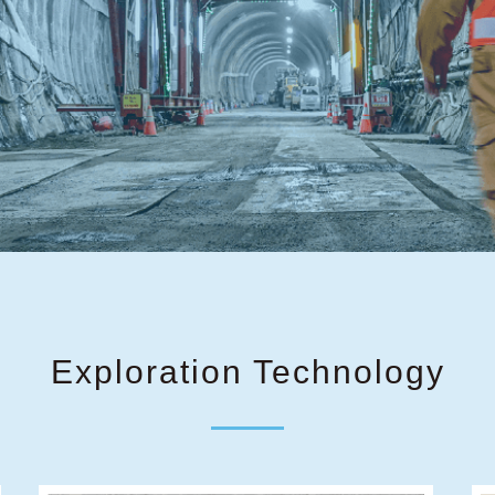
Exploration Technology