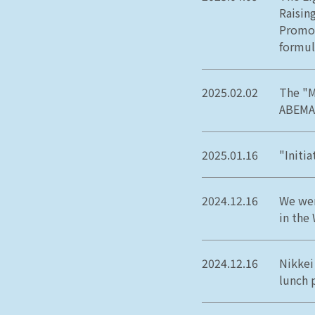
Raisin
Promot
formul
2025.02.02
The "M
ABEMA
2025.01.16
"Initi
2024.12.16
We wer
in the
2024.12.16
Nikkei
lunch 