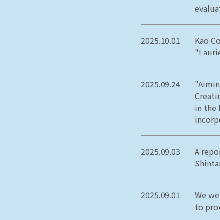
evaluat
2025.10.01
Kao Co
"Lauri
2025.09.24
"Aimin
Creati
in the
incorp
2025.09.03
A repo
Shinta
2025.09.01
We wer
to pro