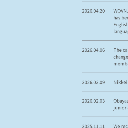
2026.04.20
WOVN.i
has be
Englis
langua
2026.04.06
The ca
change
member
2026.03.09
Nikkei
2026.02.03
Obayas
junior
2025.11.11
We rec