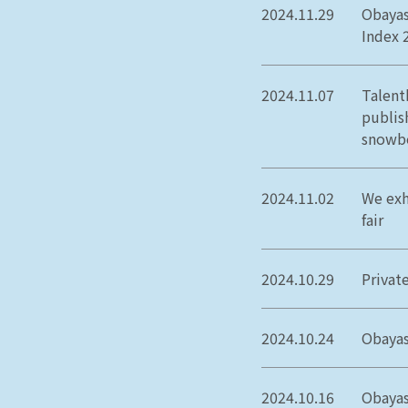
2024.11.29
Obayas
Index 
2024.11.07
Talent
publish
snowbo
2024.11.02
We exh
fair
2024.10.29
Privat
2024.10.24
Obayas
2024.10.16
Obayas