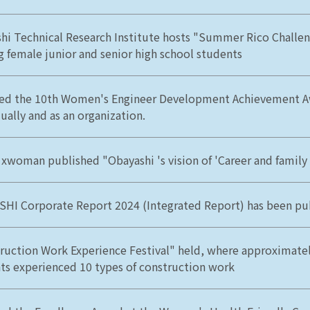
hi Technical Research Institute hosts "Summer Rico Challen
ng female junior and senior high school students
ed the 10th Women's Engineer Development Achievement A
ually and as an organization.
 xwoman published "Obayashi 's vision of 'Career and family 
HI Corporate Report 2024 (Integrated Report) has been pu
ruction Work Experience Festival" held, where approximatel
ts experienced 10 types of construction work