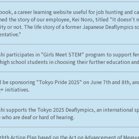
book, a career learning website useful for job hunting and ca
hed the story of our employee, Kei Noro, titled "It doesn't m
lity or not. The life story of a former Japanese Deaflympics s
entative."
hi participates in "Girls Meet STEM" program to support fe
 high school students in choosing their further education and
l be sponsoring "Tokyo Pride 2025" on June 7th and 8th, an
 initiatives.
hi supports the Tokyo 2025 Deaflympics, an international sp
 who are deaf or hard of hearing.
ghth Action Plan based on the Act on Advancement of Measu