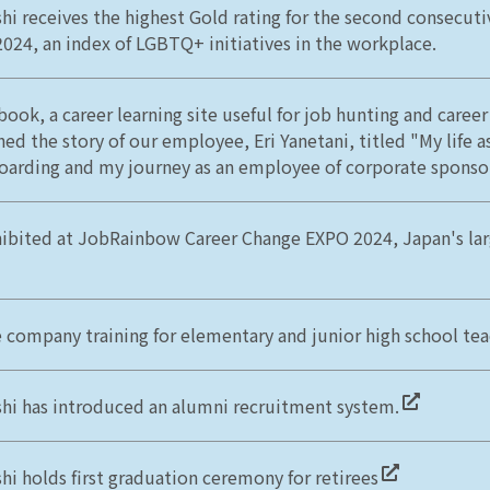
hi receives the highest Gold rating for the second consecuti
2024, an index of LGBTQ+ initiatives in the workplace.
book, a career learning site useful for job hunting and career
ed the story of our employee, Eri Yanetani, titled "My life a
arding and my journey as an employee of corporate sponsor
ibited at JobRainbow Career Change EXPO 2024, Japan's la
e company training for elementary and junior high school te
hi has introduced an alumni recruitment system.
hi holds first graduation ceremony for retirees