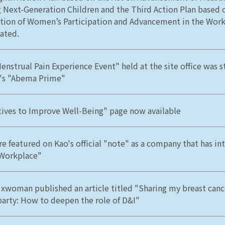
g Next-Generation Children and the Third Action Plan based 
ion of Women’s Participation and Advancement in the Work
ated.
enstrual Pain Experience Event" held at the site office was 
's "Abema Prime"
atives to Improve Well-Being" page now available
e featured on Kao's official "note" as a company that has in
 Workplace"
 xwoman published an article titled "Sharing my breast canc
party: How to deepen the role of D&I"