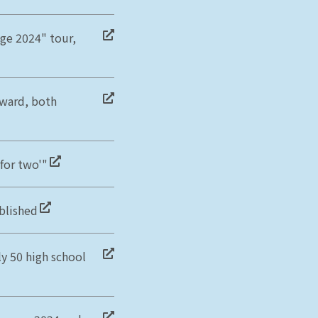
ge 2024" tour,
ward, both
for two'"
blished
y 50 high school