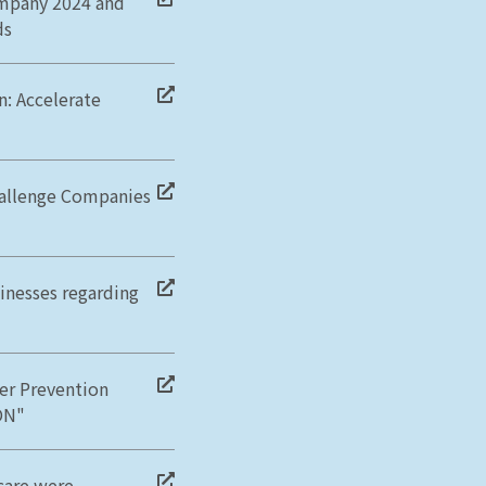
ompany 2024 and
ds
: Accelerate
Challenge Companies
sinesses regarding
cer Prevention
ON"
care were