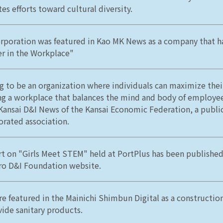
es efforts toward cultural diversity.
rporation was featured in Kao MK News as a company that h
er in the Workplace"
g to be an organization where individuals can maximize their
ng a workplace that balances the mind and body of employe
 Kansai D&I News of the Kansai Economic Federation, a public
orated association.
rt on "Girls Meet STEM" held at PortPlus has been publishe
ro D&I Foundation website.
e featured in the Mainichi Shimbun Digital as a constructi
vide sanitary products.