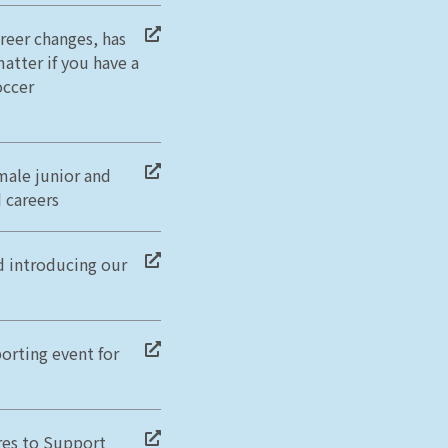
reer changes, has
atter if you have a
occer
male junior and
 careers
d introducing our
orting event for
res to Support