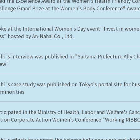
ed the Excellence Award at the Women's Health Friendly C
allenge Grand Prize at the Women's Body Conference® Awar
ke at the International Women's Day event "Invest in women
ss" hosted by An-Nahal Co., Ltd.
hi 's interview was published in "Saitama Prefecture Ally 
iew"
hi 's case study was published on Tokyo's portal site for bu
 minorities
ticipated in the Ministry of Health, Labor and Welfare's Can
ion Corporate Action Women's Conference "Working RIBB
hi 's efforts to support the balance between work and child