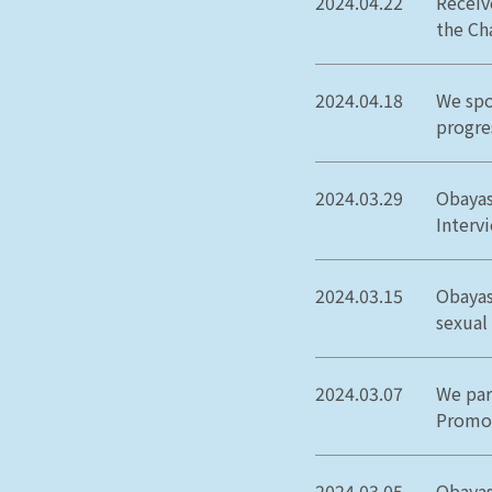
2024.04.22
Receiv
the Ch
2024.04.18
We spo
progre
2024.03.29
Obayas
Interv
2024.03.15
Obayas
sexual
2024.03.07
We par
Promot
2024.03.05
Obayas