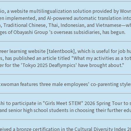
o, a website multilingualization solution provided by Wovn
en implemented, and AI-powered automatic translation into
h, Traditional Chinese, Thai, Indonesian, and Vietnamese—wh
ges of Obayashi Group 's overseas subsidiaries, has begun.
reer learning website [talentbook], which is useful for job h
s, has published an article titled "What my activities as a to
 for the 'Tokyo 2025 Deaflympics' have brought about."
 xwoman features three male employees' co-parenting style
hi to participate in "Girls Meet STEM" 2026 Spring Tour to
 and senior high school students in choosing their further ed
eived a bronze certification in the Cultural Diversity Index 2