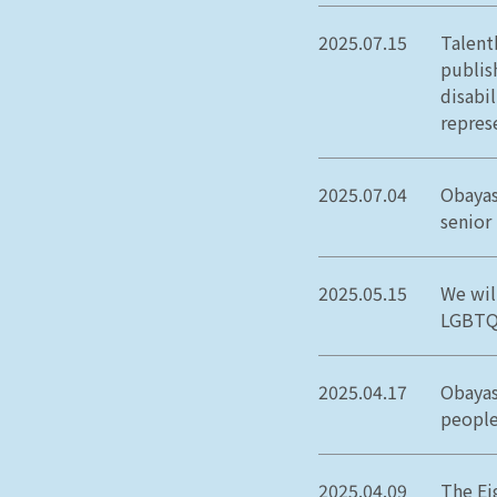
2025.07.15
Talent
publis
disabi
repres
2025.07.04
Obayas
senior
2025.05.15
We wil
LGBTQ+
2025.04.17
Obayas
people
2025.04.09
The Ei