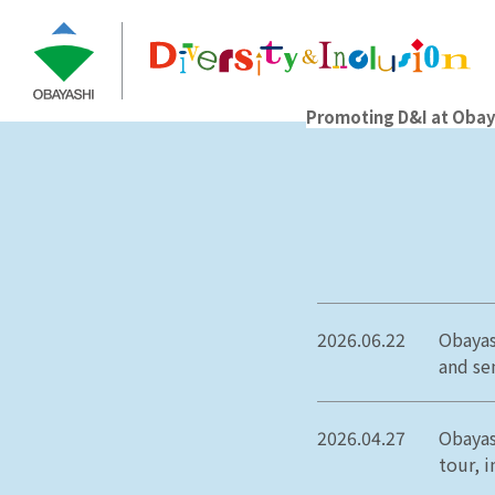
Promoting D&I at Obay
2026.06.22
Obayas
and sen
2026.04.27
Obayas
tour, i