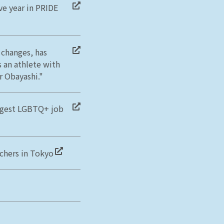
ve year in PRIDE
 changes, has
s an athlete with
 Obayashi."
rgest LGBTQ+ job
achers in Tokyo