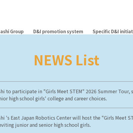
ashi Group
D&I promotion system
Specific D&I initia
NEWS List
hi to participate in "Girls Meet STEM" 2026 Summer Tour, 
ior high school girls' college and career choices.
hi 's East Japan Robotics Center will host the "Girls Meet 
nviting junior and senior high school girls.