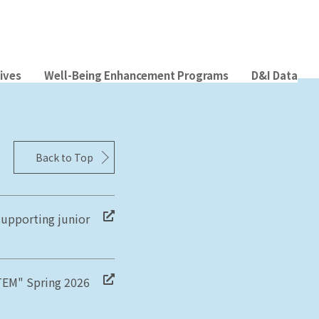
tives
Well-Being Enhancement Programs
D&I Data
Back to Top
supporting junior
STEM" Spring 2026