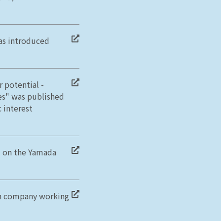
as introduced
 potential -
es" was published
 interest
d on the Yamada
on company working