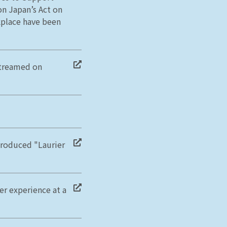
on Japan’s Act on
place have been
streamed on
troduced "Laurier
er experience at a