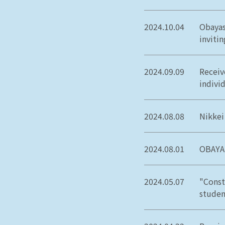
2024.10.04
Obayas
inviti
2024.09.09
Receiv
individ
2024.08.08
Nikkei
2024.08.01
OBAYAS
2024.05.07
"Const
studen