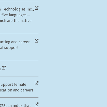
 Technologies Inc.,
 five languages—
ich are the native
unting and career
tal support
s
 support female
ucation and careers
025, an index that