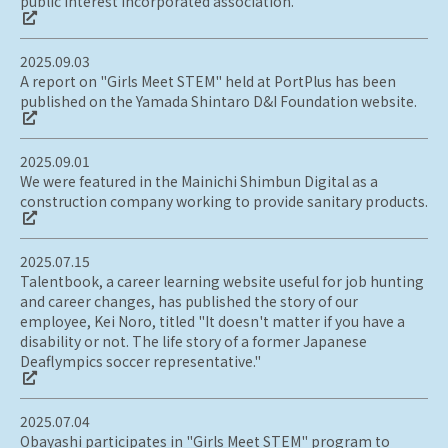
public interest incorporated association.
2025.09.03
A report on "Girls Meet STEM" held at PortPlus has been
published on the Yamada Shintaro D&I Foundation website.
2025.09.01
We were featured in the Mainichi Shimbun Digital as a
construction company working to provide sanitary products.
2025.07.15
Talentbook, a career learning website useful for job hunting
and career changes, has published the story of our
employee, Kei Noro, titled "It doesn't matter if you have a
disability or not. The life story of a former Japanese
Deaflympics soccer representative."
2025.07.04
Obayashi participates in "Girls Meet STEM" program to