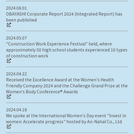
2024.08.01
OBAYASHI Corporate Report 2024 (Integrated Report) has
been published
2024.05.07
"Construction Work Experience Festival" held, where
approximately 50 high school students experienced 10 types
of construction work
2024.04.22
Received the Excellence Award at the Women's Health
Friendly Company 2024 and the Challenge Grand Prize at the
Women's Body Conference® Awards
2024.04.18
We spoke at the International Women's Day event "Invest in
women: Accelerate progress" hosted by An-Nahal Co., Ltd.