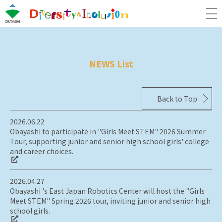
NEWS List
Back to Top
2026.06.22
Obayashi to participate in "Girls Meet STEM" 2026 Summer
Tour, supporting junior and senior high school girls' college
and career choices.
2026.04.27
Obayashi 's East Japan Robotics Center will host the "Girls
Meet STEM" Spring 2026 tour, inviting junior and senior high
school girls.