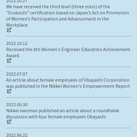
2022.10.27
We have received the third level (three stars) of the
"Eruboshi" certification based on Japan’s Act on Promotion
of Women’s Participation and Advancement in the
Workplace
2022.10.12
Received the 8th Women's Engineer Education Achievement
Award
2022.07.07
An article about female employees of Obayashi Corporation
was published in the Nikkei Women's Empowerment Report
2022.06.30
Nikkei xwoman published an article about a roundtable
discussion with four female employees Obayashi
2022.06.22