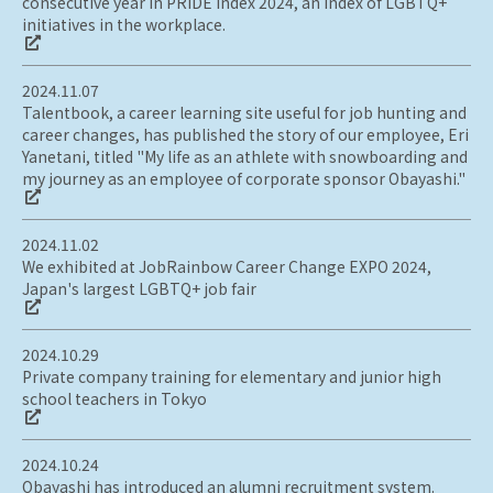
consecutive year in PRIDE Index 2024, an index of LGBTQ+
initiatives in the workplace.
2024.11.07
Talentbook, a career learning site useful for job hunting and
career changes, has published the story of our employee, Eri
Yanetani, titled "My life as an athlete with snowboarding and
my journey as an employee of corporate sponsor Obayashi."
2024.11.02
We exhibited at JobRainbow Career Change EXPO 2024,
Japan's largest LGBTQ+ job fair
2024.10.29
Private company training for elementary and junior high
school teachers in Tokyo
2024.10.24
Obayashi has introduced an alumni recruitment system.