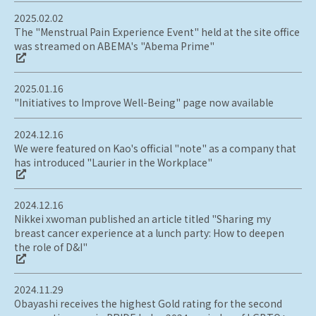
2025.02.02
The "Menstrual Pain Experience Event" held at the site office
was streamed on ABEMA's "Abema Prime"
2025.01.16
"Initiatives to Improve Well-Being" page now available
2024.12.16
We were featured on Kao's official "note" as a company that
has introduced "Laurier in the Workplace"
2024.12.16
Nikkei xwoman published an article titled "Sharing my
breast cancer experience at a lunch party: How to deepen
the role of D&I"
2024.11.29
Obayashi receives the highest Gold rating for the second