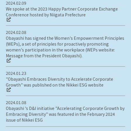
2024.02.09
We spoke at the 2023 Happy Partner Corporate Exchange
Conference hosted by Niigata Prefecture
2024.02.08
Obayashi has signed the Women's Empowerment Principles
(WEPs), a set of principles for proactively promoting
women's participation in the workplace (WEPs website:
Message from the President Obayashi).
2024.01.23
"Obayashi Embraces Diversity to Accelerate Corporate
Growth" was published on the Nikkei ESG website
2024.01.08
Obayashi 's D&I initiative "Accelerating Corporate Growth by
Embracing Diversity" was featured in the February 2024
issue of Nikkei ESG