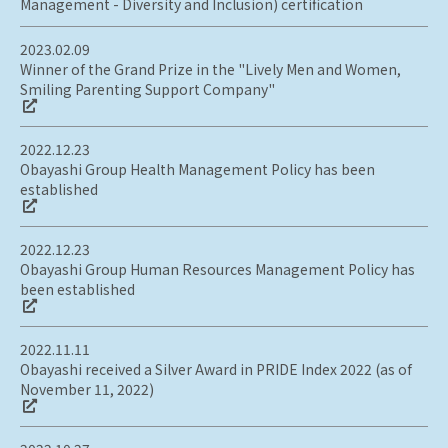
Management - Diversity and Inclusion) certification
2023.02.09
Winner of the Grand Prize in the "Lively Men and Women,
Smiling Parenting Support Company"
2022.12.23
Obayashi Group Health Management Policy has been
established
2022.12.23
Obayashi Group Human Resources Management Policy has
been established
2022.11.11
Obayashi received a Silver Award in PRIDE Index 2022 (as of
November 11, 2022)