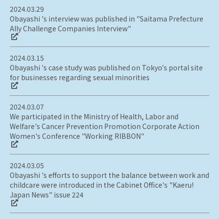
2024.03.29
Obayashi 's interview was published in "Saitama Prefecture
Ally Challenge Companies Interview"
2024.03.15
Obayashi 's case study was published on Tokyo's portal site
for businesses regarding sexual minorities
2024.03.07
We participated in the Ministry of Health, Labor and
Welfare's Cancer Prevention Promotion Corporate Action
Women's Conference "Working RIBBON"
2024.03.05
Obayashi 's efforts to support the balance between work and
childcare were introduced in the Cabinet Office's "Kaeru!
Japan News" issue 224