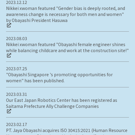
2023.12.12
Nikkei xwoman featured "Gender bias is deeply rooted, and
awareness change is necessary for both men and women"
by Obayashi President Hasuwa
2023.08.03
Nikkei xwoman featured "Obayashi female engineer shines
while balancing childcare and work at the construction site!"
2023.07.25
"Obayashi Singapore 's promoting opportunities for
women" has been published.
2023.03.31
Our East Japan Robotics Center has been registered as
Saitama Prefecture Ally Challenge Companies
2023.02.17
PT. Jaya Obayashi acquires ISO 30415:2021 (Human Resource