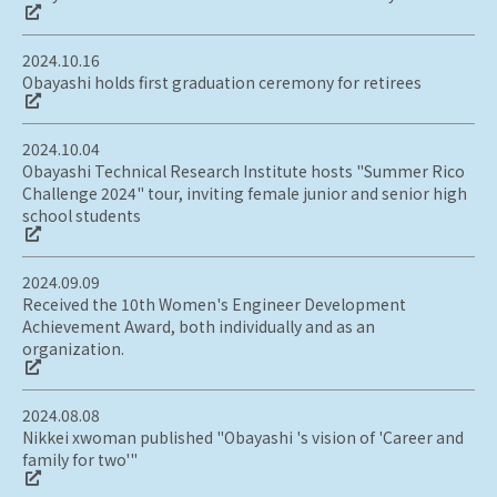
2024.10.16
Obayashi holds first graduation ceremony for retirees
2024.10.04
Obayashi Technical Research Institute hosts "Summer Rico
Challenge 2024" tour, inviting female junior and senior high
school students
2024.09.09
Received the 10th Women's Engineer Development
Achievement Award, both individually and as an
organization.
2024.08.08
Nikkei xwoman published "Obayashi 's vision of 'Career and
family for two'"