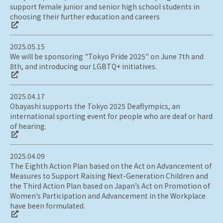
support female junior and senior high school students in
choosing their further education and careers
2025.05.15
We will be sponsoring "Tokyo Pride 2025" on June 7th and
8th, and introducing our LGBTQ+ initiatives.
2025.04.17
Obayashi supports the Tokyo 2025 Deaflympics, an
international sporting event for people who are deaf or hard
of hearing.
2025.04.09
The Eighth Action Plan based on the Act on Advancement of
Measures to Support Raising Next-Generation Children and
the Third Action Plan based on Japan’s Act on Promotion of
Women’s Participation and Advancement in the Workplace
have been formulated.