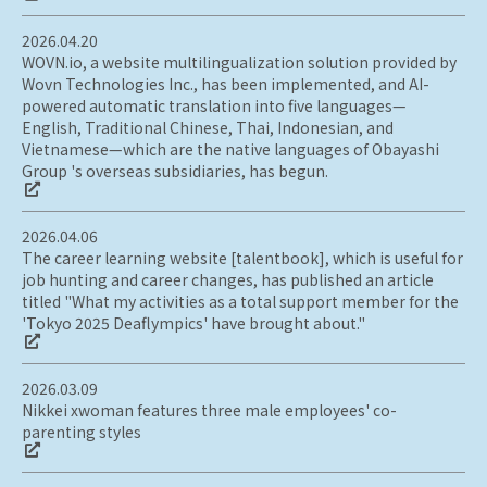
2026.04.20
WOVN.io, a website multilingualization solution provided by
Wovn Technologies Inc., has been implemented, and AI-
powered automatic translation into five languages—
English, Traditional Chinese, Thai, Indonesian, and
Vietnamese—which are the native languages of Obayashi
Group 's overseas subsidiaries, has begun.
2026.04.06
The career learning website [talentbook], which is useful for
job hunting and career changes, has published an article
titled "What my activities as a total support member for the
'Tokyo 2025 Deaflympics' have brought about."
2026.03.09
Nikkei xwoman features three male employees' co-
parenting styles