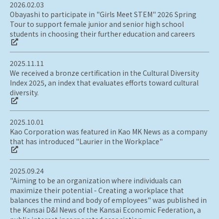
2026.02.03
Obayashi to participate in "Girls Meet STEM" 2026 Spring
Tour to support female junior and senior high school
students in choosing their further education and careers
2025.11.11
We received a bronze certification in the Cultural Diversity
Index 2025, an index that evaluates efforts toward cultural
diversity.
2025.10.01
Kao Corporation was featured in Kao MK News as a company
that has introduced "Laurier in the Workplace"
2025.09.24
"Aiming to be an organization where individuals can
maximize their potential - Creating a workplace that
balances the mind and body of employees" was published in
the Kansai D&I News of the Kansai Economic Federation, a