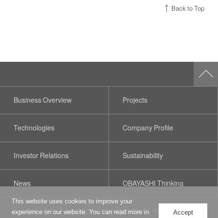
Back to Top
Business Overview
Projects
Technologies
Company Profile
Investor Relations
Sustainability
News
OBAYASHI Thinking
This website uses cookies to improve your
Privacy Policy
Terms of Use
Social Media Policy
Web Accessibility
experience on our website. You can read more in
Accept