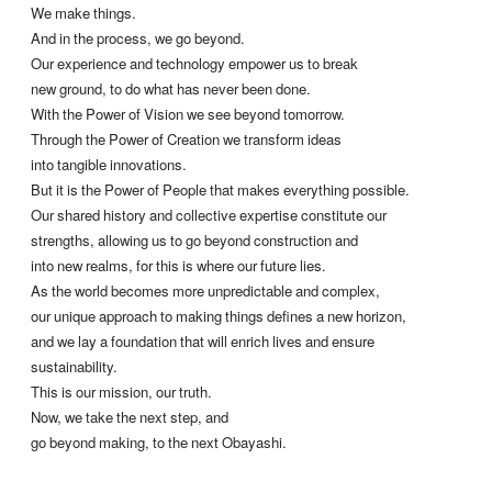
We make things.
And in the process, we go beyond.
Our experience and technology empower us to break
new ground, to do what has never been done.
With the Power of Vision we see beyond tomorrow.
Through the Power of Creation we transform ideas
into tangible innovations.
But it is the Power of People that makes everything possible.
Our shared history and collective expertise constitute our
strengths, allowing us to go beyond construction and
into new realms, for this is where our future lies.
As the world becomes more unpredictable and complex,
our unique approach to making things defines a new horizon,
and we lay a foundation that will enrich lives and ensure
sustainability.
This is our mission, our truth.
Now, we take the next step, and
go beyond making, to the next Obayashi.