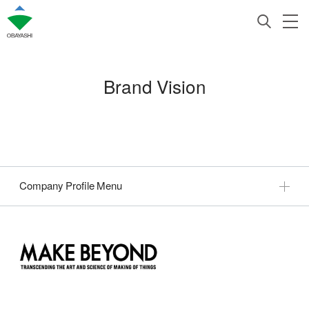
Brand Vision
Company Profile Menu