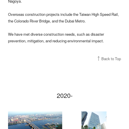
Nagoya.
Overseas construction projects include the Taiwan High Speed Rail,
the Colorado River Bridge, and the Dubai Metro.
We have met diverse construction needs, such as disaster
prevention, mitigation, and reducing environmental impact.
Back to Top
2020-