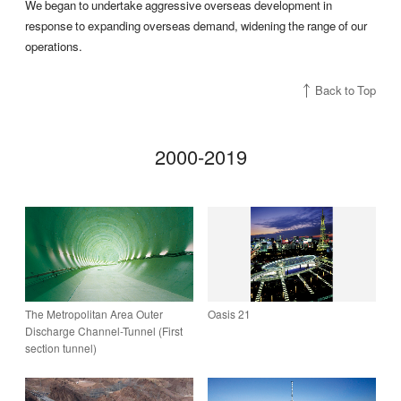
We began to undertake aggressive overseas development in
response to expanding overseas demand, widening the range of our
operations.
Back to Top
2000-2019
The Metropolitan Area Outer
Oasis 21
Discharge ­Channel-Tunnel (First
section tunnel)