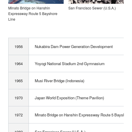
Minato Bridge on Hanshin
San Francisco Sewer (U.S.A.)
Expressway Route 5 Bayshore
Line
1956
Nukabira Dam Power Generation Development
1964
Yoyogi National Stadium 2nd Gymnasium
1965
Musi River Bridge (Indonesia)
1970
Japan World Exposition (Theme Pavilion)
1972
Minato Bridge on Hanshin Expressway Route 5 Bayshore 
1982
San Francisco Sewer (U.S.A.)