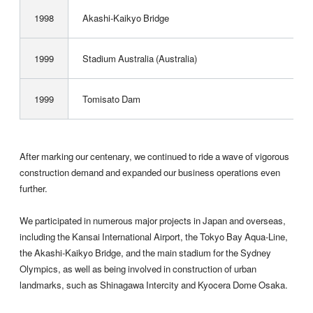
1998
Akashi-Kaikyo Bridge
1999
Stadium Australia (Australia)
1999
Tomisato Dam
After marking our centenary, we continued to ride a wave of vigorous
construction demand and expanded our business operations even
further.
We participated in numerous major projects in Japan and overseas,
including the Kansai International Airport, the Tokyo Bay Aqua-Line,
the Akashi-Kaikyo Bridge, and the main stadium for the Sydney
Olympics, as well as being involved in construction of urban
landmarks, such as ­Shinagawa Intercity and Kyocera Dome Osaka.