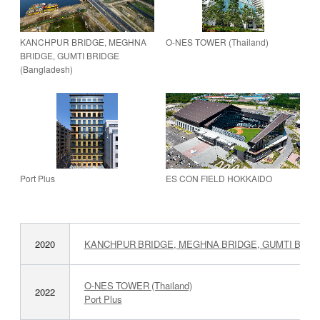
KANCHPUR BRIDGE, MEGHNA
O-NES TOWER (Thailand)
BRIDGE, GUMTI BRIDGE
(Bangladesh)
Port Plus
ES CON FIELD HOKKAIDO
2020
KANCHPUR BRIDGE, MEGHNA BRIDGE, GUMTI BRIDGE
O-NES TOWER (Thailand)
2022
Port Plus