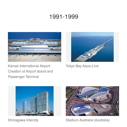
1991-1999
Kansai International Airport:
Tokyo Bay Aqua-Line
Creation of ­Airport Island and
Passenger Terminal
Shinagawa Intercity
Stadium Australia (Australia)