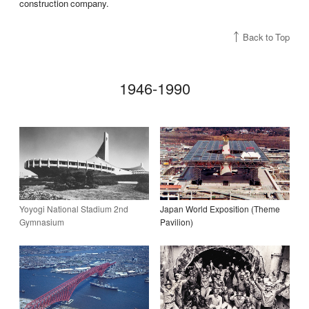
construction company.
Back to Top
1946-1990
Yoyogi National Stadium 2nd
Japan World Exposition (Theme
Gymnasium
Pavilion)