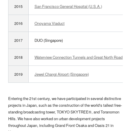
2015
San Francisco General Hospital (U.S.A.)
2016
Onoyama Viaduct
2017
DUO (Singapore)
2018
Waterview Connection Tunnels and Great North Road Inte
2019
Jewel Changi Airport (Singapore)
Entering the 21st century, we have participated in several distinctive
projects in Japan, such as the construction of the world's tallest free-
standing broadcasting tower, TOKYO SKYTREE®, and Toranomon
Hills. We have also worked on urban development projects
throughout Japan, including Grand Front Osaka and Oasis 21 in