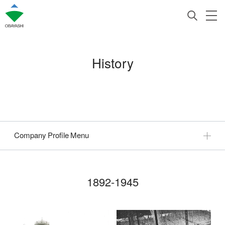
History
Company Profile Menu
1892-1945