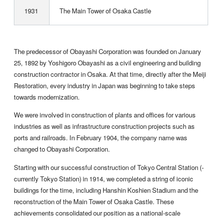
1931
The Main Tower of Osaka Castle
The predecessor of Obayashi Corporation was founded on January
25, 1892 by Yoshigoro Obayashi as a civil engineering and building
construction contractor in Osaka. At that time, directly after the Meiji
Restoration, every industry in Japan was beginning to take steps
towards modernization.
We were involved in construction of plants and offices for various
industries as well as infrastructure construction projects such as
ports and railroads. In February 1904, the company name was
changed to Obayashi Corporation.
Starting with our successful construction of Tokyo Central Station (­
currently Tokyo Station) in 1914, we completed a string of iconic
buildings for the time, including Hanshin Koshien Stadium and the
reconstruction of the Main Tower of Osaka Castle. These
achievements consolidated our position as a national-scale