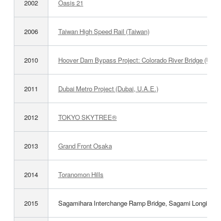
2002
Oasis 21
2006
Taiwan High Speed Rail (Taiwan)
2010
Hoover Dam Bypass Project: Colorado River Bridge (U.S.
2011
Dubai Metro Project (Dubai, U.A.E.)
2012
TOKYO SKYTREE®
2013
Grand Front Osaka
2014
Toranomon Hills
2015
Sagamihara Interchange Ramp Bridge, Sagami Longitudi