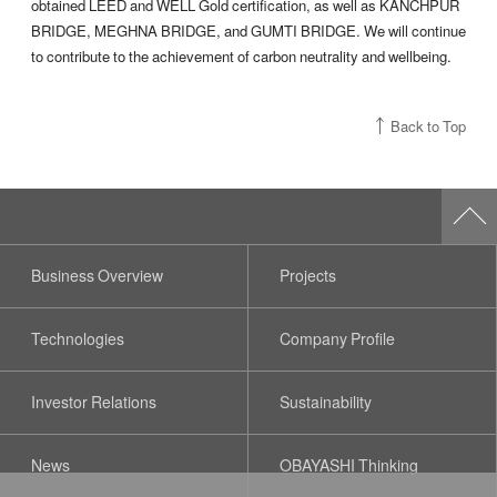
obtained LEED and WELL Gold certification, as well as KANCHPUR
BRIDGE, MEGHNA BRIDGE, and GUMTI BRIDGE. We will continue
to contribute to the achievement of carbon neutrality and wellbeing.
Back to Top
Business Overview
Projects
Technologies
Company Profile
Investor Relations
Sustainability
News
OBAYASHI Thinking