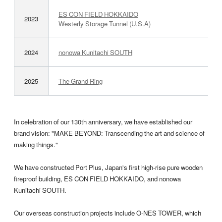
ES CON FIELD HOKKAIDO
2023
Westerly Storage Tunnel (U.S.A)
2024
nonowa Kunitachi SOUTH
2025
The Grand Ring
In celebration of our 130th anniversary, we have established our
brand vision: "MAKE BEYOND: Transcending the art and science of
making things."
We have constructed Port Plus, Japan's first high-rise pure wooden
fireproof building, ES CON FIELD HOKKAIDO, and nonowa
Kunitachi SOUTH.
Our overseas construction projects include O-NES TOWER, which