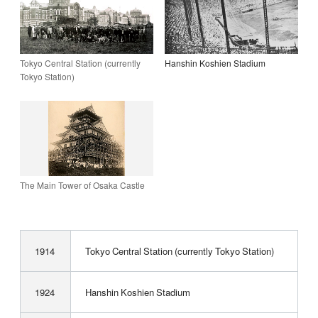
Tokyo Central Station (currently
Hanshin Koshien Stadium
Tokyo Station)
The Main Tower of Osaka Castle
1914
Tokyo Central Station (currently Tokyo Station)
1924
Hanshin Koshien Stadium