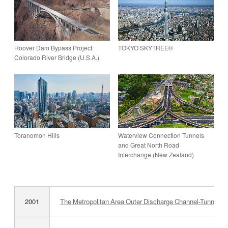
Hoover Dam Bypass Project:
TOKYO SKYTREE®
Colorado River Bridge (U.S.A.)
Toranomon Hills
Waterview Connection Tunnels
and Great North Road
Interchange (New Zealand)
2001
The Metropolitan Area Outer Discharge ­Channel-Tunnel (Fi