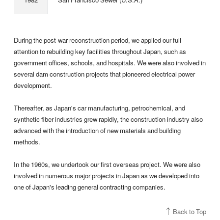
During the post-war reconstruction period, we applied our full
attention to rebuilding key facilities throughout Japan, such as
government offices, schools, and hospitals. We were also involved in
several dam construction projects that pioneered electrical power
development.
Thereafter, as Japan's car manufacturing, petrochemical, and
synthetic fiber industries grew rapidly, the construction industry also
advanced with the introduction of new materials and building
methods.
In the 1960s, we undertook our first overseas project. We were also
involved in numerous major projects in Japan as we developed into
one of Japan's leading general contracting companies.
Back to Top