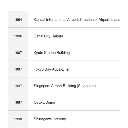
1994
Kansai International Airport: Creation of ­Airport Island a
1996
Canal City Hakata
1997
Kyoto Station Building
1997
Tokyo Bay Aqua-Line
1997
Singapore Airport Building (Singapore)
1997
Osaka Dome
1998
Shinagawa Intercity