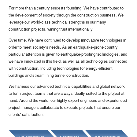
For more than a century since its founding, We have contributed to
the development of society through the construction business. We
leverage our world-class technical strengths in our many
construction projects, wining trust internationally.
Over time, We have continued to develop innovative technologies in
order to meet society's needs. As an earthquake-prone country,
particular attention is given to earthquake-proofing technologies, and
we have innovated in this field, as well as all technologies connected
with construction, including technologies for energy-efficient
buildings and streamlining tunnel construction.
We harness our advanced technical capabilities and global network
to form project teams that are always ideally suited to the project at
hand. Around the world, our highly expert engineers and experienced
project managers collaborate to execute projects that ensure our
clients' satisfaction.