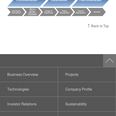
Back to Top
Business Overview
Projects
Technologies
Company Profile
Investor Relations
Sustainability