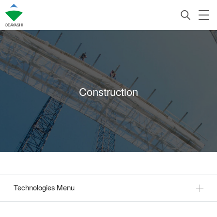
Construction
Technologies Menu