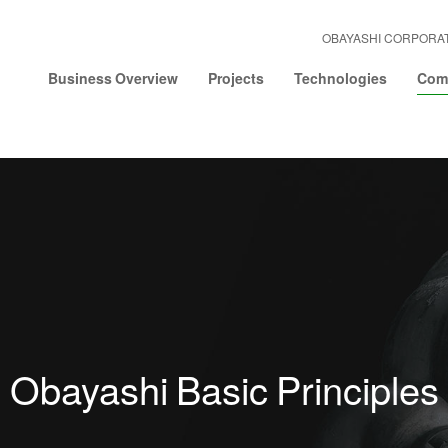
OBAYASHI CORPORA
Business Overview
Projects
Technologies
Comp
Obayashi Basic Principles