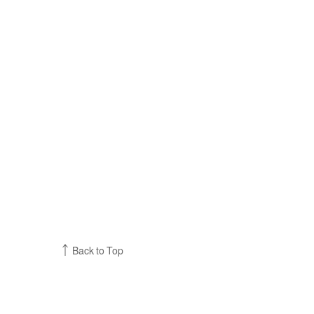
Back to Top