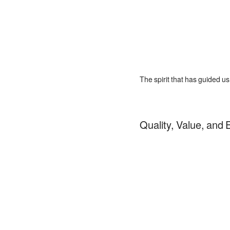
The spirit that has guided u
Quality, Value, and E