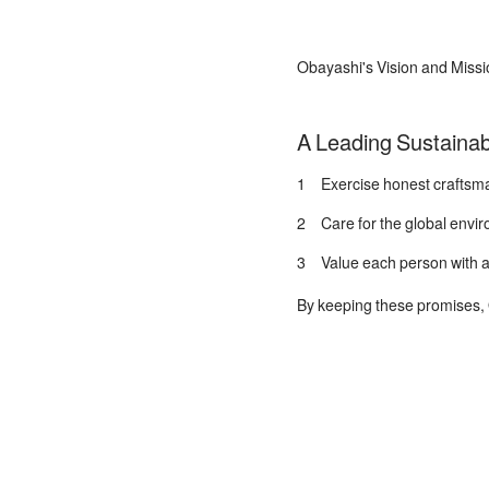
Obayashi's Vision and Missi
A Leading Sustainab
1 Exercise honest craftsman
2 Care for the global enviro
3 Value each person with a 
By keeping these promises, O