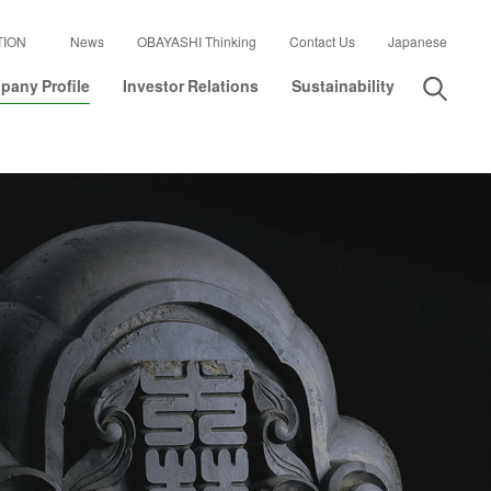
TION
News
OBAYASHI Thinking
Contact Us
Japanese
any Profile
Investor Relations
Sustainability