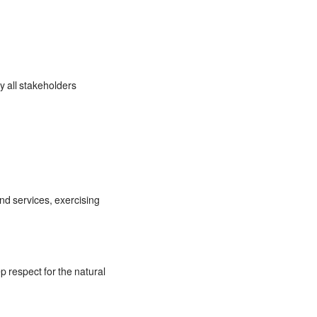
y all stakeholders
and services, exercising
p respect for the natural