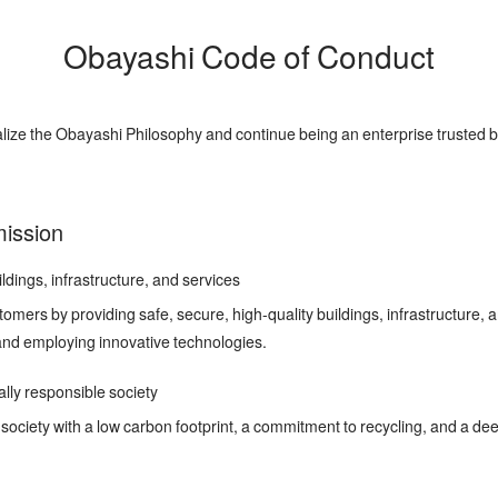
Obayashi Code of Conduct
lize the Obayashi Philosophy and continue being an enterprise trusted b
 mission
ldings, infrastructure, and services
tomers by providing safe, secure, high-quality buildings, infrastructure, 
and employing innovative technologies.
ly responsible society
society with a low carbon footprint, a commitment to recycling, and a dee