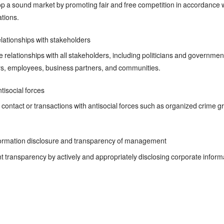
 a sound market by promoting fair and free competition in accordance wi
ations.
lationships with stakeholders
 relationships with all stakeholders, including politicians and governmen
s, employees, business partners, and communities.
tisocial forces
contact or transactions with antisocial forces such as organized crime gr
ormation disclosure and transparency of management
ansparency by actively and appropriately disclosing corporate informat