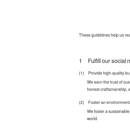
These guidelines help us rea
Fulfill our social
(1) Provide high-quality bui
We earn the trust of cus
honest craftsmanship, 
(2) Foster an environmental
We foster a sustainable 
world.