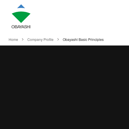
Home
Company Profile
Obayashi Basic Principles