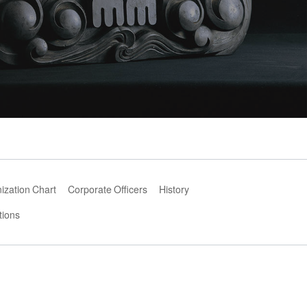
ization Chart
Corporate Officers
History
tions