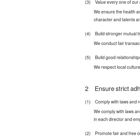
(3) Value every one of our 
We ensure the health an
character and talents a
(4) Build stronger mutual tr
We conduct fair transac
(5) Build good relationship
We respect local cultu
Ensure strict ad
(1) Comply with laws and re
We comply with laws and 
in each director and em
(2) Promote fair and free c