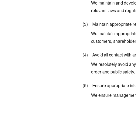
We maintain and develop
relevant laws and regul
(3) Maintain appropriate re
We maintain appropriate
customers, shareholder
(4) Avoid all contact with an
We resolutely avoid any 
order and public safety.
(5) Ensure appropriate inf
We ensure management tr