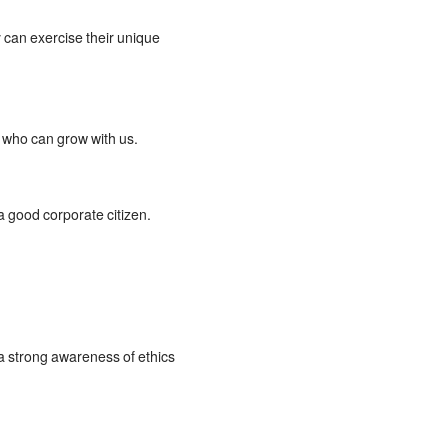
 can exercise their unique
s who can grow with us.
 good corporate citizen.
 a strong awareness of ethics