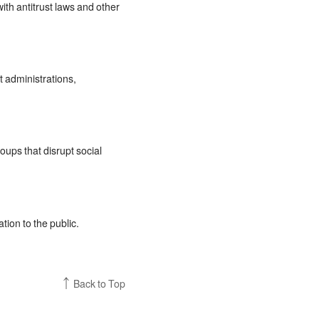
th antitrust laws and other
t administrations,
oups that disrupt social
ion to the public.
Back to Top