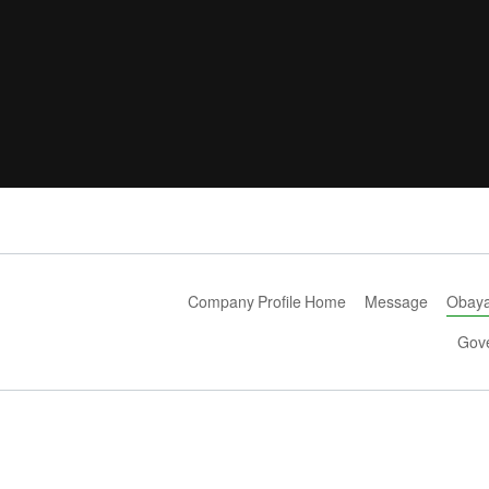
Company Profile Home
Message
Obayas
Gov