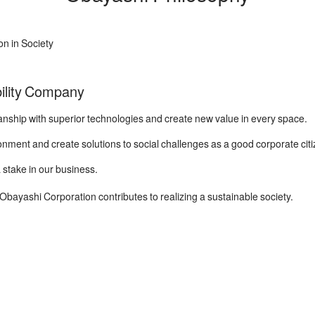
on in Society
ility Company
ship with superior technologies and create new value in every space.
nment and create solutions to social challenges as a good corporate citi
stake in our business.
bayashi Corporation contributes to realizing a sustainable society.