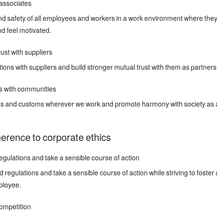
associates
d safety of all employees and workers in a work environment where they
nd feel motivated.
ust with suppliers
tions with suppliers and build stronger mutual trust with them as partner
s with communities
res and customs wherever we work and promote harmony with society as a
herence to corporate ethics
gulations and take a sensible course of action
regulations and take a sensible course of action while striving to foster
ployee.
ompetition