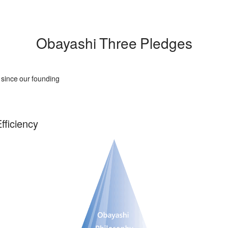
Obayashi Three Pledges
s since our founding
fficiency