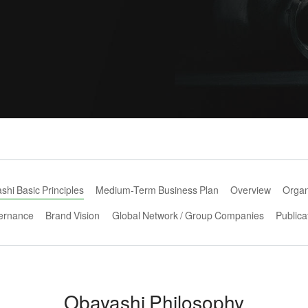
hi Basic Principles
Medium-Term Business Plan
Overview
Organ
ernance
Brand Vision
Global Network / Group Companies
Publica
Obayashi Philosophy