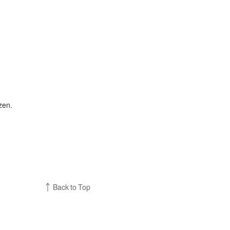
zen.
Back to Top