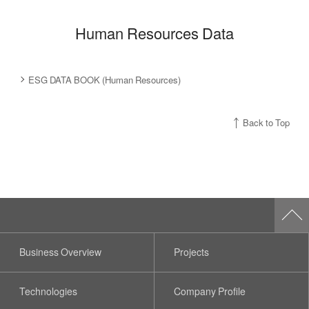
Human Resources Data
ESG DATA BOOK (Human Resources)
Back to Top
Business Overview
Projects
Technologies
Company Profile