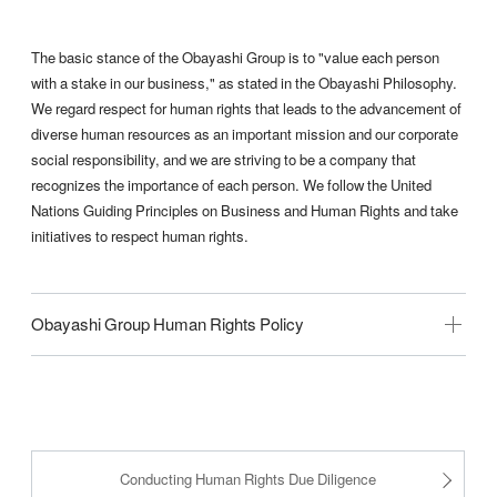
The basic stance of the Obayashi Group is to "value each person
with a stake in our business," as stated in the Obayashi Philosophy.
We regard respect for human rights that leads to the advancement of
diverse human resources as an important mission and our corporate
social responsibility, and we are striving to be a company that
recognizes the importance of each person. We follow the United
Nations Guiding Principles on Business and Human Rights and take
initiatives to respect human rights.
Obayashi Group Human Rights Policy
Conducting Human Rights Due Diligence