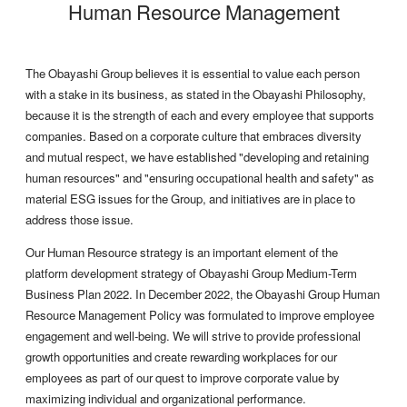
Human Resource Management
The Obayashi Group believes it is essential to value each person
with a stake in its business, as stated in the Obayashi Philosophy,
because it is the strength of each and every employee that supports
companies. Based on a corporate culture that embraces diversity
and mutual respect, we have established "developing and retaining
human resources" and "ensuring occupational health and safety" as
material ESG issues for the Group, and initiatives are in place to
address those issue.
Our Human Resource strategy is an important element of the
platform development strategy of Obayashi Group Medium-Term
Business Plan 2022. In December 2022, the Obayashi Group Human
Resource Management Policy was formulated to improve employee
engagement and well-being. We will strive to provide professional
growth opportunities and create rewarding workplaces for our
employees as part of our quest to improve corporate value by
maximizing individual and organizational performance.