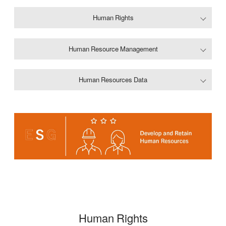
Human Rights
Human Resource Management
Human Resources Data
Human Rights