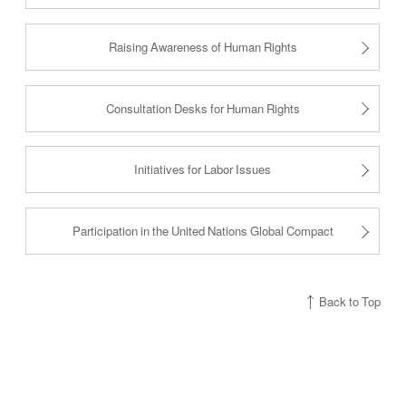
Raising Awareness of Human Rights
Consultation Desks for Human Rights
Initiatives for Labor Issues
Participation in the United Nations Global Compact
Back to Top