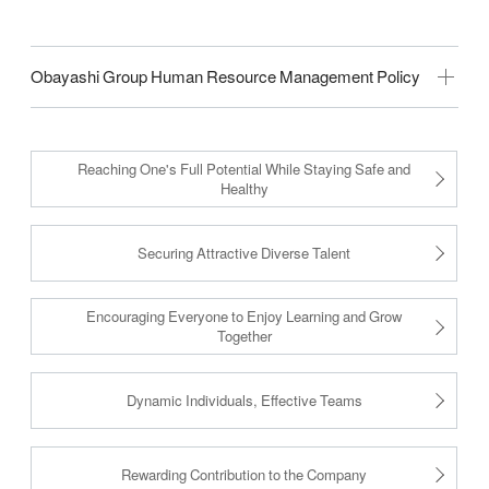
Obayashi Group Human Resource Management Policy
Reaching One's Full Potential While Staying Safe and
Healthy
Securing Attractive Diverse Talent
Encouraging Everyone to Enjoy Learning and Grow
Together
Dynamic Individuals, Effective Teams
Rewarding Contribution to the Company