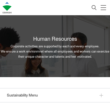
Human Resources
Corporate activities are supported by each and every employee.
We ensure a work environmnet where all employees and workers can exercise
their unique character and talents and feel motivated.
Sustainability Menu