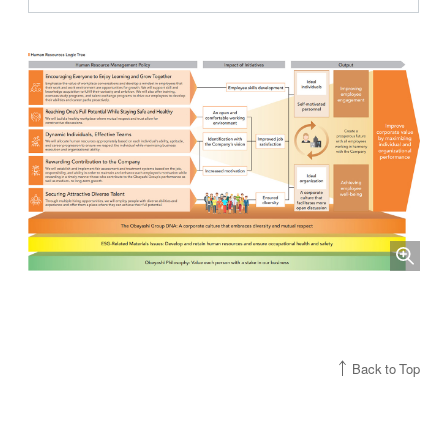
Back to Top