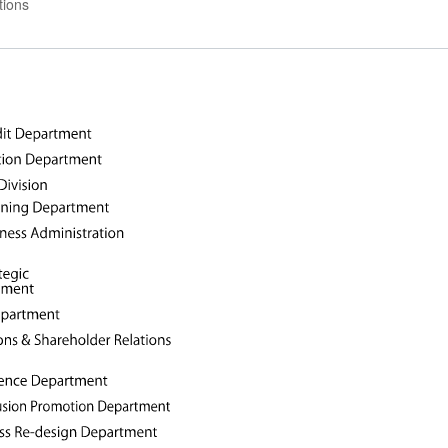
tions