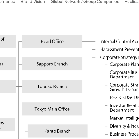
ernance
Brand Vision
Global Network / Group Companies
Publica