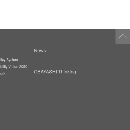
News
licy System
ility Vision 2050
OBAYASHI Thinking
ork
n