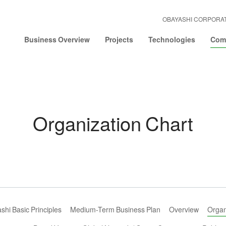
OBAYASHI CORPORA
Business Overview
Projects
Technologies
Comp
Organization Chart
hi Basic Principles
Medium-Term Business Plan
Overview
Organ