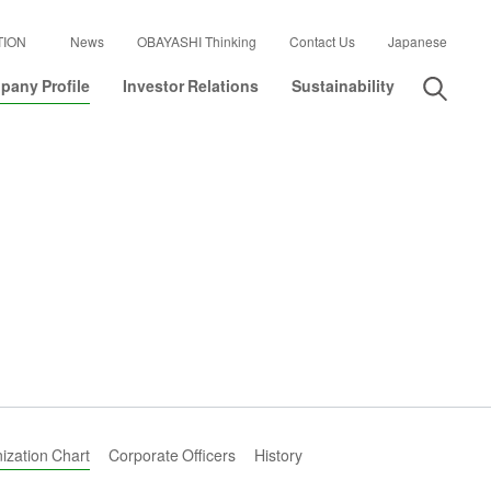
TION
News
OBAYASHI Thinking
Contact Us
Japanese
any Profile
Investor Relations
Sustainability
ization Chart
Corporate Officers
History