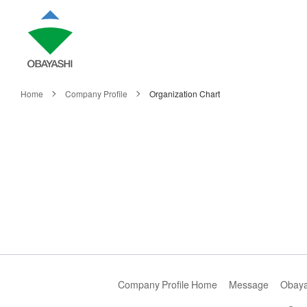
Home
Company Profile
Organization Chart
Company Profile Home
Message
Obayas