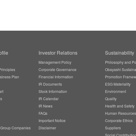
file
Investor Relations
Sustainability
Management Policy
Philosophy and Po
rinciples
Corporate Governance
Obayashi Sustainab
siness Plan
Financial Information
Promotion Framew
IR Documents
ESG Materiality
rt
Stock Information
Environment
rs
IR Calendar
Quality
IR News
Health and Safety
FAQs
Human Resources
Important Notice
Corporate Ethics
/ Group Companies
Disclaimer
Suppliers
Social Contributio