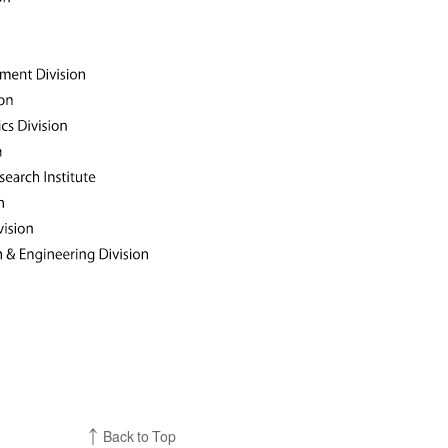
Back to Top