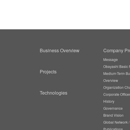
Business Overview
Company Pro
Message
Obayashi Basic P
Projects
Medium-Term Bu
Overview
Organization Cha
Technologies
Corporate Office
History
Governance
Brand Vision
Global Network 
Publications