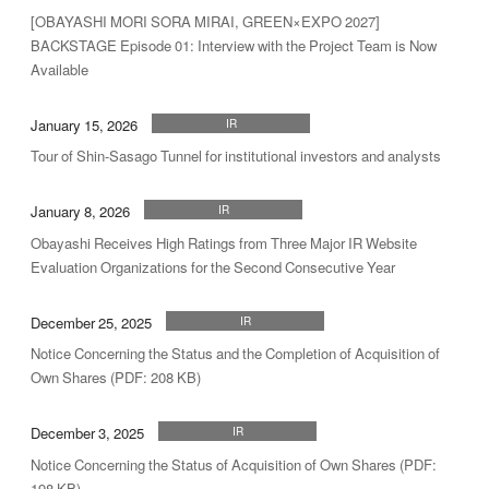
[OBAYASHI MORI SORA MIRAI, GREEN×EXPO 2027]
BACKSTAGE Episode 01: Interview with the Project Team is Now
Available
January 15, 2026
IR
Tour of Shin-Sasago Tunnel for institutional investors and analysts
January 8, 2026
IR
Obayashi Receives High Ratings from Three Major IR Website
Evaluation Organizations for the Second Consecutive Year
December 25, 2025
IR
Notice Concerning the Status and the Completion of Acquisition of
Own Shares (PDF: 208 KB)
December 3, 2025
IR
Notice Concerning the Status of Acquisition of Own Shares (PDF:
198 KB)