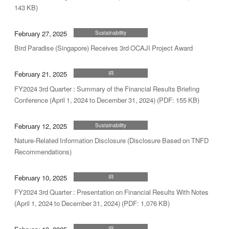
143 KB)
February 27, 2025
Sustainability
Bird Paradise (Singapore) Receives 3rd OCAJI Project Award
February 21, 2025
IR
FY2024 3rd Quarter : Summary of the Financial Results Briefing
Conference (April 1, 2024 to December 31, 2024) (PDF: 155 KB)
February 12, 2025
Sustainability
Nature-Related Information Disclosure (Disclosure Based on TNFD
Recommendations)
February 10, 2025
IR
FY2024 3rd Quarter : Presentation on Financial Results With Notes
(April 1, 2024 to December 31, 2024) (PDF: 1,076 KB)
IR