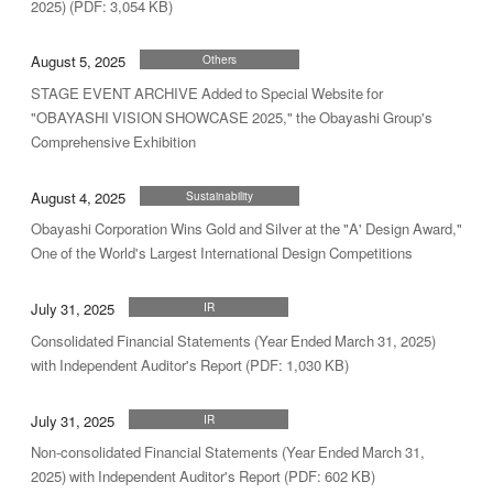
2025) (PDF: 3,054 KB)
August 5, 2025
Others
STAGE EVENT ARCHIVE Added to Special Website for
"OBAYASHI VISION SHOWCASE 2025," the Obayashi Group's
Comprehensive Exhibition
August 4, 2025
Sustainability
Obayashi Corporation Wins Gold and Silver at the "A' Design Award,"
One of the World's Largest International Design Competitions
July 31, 2025
IR
Consolidated Financial Statements (Year Ended March 31, 2025)
with Independent Auditor's Report (PDF: 1,030 KB)
July 31, 2025
IR
Non-consolidated Financial Statements (Year Ended March 31,
2025) with Independent Auditor's Report (PDF: 602 KB)