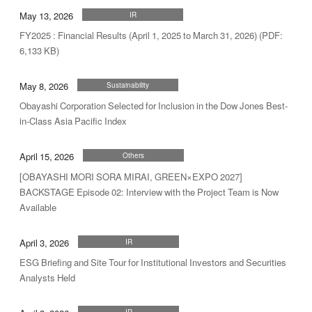
May 13, 2026
IR
FY2025 : Financial Results (April 1, 2025 to March 31, 2026) (PDF:
6,133 KB)
May 8, 2026
Sustainability
Obayashi Corporation Selected for Inclusion in the Dow Jones Best-
in-Class Asia Pacific Index
April 15, 2026
Others
[OBAYASHI MORI SORA MIRAI, GREEN×EXPO 2027]
BACKSTAGE Episode 02: Interview with the Project Team is Now
Available
April 3, 2026
IR
ESG Briefing and Site Tour for Institutional Investors and Securities
Analysts Held
IR