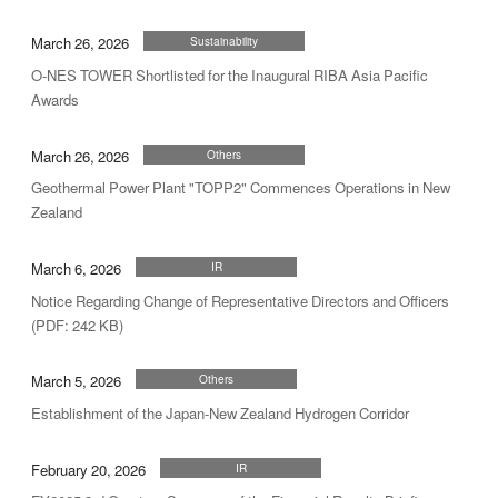
March 26, 2026
Sustainability
O-NES TOWER Shortlisted for the Inaugural RIBA Asia Pacific
Awards
March 26, 2026
Others
Geothermal Power Plant "TOPP2" Commences Operations in New
Zealand
March 6, 2026
IR
Notice Regarding Change of Representative Directors and Officers
(PDF: 242 KB)
March 5, 2026
Others
Establishment of the Japan-New Zealand Hydrogen Corridor
February 20, 2026
IR