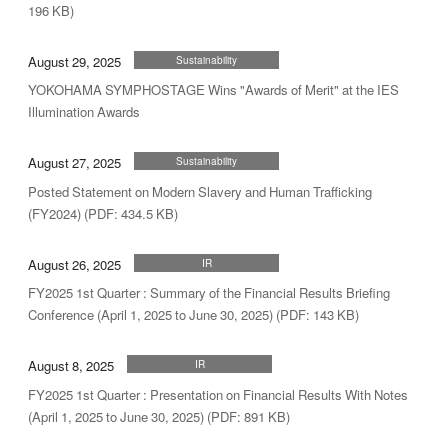
196 KB)
August 29, 2025
Sustainability
YOKOHAMA SYMPHOSTAGE Wins "Awards of Merit" at the IES
Illumination Awards
August 27, 2025
Sustainability
Posted Statement on Modern Slavery and Human Trafficking
(FY2024) (PDF: 434.5 KB)
August 26, 2025
IR
FY2025 1st Quarter : Summary of the Financial Results Briefing
Conference (April 1, 2025 to June 30, 2025) (PDF: 143 KB)
August 8, 2025
IR
FY2025 1st Quarter : Presentation on Financial Results With Notes
(April 1, 2025 to June 30, 2025) (PDF: 891 KB)