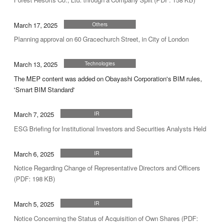
March 17, 2025
Others
Planning approval on 60 Gracechurch Street, in City of London
March 13, 2025
Technologies
The MEP content was added on Obayashi Corporation's BIM rules,
'Smart BIM Standard'
March 7, 2025
IR
ESG Briefing for Institutional Investors and Securities Analysts Held
March 6, 2025
IR
Notice Regarding Change of Representative Directors and Officers
(PDF: 198 KB)
March 5, 2025
IR
Notice Concerning the Status of Acquisition of Own Shares (PDF: