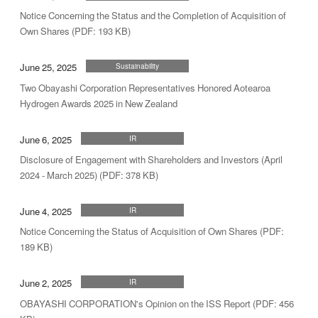
Notice Concerning the Status and the Completion of Acquisition of
Own Shares (PDF: 193 KB)
June 25, 2025
Sustainability
Two Obayashi Corporation Representatives Honored Aotearoa
Hydrogen Awards 2025 in New Zealand
June 6, 2025
IR
Disclosure of Engagement with Shareholders and Investors (April
2024 - March 2025) (PDF: 378 KB)
June 4, 2025
IR
Notice Concerning the Status of Acquisition of Own Shares (PDF:
189 KB)
June 2, 2025
IR
OBAYASHI CORPORATION's Opinion on the ISS Report (PDF: 456