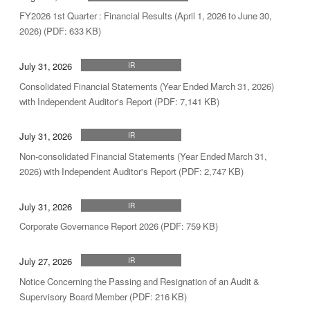
FY2026 1st Quarter : Financial Results (April 1, 2026 to June 30,
2026) (PDF: 633 KB)
July 31, 2026
IR
Consolidated Financial Statements (Year Ended March 31, 2026)
with Independent Auditor's Report (PDF: 7,141 KB)
July 31, 2026
IR
Non-consolidated Financial Statements (Year Ended March 31,
2026) with Independent Auditor's Report (PDF: 2,747 KB)
July 31, 2026
IR
Corporate Governance Report 2026 (PDF: 759 KB)
July 27, 2026
IR
Notice Concerning the Passing and Resignation of an Audit &
Supervisory Board Member (PDF: 216 KB)