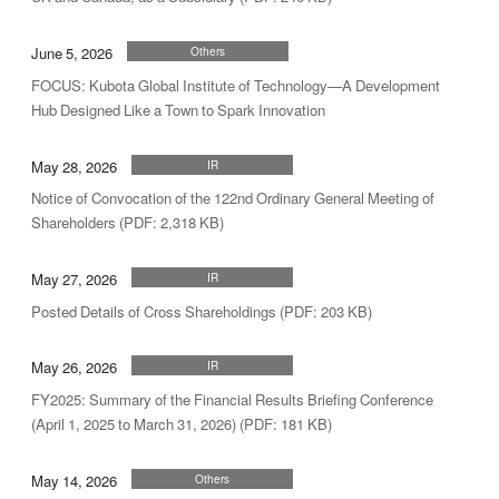
June 5, 2026
Others
FOCUS: Kubota Global Institute of Technology—A Development
Hub Designed Like a Town to Spark Innovation
May 28, 2026
IR
Notice of Convocation of the 122nd Ordinary General Meeting of
Shareholders (PDF: 2,318 KB)
May 27, 2026
IR
Posted Details of Cross Shareholdings (PDF: 203 KB)
May 26, 2026
IR
FY2025: Summary of the Financial Results Briefing Conference
(April 1, 2025 to March 31, 2026) (PDF: 181 KB)
May 14, 2026
Others