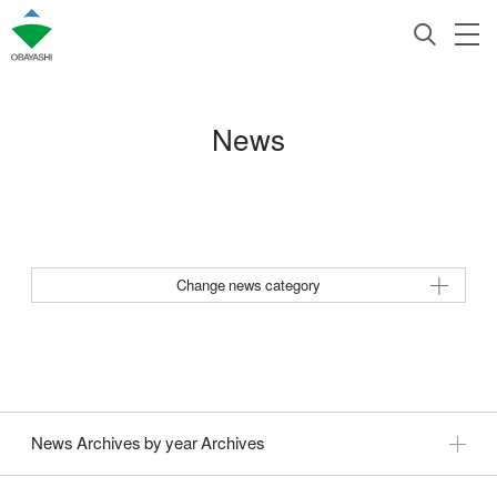
News
Change news category
News Archives by year Archives