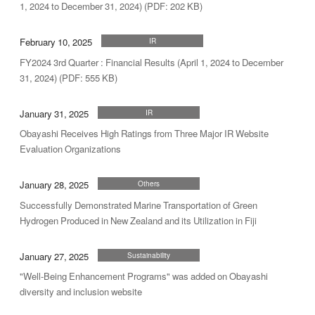
1, 2024 to December 31, 2024) (PDF: 202 KB)
February 10, 2025
IR
FY2024 3rd Quarter : Financial Results (April 1, 2024 to December
31, 2024) (PDF: 555 KB)
January 31, 2025
IR
Obayashi Receives High Ratings from Three Major IR Website
Evaluation Organizations
January 28, 2025
Others
Successfully Demonstrated Marine Transportation of Green
Hydrogen Produced in New Zealand and its Utilization in Fiji
January 27, 2025
Sustainability
"Well-Being Enhancement Programs" was added on Obayashi
diversity and inclusion website