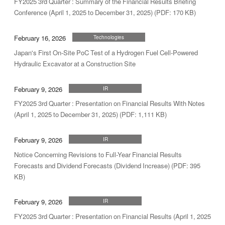
FY2025 3rd Quarter : Summary of the Financial Results Briefing
Conference (April 1, 2025 to December 31, 2025) (PDF: 170 KB)
February 16, 2026
Technologies
Japan's First On-Site PoC Test of a Hydrogen Fuel Cell-Powered
Hydraulic Excavator at a Construction Site
February 9, 2026
IR
FY2025 3rd Quarter : Presentation on Financial Results With Notes
(April 1, 2025 to December 31, 2025) (PDF: 1,111 KB)
February 9, 2026
IR
Notice Concerning Revisions to Full-Year Financial Results
Forecasts and Dividend Forecasts (Dividend Increase) (PDF: 395
KB)
February 9, 2026
IR
FY2025 3rd Quarter : Presentation on Financial Results (April 1, 2025