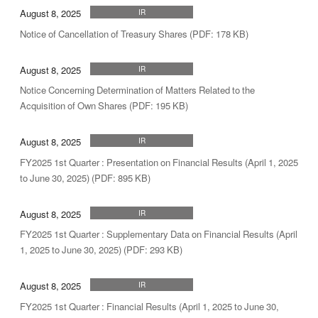
August 8, 2025
IR
Notice of Cancellation of Treasury Shares (PDF: 178 KB)
August 8, 2025
IR
Notice Concerning Determination of Matters Related to the
Acquisition of Own Shares (PDF: 195 KB)
August 8, 2025
IR
FY2025 1st Quarter : Presentation on Financial Results (April 1, 2025
to June 30, 2025) (PDF: 895 KB)
August 8, 2025
IR
FY2025 1st Quarter : Supplementary Data on Financial Results (April
1, 2025 to June 30, 2025) (PDF: 293 KB)
August 8, 2025
IR
FY2025 1st Quarter : Financial Results (April 1, 2025 to June 30,