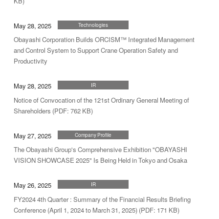
KB)
May 28, 2025
Technologies
Obayashi Corporation Builds ORCISM™ Integrated Management
and Control System to Support Crane Operation Safety and
Productivity
May 28, 2025
IR
Notice of Convocation of the 121st Ordinary General Meeting of
Shareholders (PDF: 762 KB)
May 27, 2025
Company Profile
The Obayashi Group's Comprehensive Exhibition "OBAYASHI
VISION SHOWCASE 2025" Is Being Held in Tokyo and Osaka
May 26, 2025
IR
FY2024 4th Quarter : Summary of the Financial Results Briefing
Conference (April 1, 2024 to March 31, 2025) (PDF: 171 KB)