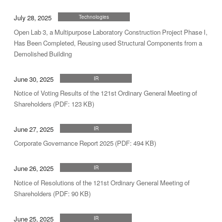
July 28, 2025
Technologies
Open Lab 3, a Multipurpose Laboratory Construction Project Phase I,
Has Been Completed, Reusing used Structural Components from a
Demolished Building
June 30, 2025
IR
Notice of Voting Results of the 121st Ordinary General Meeting of
Shareholders (PDF: 123 KB)
June 27, 2025
IR
Corporate Governance Report 2025 (PDF: 494 KB)
June 26, 2025
IR
Notice of Resolutions of the 121st Ordinary General Meeting of
Shareholders (PDF: 90 KB)
June 25, 2025
IR