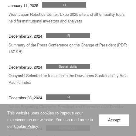
January 11, 2025
IR
West Japan Robotics Center, Expo 2025 site and other facility tours
held for institutional investors and analysts
December 27, 2024
IR
Summary of the Press Conference on the Change of President (PDF:
187 KB)
December 26, 2024
Sustainability
Obayashi Selected for Inclusion in the Dow Jones Sustainability Asia
Pacific Index
December 23, 2024
IR
Notice Regarding Change of President and Representative Director
(PDF: 187 KB)
This website uses cookies to improve your
experience on our website. You can read more in
Accept
our
Cookie Policy
.
December 23, 2024
Technologies