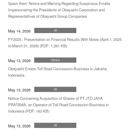
Spam Alert: Notice and Warning Regarding Suspicious Emails
Impersonating the Presidents of Obayashi Corporation and
Representatives of Obayashi Group Companies
May 14, 2026
IR
FY2025 : Presentation on Financial Results With Notes (April 1, 2025
to March 31, 2026) (PDF: 1,261 KB)
May 13, 2026
Others
Obayashi Enters Toll Road Concession Business in Jakarta,
Indonesia
May 13, 2026
IR
Notice Concerning Acquisition of Shares of PT JTD JAYA
PRATAMA, an Operator of Toll Road Concession Business in
Indonesia (PDF: 163 KB)
May 13, 2026
IR