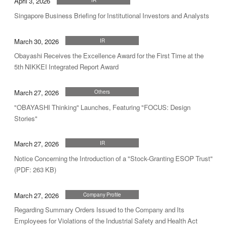
April 3, 2026
Singapore Business Briefing for Institutional Investors and Analysts
March 30, 2026
IR
Obayashi Receives the Excellence Award for the First Time at the
5th NIKKEI Integrated Report Award
March 27, 2026
Others
"OBAYASHI Thinking" Launches, Featuring "FOCUS: Design
Stories"
March 27, 2026
IR
Notice Concerning the Introduction of a "Stock-Granting ESOP Trust"
(PDF: 263 KB)
March 27, 2026
Company Profile
Regarding Summary Orders Issued to the Company and Its
Employees for Violations of the Industrial Safety and Health Act