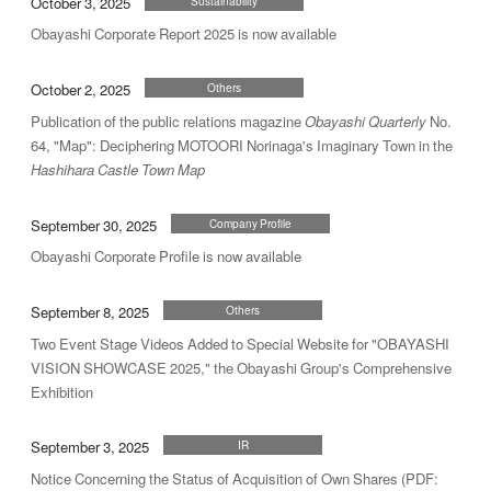
October 3, 2025
Sustainability
Obayashi Corporate Report 2025 is now available
October 2, 2025
Others
Publication of the public relations magazine
Obayashi Quarterly
No.
64, "Map": Deciphering MOTOORI Norinaga's Imaginary Town in the
Hashihara Castle Town Map
September 30, 2025
Company Profile
Obayashi Corporate Profile is now available
September 8, 2025
Others
Two Event Stage Videos Added to Special Website for "OBAYASHI
VISION SHOWCASE 2025," the Obayashi Group's Comprehensive
Exhibition
September 3, 2025
IR
Notice Concerning the Status of Acquisition of Own Shares (PDF: