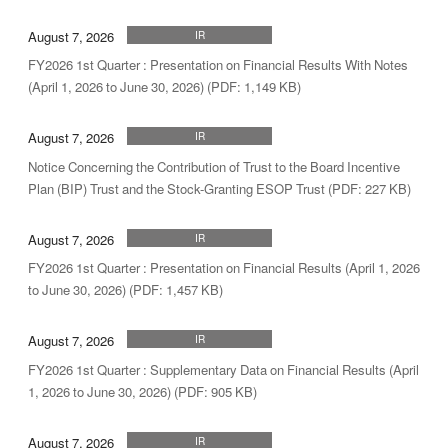
August 7, 2026
IR
FY2026 1st Quarter : Presentation on Financial Results With Notes
(April 1, 2026 to June 30, 2026) (PDF: 1,149 KB)
August 7, 2026
IR
Notice Concerning the Contribution of Trust to the Board Incentive
Plan (BIP) Trust and the Stock-Granting ESOP Trust (PDF: 227 KB)
August 7, 2026
IR
FY2026 1st Quarter : Presentation on Financial Results (April 1, 2026
to June 30, 2026) (PDF: 1,457 KB)
August 7, 2026
IR
FY2026 1st Quarter : Supplementary Data on Financial Results (April
1, 2026 to June 30, 2026) (PDF: 905 KB)
August 7, 2026
IR