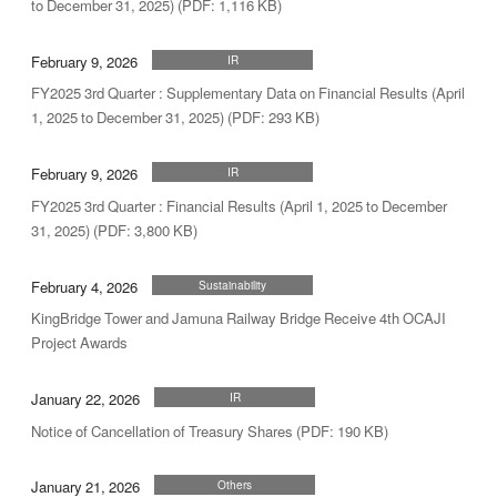
to December 31, 2025) (PDF: 1,116 KB)
February 9, 2026
IR
FY2025 3rd Quarter : Supplementary Data on Financial Results (April
1, 2025 to December 31, 2025) (PDF: 293 KB)
February 9, 2026
IR
FY2025 3rd Quarter : Financial Results (April 1, 2025 to December
31, 2025) (PDF: 3,800 KB)
February 4, 2026
Sustainability
KingBridge Tower and Jamuna Railway Bridge Receive 4th OCAJI
Project Awards
January 22, 2026
IR
Notice of Cancellation of Treasury Shares (PDF: 190 KB)
January 21, 2026
Others