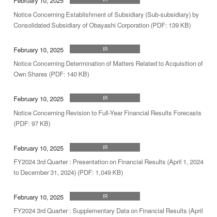
February 10, 2025
Notice Concerning Establishment of Subsidiary (Sub-subsidiary) by
Consolidated Subsidiary of Obayashi Corporation (PDF: 139 KB)
February 10, 2025
IR
Notice Concerning Determination of Matters Related to Acquisition of
Own Shares (PDF: 140 KB)
February 10, 2025
IR
Notice Concerning Revision to Full-Year Financial Results Forecasts
(PDF: 97 KB)
February 10, 2025
IR
FY2024 3rd Quarter : Presentation on Financial Results (April 1, 2024
to December 31, 2024) (PDF: 1,049 KB)
February 10, 2025
IR
FY2024 3rd Quarter : Supplementary Data on Financial Results (April