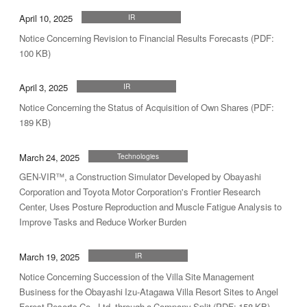
April 10, 2025
IR
Notice Concerning Revision to Financial Results Forecasts (PDF:
100 KB)
April 3, 2025
IR
Notice Concerning the Status of Acquisition of Own Shares (PDF:
189 KB)
March 24, 2025
Technologies
GEN-VIR™, a Construction Simulator Developed by Obayashi
Corporation and Toyota Motor Corporation's Frontier Research
Center, Uses Posture Reproduction and Muscle Fatigue Analysis to
Improve Tasks and Reduce Worker Burden
March 19, 2025
IR
Notice Concerning Succession of the Villa Site Management
Business for the Obayashi Izu-Atagawa Villa Resort Sites to Angel
Forest Resorts Co., Ltd. through a Company Split (PDF: 158 KB)