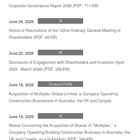
Corporate Governance Report 2026 (PDF: 711 KB)
June 29, 2026
IR
Notice of Resolutions of the 122nd Ordinary General Meeting of
Shareholders (PDF: 94 KB)
June 22, 2026
IR
Disclosure of Engagement with Shareholders and Investors (April
2025 - March 2026) (PDF: 356 KB)
June 18, 2026
Company Profile
Acquisition of Multiplex Global Limited, a Company Operating
Construction Businesses in Australia, the UK and Canada
June 18, 2026
IR
Notice Concerning the Acquisition of Shares of "Multiplex," a
Company Operating Building Construction Business in Australia, the
UK and Canada, as a Subsidiary (PDF: 246 KB)