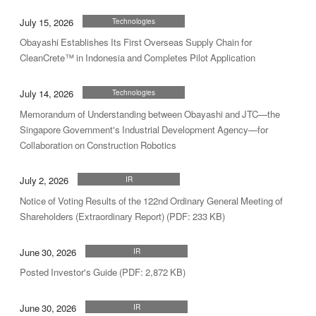
July 15, 2026
Technologies
Obayashi Establishes Its First Overseas Supply Chain for
CleanCrete™ in Indonesia and Completes Pilot Application
July 14, 2026
Technologies
Memorandum of Understanding between Obayashi and JTC—the
Singapore Government's Industrial Development Agency—for
Collaboration on Construction Robotics
July 2, 2026
IR
Notice of Voting Results of the 122nd Ordinary General Meeting of
Shareholders (Extraordinary Report) (PDF: 233 KB)
June 30, 2026
IR
Posted Investor's Guide (PDF: 2,872 KB)
June 30, 2026
IR