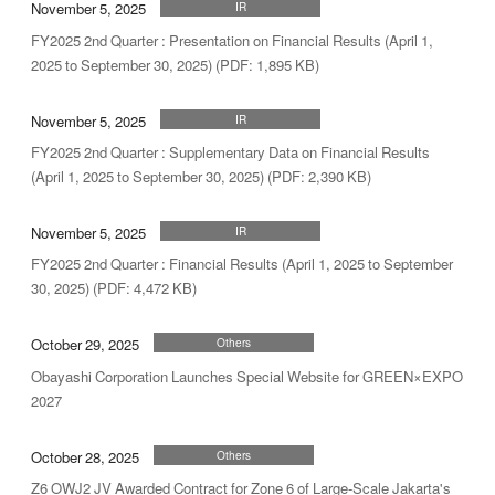
November 5, 2025
IR
FY2025 2nd Quarter : Presentation on Financial Results (April 1,
2025 to September 30, 2025) (PDF: 1,895 KB)
November 5, 2025
IR
FY2025 2nd Quarter : Supplementary Data on Financial Results
(April 1, 2025 to September 30, 2025) (PDF: 2,390 KB)
November 5, 2025
IR
FY2025 2nd Quarter : Financial Results (April 1, 2025 to September
30, 2025) (PDF: 4,472 KB)
October 29, 2025
Others
Obayashi Corporation Launches Special Website for GREEN×EXPO
2027
October 28, 2025
Others
Z6 OWJ2 JV Awarded Contract for Zone 6 of Large-Scale Jakarta's