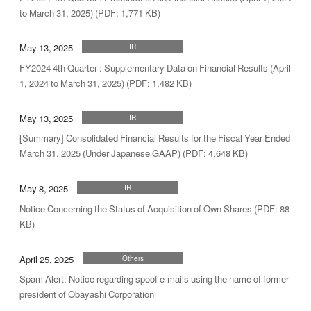
to March 31, 2025) (PDF: 1,771 KB)
May 13, 2025
IR
FY2024 4th Quarter : Supplementary Data on Financial Results (April
1, 2024 to March 31, 2025) (PDF: 1,482 KB)
May 13, 2025
IR
[Summary] Consolidated Financial Results for the Fiscal Year Ended
March 31, 2025 (Under Japanese GAAP) (PDF: 4,648 KB)
May 8, 2025
IR
Notice Concerning the Status of Acquisition of Own Shares (PDF: 88
KB)
April 25, 2025
Others
Spam Alert: Notice regarding spoof e-mails using the name of former
president of Obayashi Corporation