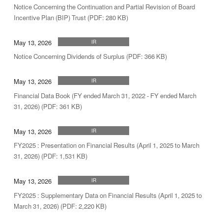
Notice Concerning the Continuation and Partial Revision of Board
Incentive Plan (BIP) Trust (PDF: 280 KB)
May 13, 2026
IR
Notice Concerning Dividends of Surplus (PDF: 366 KB)
May 13, 2026
IR
Financial Data Book (FY ended March 31, 2022 - FY ended March
31, 2026) (PDF: 361 KB)
May 13, 2026
IR
FY2025 : Presentation on Financial Results (April 1, 2025 to March
31, 2026) (PDF: 1,531 KB)
May 13, 2026
IR
FY2025 : Supplementary Data on Financial Results (April 1, 2025 to
March 31, 2026) (PDF: 2,220 KB)