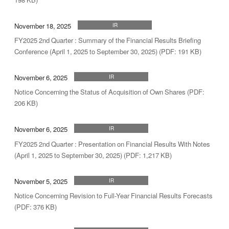
November 18, 2025
IR
FY2025 2nd Quarter : Summary of the Financial Results Briefing
Conference (April 1, 2025 to September 30, 2025) (PDF: 191 KB)
November 6, 2025
IR
Notice Concerning the Status of Acquisition of Own Shares (PDF:
206 KB)
November 6, 2025
IR
FY2025 2nd Quarter : Presentation on Financial Results With Notes
(April 1, 2025 to September 30, 2025) (PDF: 1,217 KB)
November 5, 2025
IR
Notice Concerning Revision to Full-Year Financial Results Forecasts
(PDF: 376 KB)