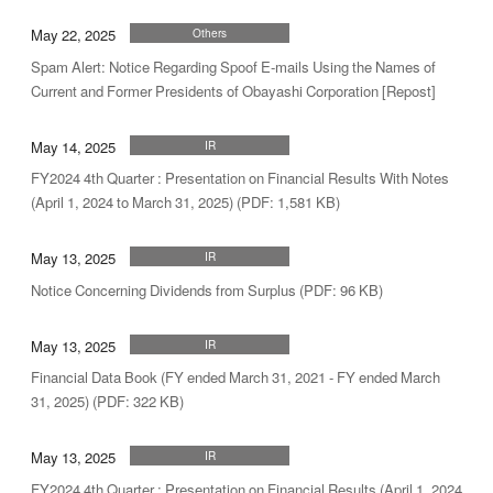
May 22, 2025
Others
Spam Alert: Notice Regarding Spoof E-mails Using the Names of
Current and Former Presidents of Obayashi Corporation [Repost]
May 14, 2025
IR
FY2024 4th Quarter : Presentation on Financial Results With Notes
(April 1, 2024 to March 31, 2025) (PDF: 1,581 KB)
May 13, 2025
IR
Notice Concerning Dividends from Surplus (PDF: 96 KB)
May 13, 2025
IR
Financial Data Book (FY ended March 31, 2021 - FY ended March
31, 2025) (PDF: 322 KB)
May 13, 2025
IR
FY2024 4th Quarter : Presentation on Financial Results (April 1, 2024