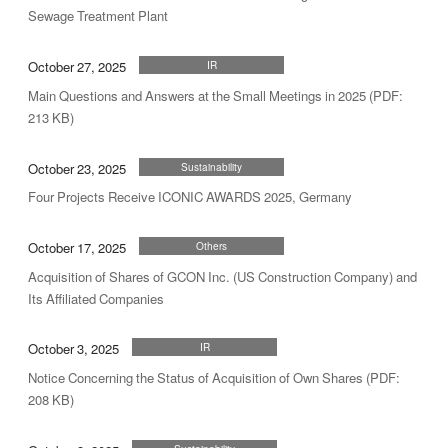
Sewage Treatment Plant
October 27, 2025
IR
Main Questions and Answers at the Small Meetings in 2025 (PDF:
213 KB)
October 23, 2025
Sustainability
Four Projects Receive ICONIC AWARDS 2025, Germany
October 17, 2025
Others
Acquisition of Shares of GCON Inc. (US Construction Company) and
Its Affiliated Companies
October 3, 2025
IR
Notice Concerning the Status of Acquisition of Own Shares (PDF:
208 KB)