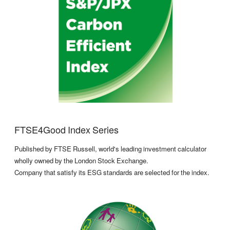
FTSE4Good Index Series
Published by FTSE Russell, world's leading investment calculator
wholly owned by the London Stock Exchange.
Company that satisfy its ESG standards are selected for the index.