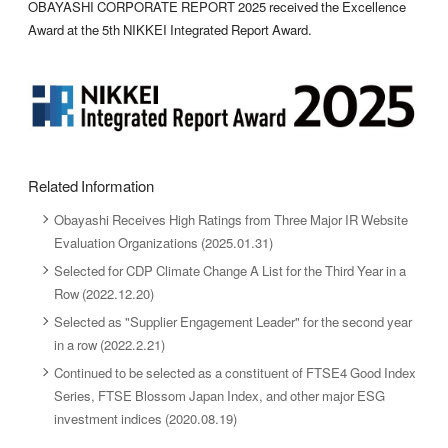
OBAYASHI CORPORATE REPORT 2025 received the Excellence
Award at the 5th NIKKEI Integrated Report Award.
Related Information
Obayashi Receives High Ratings from Three Major IR Website
Evaluation Organizations (2025.01.31)
Selected for CDP Climate Change A List for the Third Year in a
Row (2022.12.20)
Selected as "Supplier Engagement Leader" for the second year
in a row (2022.2.21)
Continued to be selected as a constituent of FTSE4 Good Index
Series, FTSE Blossom Japan Index, and other major ESG
investment indices (2020.08.19)