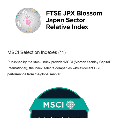
MSCI Selection Indexes (*1)
Published by the stock index provider MSCI (Morgan Stanley Capital
International), the index selects companies with excellent ESG
performance from the global market.