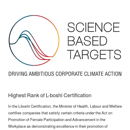
Highest Rank of L-boshi Certification
In the L-boshi Certification, the Minister of Health, Labour and Welfare
certifies companies that satisfy certain criteria under the Act on
Promotion of Female Participation and Advancement in the
Workplace as demonstrating excellence in their promotion of