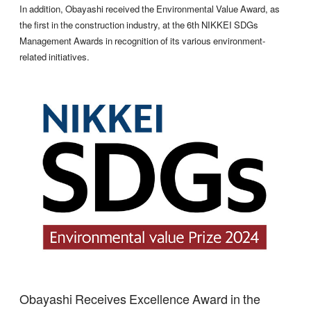
In addition, Obayashi received the Environmental Value Award, as
the first in the construction industry, at the 6th NIKKEI SDGs
Management Awards in recognition of its various environment-
related initiatives.
Obayashi Receives Excellence Award in the