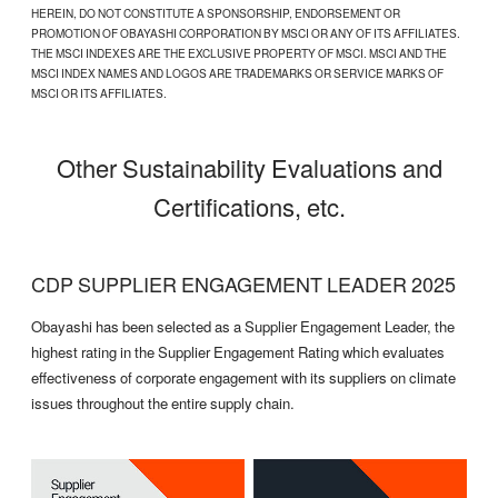
HEREIN, DO NOT CONSTITUTE A SPONSORSHIP, ENDORSEMENT OR
PROMOTION OF OBAYASHI CORPORATION BY MSCI OR ANY OF ITS AFFILIATES.
THE MSCI INDEXES ARE THE EXCLUSIVE PROPERTY OF MSCI. MSCI AND THE
MSCI INDEX NAMES AND LOGOS ARE TRADEMARKS OR SERVICE MARKS OF
MSCI OR ITS AFFILIATES.
Other Sustainability Evaluations and
Certifications, etc.
CDP SUPPLIER ENGAGEMENT LEADER 2025
Obayashi has been selected as a Supplier Engagement Leader, the
highest rating in the Supplier Engagement Rating which evaluates
effectiveness of corporate engagement with its suppliers on climate
issues throughout the entire supply chain.