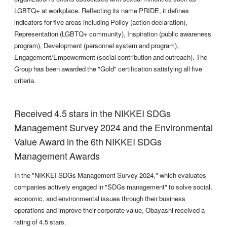
LGBTQ+ at workplace. Reflecting its name PRIDE, it defines
indicators for five areas including Policy (action declaration),
Representation (LGBTQ+ community), Inspiration (public awareness
program), Development (personnel system and program),
Engagement/Empowerment (social contribution and outreach). The
Group has been awarded the "Gold" certification satisfying all five
criteria.
Received 4.5 stars in the NIKKEI SDGs
Management Survey 2024 and the Environmental
Value Award in the 6th NIKKEI SDGs
Management Awards
In the "NIKKEI SDGs Management Survey 2024," which evaluates
companies actively engaged in "SDGs management" to solve social,
economic, and environmental issues through their business
operations and improve their corporate value, Obayashi received a
rating of 4.5 stars.