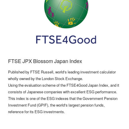
FTSE JPX Blossom Japan Index
Published by FTSE Russell, world's leading investment calculator
wholly owned by the London Stock Exchange.
Using the evaluation scheme of the FTSE4Good Japan Index, and it
consists of Japanese companies with excellent ESG performance.
This index is one of the ESG indexes that the Government Pension
Investment Fund (GPIF), the world's largest pension funds,
reference for its ESG investments.