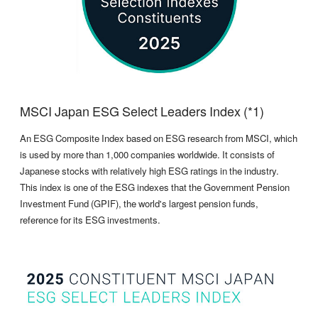
MSCI Japan ESG Select Leaders Index (*1)
An ESG Composite Index based on ESG research from MSCI, which
is used by more than 1,000 companies worldwide. It consists of
Japanese stocks with relatively high ESG ratings in the industry.
This index is one of the ESG indexes that the Government Pension
Investment Fund (GPIF), the world's largest pension funds,
reference for its ESG investments.