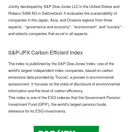
Jointly developed by S&P Dow Jones LLC in the United States and
Robeco SAM AG in Switzerland. It evaluates the sustainability of
companies in the Japan, Asia, and Oceania regions from three
aspects - "governance and economy", "environment", and "society" -
and selects companies that excel in all aspects.
S&P/JPX Carbon Efficient Index
The index is published by the S&P Dow Jones Index, one of the
world's largest independent index companies, based on carbon
emissions data provided by Trucost, a pioneer in environmental
assessment. It focuses on the state of disclosure of environmental
information and the level of carbon efficiency.
This index is one of the ESG indexes that the Government Pension
Investment Fund (GPIF), the world's largest pension funds,
reference for its ESG investments.