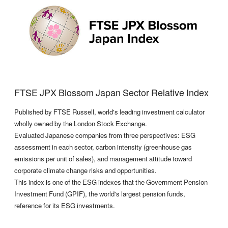
FTSE JPX Blossom Japan Sector Relative Index
Published by FTSE Russell, world's leading investment calculator
wholly owned by the London Stock Exchange.
Evaluated Japanese companies from three perspectives: ESG
assessment in each sector, carbon intensity (greenhouse gas
emissions per unit of sales), and management attitude toward
corporate climate change risks and opportunities.
This index is one of the ESG indexes that the Government Pension
Investment Fund (GPIF), the world's largest pension funds,
reference for its ESG investments.