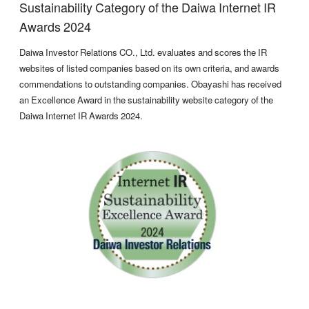
Sustainability Category of the Daiwa Internet IR
Awards 2024
Daiwa Investor Relations CO., Ltd. evaluates and scores the IR
websites of listed companies based on its own criteria, and awards
commendations to outstanding companies. Obayashi has received
an Excellence Award in the sustainability website category of the
Daiwa Internet IR Awards 2024.