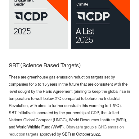
SBT（Science Based Targets）
These are greenhouse gas emission reduction targets set by
companies for 5 to 15 years in the future that are consistent with the
level sought by the Paris Agreement (aiming to keep the global rise in
temperature to well-below 2℃ compared to before the Industrial
Revolution, with aims to further constrain this warming to 1.5℃).
SBT initiative is operated by the partnership of CDP, the United
Nations Global Compact (UNGC), World Resources Institute (WRI),
and World Wildlife Fund (WWF).
Obayashi group's GHG emission
reduction targets
approved by SBTi in October 2022.