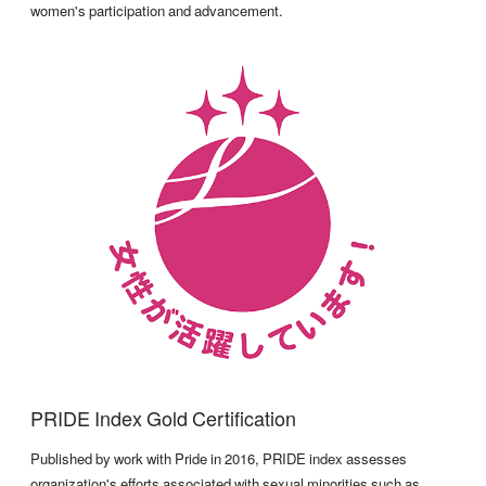
women's participation and advancement.
PRIDE Index Gold Certification
Published by work with Pride in 2016, PRIDE index assesses
organization's efforts associated with sexual minorities such as