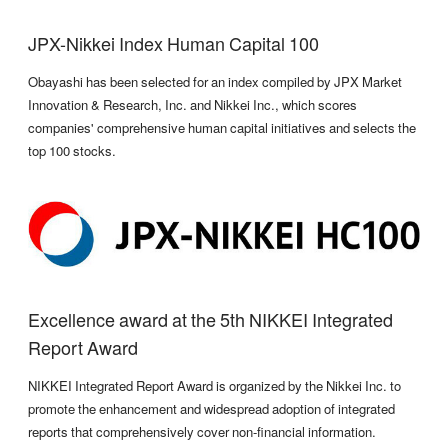
JPX-Nikkei Index Human Capital 100
Obayashi has been selected for an index compiled by JPX Market
Innovation & Research, Inc. and Nikkei Inc., which scores
companies' comprehensive human capital initiatives and selects the
top 100 stocks.
Excellence award at the 5th NIKKEI Integrated
Report Award
NIKKEI Integrated Report Award is organized by the Nikkei Inc. to
promote the enhancement and widespread adoption of integrated
reports that comprehensively cover non-financial information.