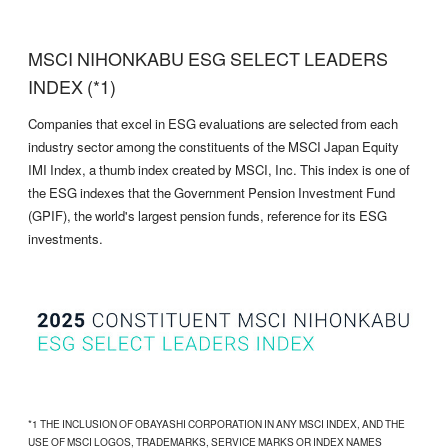
MSCI NIHONKABU ESG SELECT LEADERS
INDEX (*1)
Companies that excel in ESG evaluations are selected from each
industry sector among the constituents of the MSCI Japan Equity
IMI Index, a thumb index created by MSCI, Inc. This index is one of
the ESG indexes that the Government Pension Investment Fund
(GPIF), the world's largest pension funds, reference for its ESG
investments.
*1 THE INCLUSION OF OBAYASHI CORPORATION IN ANY MSCI INDEX, AND THE
USE OF MSCI LOGOS, TRADEMARKS, SERVICE MARKS OR INDEX NAMES