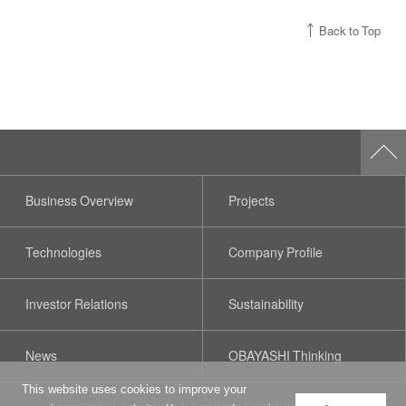
Back to Top
Business Overview
Projects
Technologies
Company Profile
Investor Relations
Sustainability
News
OBAYASHI Thinking
This website uses cookies to improve your