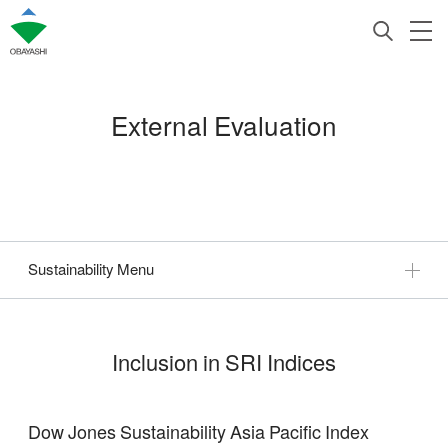
External Evaluation
Sustainability Menu
Inclusion in SRI Indices
Dow Jones Sustainability Asia Pacific Index