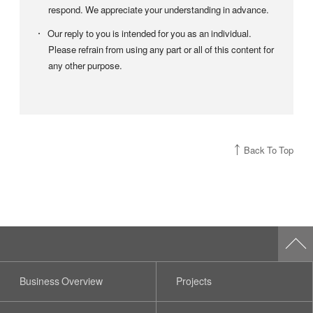
respond. We appreciate your understanding in advance.
Our reply to you is intended for you as an individual.
Please refrain from using any part or all of this content for
any other purpose.
Back To Top
Business Overview
Projects