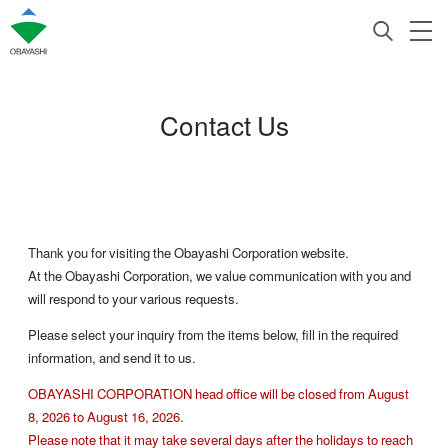
Contact Us
Thank you for visiting the Obayashi Corporation website.
At the Obayashi Corporation, we value communication with you and
will respond to your various requests.
Please select your inquiry from the items below, fill in the required
information, and send it to us.
OBAYASHI CORPORATION head office will be closed from August
8, 2026 to August 16, 2026.
Please note that it may take several days after the holidays to reach