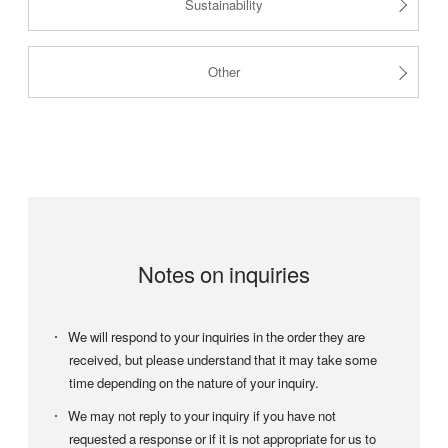
Sustainability
Other
Notes on inquiries
We will respond to your inquiries in the order they are
received, but please understand that it may take some
time depending on the nature of your inquiry.
We may not reply to your inquiry if you have not
requested a response or if it is not appropriate for us to