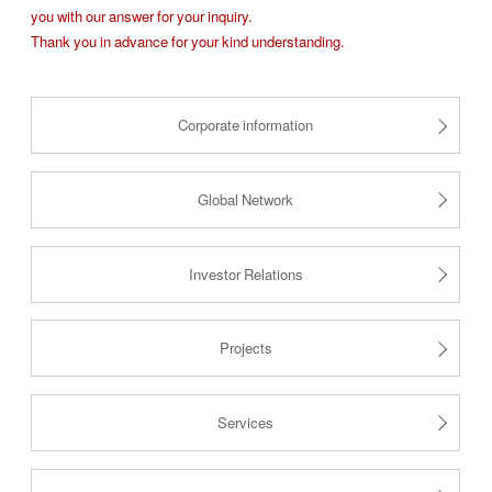
you with our answer for your inquiry.
Thank you in advance for your kind understanding.
Corporate information
Global Network
Investor Relations
Projects
Services