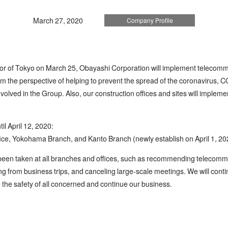
March 27, 2020
Company Profile
or of Tokyo on March 25, Obayashi Corporation will implement telecommut
from the perspective of helping to prevent the spread of the coronavirus, 
involved in the Group. Also, our construction offices and sites will impl
il April 12, 2020:
ice, Yokohama Branch, and Kanto Branch (newly establish on April 1, 20
een taken at all branches and offices, such as recommending telecommut
ing from business trips, and canceling large-scale meetings. We will conti
e the safety of all concerned and continue our business.