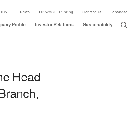
TION
News
OBAYASHI Thinking
Contact Us
Japanese
any Profile
Investor Relations
Sustainability
the Head
 Branch,