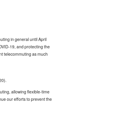
ing in general until April
COVID-19, and protecting the
ement telecommuting as much
20).
ing, allowing flexible-time
nue our efforts to prevent the