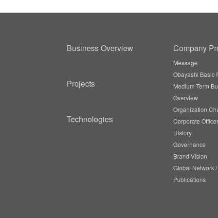
Business Overview
Company Pro
Message
Obayashi Basic P
Projects
Medium-Term Bu
Overview
Organization Cha
Technologies
Corporate Office
History
Governance
Brand Vision
Global Network 
Publications