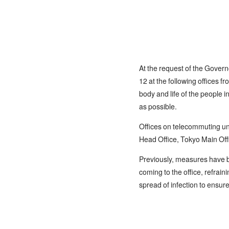
At the request of the Govern
12 at the following offices 
body and life of the people 
as possible.
Offices on telecommuting unt
Head Office, Tokyo Main Off
Previously, measures have b
coming to the office, refrain
spread of infection to ensur