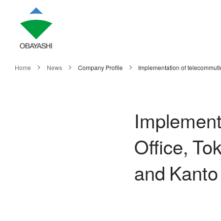
Home
News
Company Profile
Implementation of telecommuti
Implementa
Office, To
and Kanto