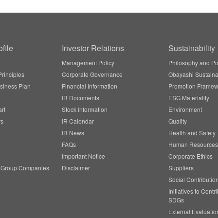
file
Investor Relations
Sustainability
Management Policy
Philosophy and Po
rinciples
Corporate Governance
Obayashi Sustainab
siness Plan
Financial Information
Promotion Framew
IR Documents
ESG Materiality
rt
Stock Information
Environment
rs
IR Calendar
Quality
IR News
Health and Safety
FAQs
Human Resources
Important Notice
Corporate Ethics
/ Group Companies
Disclaimer
Suppliers
Social Contributio
Initiatives to Contr
SDGs
External Evaluatio