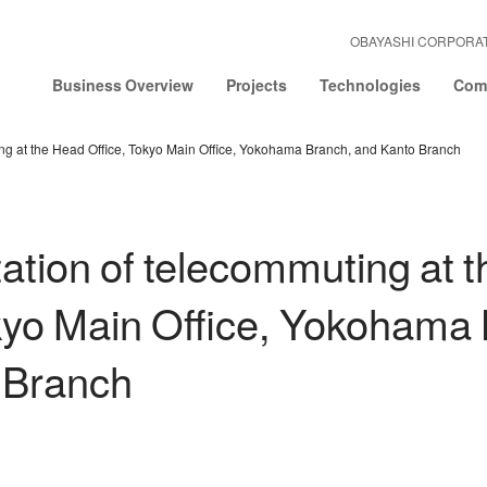
OBAYASHI CORPORA
Business Overview
Projects
Technologies
Comp
ng at the Head Office, Tokyo Main Office, Yokohama Branch, and Kanto Branch
tion of telecommuting at 
kyo Main Office, Yokohama
 Branch