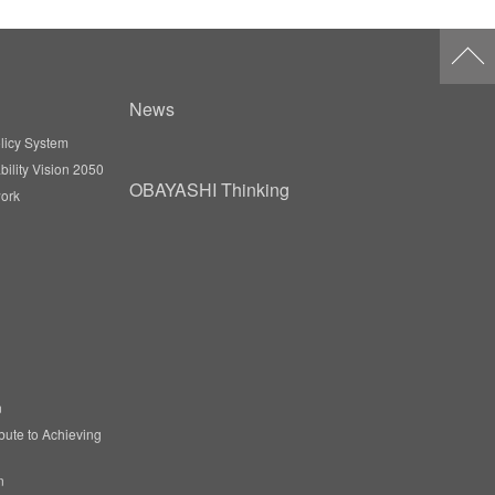
News
licy System
ility Vision 2050
OBAYASHI Thinking
ork
n
ibute to Achieving
n