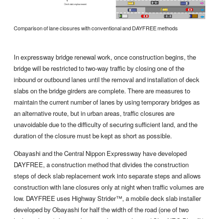
Comparison of lane closures with conventional and DAYFREE methods
In expressway bridge renewal work, once construction begins, the
bridge will be restricted to two-way traffic by closing one of the
inbound or outbound lanes until the removal and installation of deck
slabs on the bridge girders are complete. There are measures to
maintain the current number of lanes by using temporary bridges as
an alternative route, but in urban areas, traffic closures are
unavoidable due to the difficulty of securing sufficient land, and the
duration of the closure must be kept as short as possible.
Obayashi and the Central Nippon Expressway have developed
DAYFREE, a construction method that divides the construction
steps of deck slab replacement work into separate steps and allows
construction with lane closures only at night when traffic volumes are
low. DAYFREE uses Highway Strider™, a mobile deck slab installer
developed by Obayashi for half the width of the road (one of two