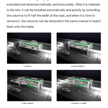
extended and retracted vertically and horizontally. After it is trailered
to the site, it can be installed automatically and quickly by extending
the columns to fit half the width of the road, and when it is time to
remove it, the columns can be retracted in the same manner to load it
back onto the trailer.