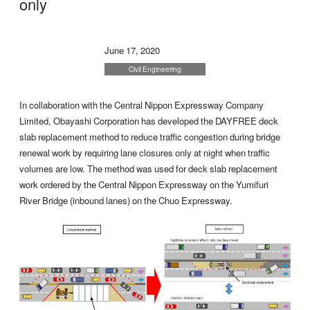
only
June 17, 2020
Civil Engineering
In collaboration with the Central Nippon Expressway Company
Limited, Obayashi Corporation has developed the DAYFREE deck
slab replacement method to reduce traffic congestion during bridge
renewal work by requiring lane closures only at night when traffic
volumes are low. The method was used for deck slab replacement
work ordered by the Central Nippon Expressway on the Yumifuri
River Bridge (inbound lanes) on the Chuo Expressway.