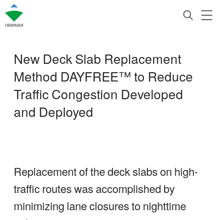
New Deck Slab Replacement
Method DAYFREE™ to Reduce
Traffic Congestion Developed
and Deployed
Replacement of the deck slabs on high-
traffic routes was accomplished by
minimizing lane closures to nighttime