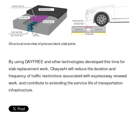
Structural overview of precast deck slab joints
By using DAYFREE and other technologies developed this time for
slab replacement work, Obayashi will reduce the duration and
frequency of traffic restrictions associated with expressway renewal
work, and contribute to extending the service life of transportation
infrastructure.