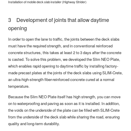
Installation of mobile deck slab installer (Highway Strider)
Development of joints that allow daytime
opening
In order to open the lane to traffic, the joints between the deck slabs
must have the required strength, and in conventional reinforced
concrete structures, this takes at least 2 to 3 days after the concrete
is casted. To solve this problem, we developed the Slim NEO Plate,
which enables rapid opening to daytime traffic by installing factory-
made precast plates at the joints of the deck slabs using SLIM-Crete,
an ultra-high-strength fiber-reinforced concrete cured at a normal
temperature.
Because the Slim NEO Plate itself has high strength, you can move
on to waterproofing and paving as soon as it is installed. In addition,
the voids on the underside of the plate can be filled with SLIM-Crete
from the underside of the deck slab while sharing the road, ensuring
quality and long-term durability.