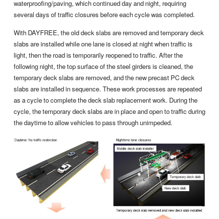
waterproofing/paving, which continued day and night, requiring
several days of traffic closures before each cycle was completed.
With DAYFREE, the old deck slabs are removed and temporary deck
slabs are installed while one lane is closed at night when traffic is
light, then the road is temporarily reopened to traffic. After the
following night, the top surface of the steel girders is cleaned, the
temporary deck slabs are removed, and the new precast PC deck
slabs are installed in sequence. These work processes are repeated
as a cycle to complete the deck slab replacement work. During the
cycle, the temporary deck slabs are in place and open to traffic during
the daytime to allow vehicles to pass through unimpeded.