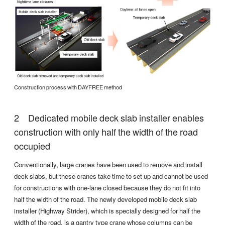
Construction process with DAYFREE method
Dedicated mobile deck slab installer enables
construction with only half the width of the road
occupied
Conventionally, large cranes have been used to remove and install
deck slabs, but these cranes take time to set up and cannot be used
for constructions with one-lane closed because they do not fit into
half the width of the road. The newly developed mobile deck slab
installer (Highway Strider), which is specially designed for half the
width of the road, is a gantry type crane whose columns can be