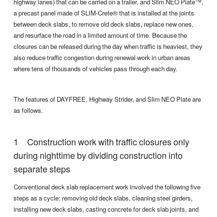
highway lanes) that can be carried on a trailer, and Slim NEO Plate™,
a precast panel made of SLIM-Crete® that is installed at the joints
between deck slabs, to remove old deck slabs, replace new ones,
and resurface the road in a limited amount of time. Because the
closures can be released during the day when traffic is heaviest, they
also reduce traffic congestion during renewal work in urban areas
where tens of thousands of vehicles pass through each day.
The features of DAYFREE, Highway Strider, and Slim NEO Plate are
as follows.
Construction work with traffic closures only
during nighttime by dividing construction into
separate steps
Conventional deck slab replacement work involved the following five
steps as a cycle: removing old deck slabs, cleaning steel girders,
installing new deck slabs, casting concrete for deck slab joints, and