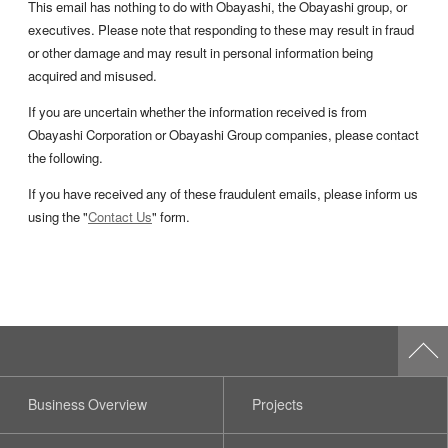
This email has nothing to do with Obayashi, the Obayashi group, or
executives. Please note that responding to these may result in fraud
or other damage and may result in personal information being
acquired and misused.
If you are uncertain whether the information received is from
Obayashi Corporation or Obayashi Group companies, please contact
the following.
If you have received any of these fraudulent emails, please inform us
using the "
Contact Us
" form.
Business Overview
Projects