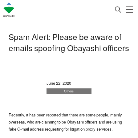
Spam Alert: Please be aware of
emails spoofing Obayashi officers
June 22, 2020
Others
Recently, it has been reported that there are some people, mainly
overseas, who are claiming to be Obayashi officers and are using
fake G-mail address requesting for litigation proxy services.