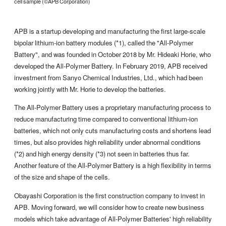
cell sample (©APB Corporation)
APB is a startup developing and manufacturing the first large-scale
bipolar lithium-ion battery modules (*1), called the "All-Polymer
Battery", and was founded in October 2018 by Mr. Hideaki Horie, who
developed the All-Polymer Battery. In February 2019, APB received
investment from Sanyo Chemical Industries, Ltd., which had been
working jointly with Mr. Horie to develop the batteries.
The All-Polymer Battery uses a proprietary manufacturing process to
reduce manufacturing time compared to conventional lithium-ion
batteries, which not only cuts manufacturing costs and shortens lead
times, but also provides high reliability under abnormal conditions
(*2) and high energy density (*3) not seen in batteries thus far.
Another feature of the All-Polymer Battery is a high flexibility in terms
of the size and shape of the cells.
Obayashi Corporation is the first construction company to invest in
APB. Moving forward, we will consider how to create new business
models which take advantage of All-Polymer Batteries' high reliability