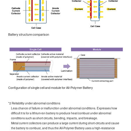
Battery structure comparison
Configuration of single cell and module for All-Polymer Battery
*2 Reliability under abnormal conditions
Less chance of failure or malfunction under abnormal conditions. Expresses how
difficult it is for a lithium-ion battery to produce heat/combust under abnormal
conditions such as short circuits, bending, impacts, and breakage.
Metal current collectors can produce a large current during short-circuits and cause
the battery to combust, and thus the All-Polymer Battery uses a high-resistance