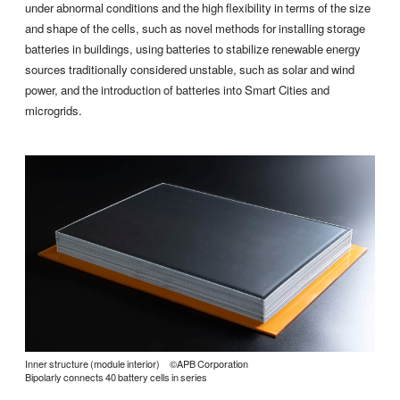
under abnormal conditions and the high flexibility in terms of the size
and shape of the cells, such as novel methods for installing storage
batteries in buildings, using batteries to stabilize renewable energy
sources traditionally considered unstable, such as solar and wind
power, and the introduction of batteries into Smart Cities and
microgrids.
Inner structure (module interior) ©APB Corporation
Bipolarly connects 40 battery cells in series