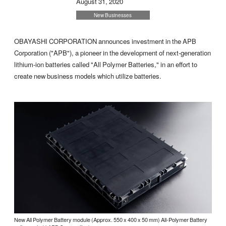
August 31, 2020
New Businesses
OBAYASHI CORPORATION announces investment in the APB
Corporation ("APB"), a pioneer in the development of next-generation
lithium-ion batteries called "All Polymer Batteries," in an effort to
create new business models which utilize batteries.
New All Polymer Battery module (Approx. 550 x 400 x 50 mm) All-Polymer Battery