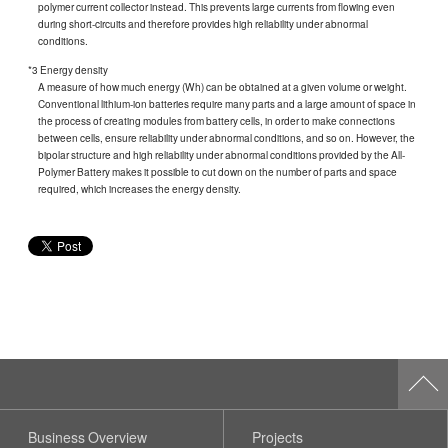
polymer current collector instead. This prevents large currents from flowing even
during short-circuits and therefore provides high reliability under abnormal
conditions.
*3 Energy density
A measure of how much energy (Wh) can be obtained at a given volume or weight.
Conventional lithium-ion batteries require many parts and a large amount of space in
the process of creating modules from battery cells, in order to make connections
between cells, ensure reliability under abnormal conditions, and so on. However, the
bipolar structure and high reliability under abnormal conditions provided by the All-
Polymer Battery makes it possible to cut down on the number of parts and space
required, which increases the energy density.
Business Overview
Projects