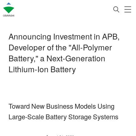
Announcing Investment in APB,
Developer of the "All-Polymer
Battery," a Next-Generation
Lithium-Ion Battery
Toward New Business Models Using
Large-Scale Battery Storage Systems