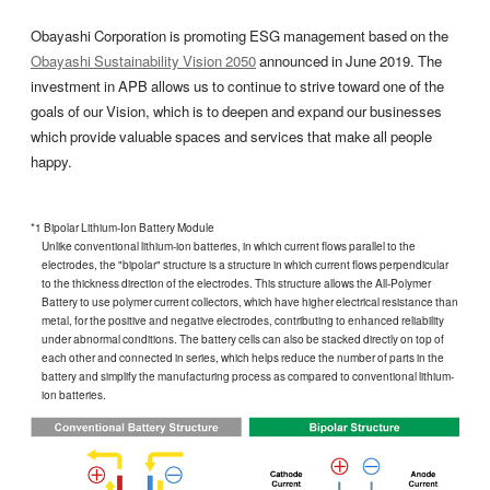
Obayashi Corporation is promoting ESG management based on the
Obayashi Sustainability Vision 2050
announced in June 2019. The
investment in APB allows us to continue to strive toward one of the
goals of our Vision, which is to deepen and expand our businesses
which provide valuable spaces and services that make all people
happy.
*1 Bipolar Lithium-Ion Battery Module
Unlike conventional lithium-ion batteries, in which current flows parallel to the
electrodes, the "bipolar" structure is a structure in which current flows perpendicular
to the thickness direction of the electrodes. This structure allows the All-Polymer
Battery to use polymer current collectors, which have higher electrical resistance than
metal, for the positive and negative electrodes, contributing to enhanced reliability
under abnormal conditions. The battery cells can also be stacked directly on top of
each other and connected in series, which helps reduce the number of parts in the
battery and simplify the manufacturing process as compared to conventional lithium-
ion batteries.