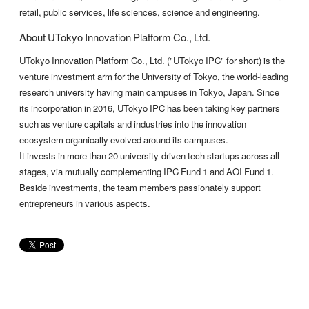
retail, public services, life sciences, science and engineering.
About UTokyo Innovation Platform Co., Ltd.
UTokyo Innovation Platform Co., Ltd. ("UTokyo IPC" for short) is the
venture investment arm for the University of Tokyo, the world-leading
research university having main campuses in Tokyo, Japan. Since
its incorporation in 2016, UTokyo IPC has been taking key partners
such as venture capitals and industries into the innovation
ecosystem organically evolved around its campuses.
It invests in more than 20 university-driven tech startups across all
stages, via mutually complementing IPC Fund 1 and AOI Fund 1.
Beside investments, the team members passionately support
entrepreneurs in various aspects.