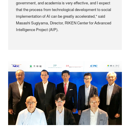
government, and academia is very effective, and I expect
that the process from technological development to social
implementation of AI can be greatly accelerated," said
Masashi Sugiyama, Director, RIKEN Center for Advanced
Intelligence Project (AIP).