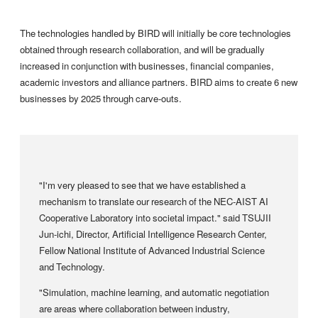
The technologies handled by BIRD will initially be core technologies
obtained through research collaboration, and will be gradually
increased in conjunction with businesses, financial companies,
academic investors and alliance partners. BIRD aims to create 6 new
businesses by 2025 through carve-outs.
"I'm very pleased to see that we have established a
mechanism to translate our research of the NEC-AIST AI
Cooperative Laboratory into societal impact." said TSUJII
Jun-ichi, Director, Artificial Intelligence Research Center,
Fellow National Institute of Advanced Industrial Science
and Technology.
"Simulation, machine learning, and automatic negotiation
are areas where collaboration between industry,