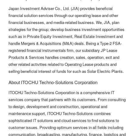
Japan Investment Adviser Co., Ltd. (JIA) provides beneficial
financial solution services through our operating lease and other
financial businesses, and media-related business. We, JIA, plan
strategies for the group; develop business investment opportunities
such as in Private Equity Investment, Real Estate Investment and
handle Mergers & Acquisitions (M&A) deals. Being a Type-2 FSA-
registered financial instrumentals firm, our subsidiary JP Lease
Products & Services handles creation, sales, operation, exit and
other related activities related to Operating Lease products and
selling beneficial interest of funds for such as Solar Electric Plants.
About ITOCHU Techno-Solutions Corporation
ITOCHU Techno-Solutions Corporation is a comprehensive IT
services company that partners with its customers. From consulting
to design, development and construction, operational and
maintenance support, ITOCHU Techno-Solutions combines
sophisticated IT solutions and cloud services to find solutions to
customer issues. Providing optimum services in all fields including
communication, broadcasting, manufacturing, finance, logistics and