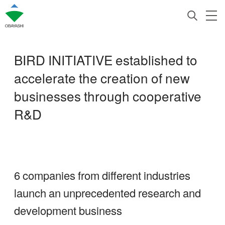
BIRD INITIATIVE established to
accelerate the creation of new
businesses through cooperative
R&D
6 companies from different industries
launch an unprecedented research and
development business