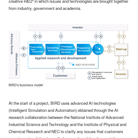
creative R&D" in which issues and technologies are brought together
from industry, government and academia.
BIRD's business model
At the start of a project, BIRD uses advanced AI technologies
(Intelligent Simulation and Automation) obtained through the AI
research collaboration between the National Institute of Advanced
Industrial Science and Technology and the Institute of Physical and
Chemical Research and NEC to clarify any issues that customers