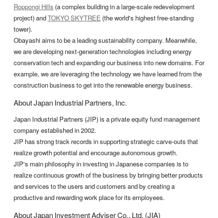
Roppongi Hills
(a complex building in a large-scale redevelopment
project) and
TOKYO SKYTREE
(the world's highest free-standing
tower).
Obayashi aims to be a leading sustainability company. Meanwhile,
we are developing next-generation technologies including energy
conservation tech and expanding our business into new domains. For
example, we are leveraging the technology we have learned from the
construction business to get into the renewable energy business.
About Japan Industrial Partners, Inc.
Japan Industrial Partners (JIP) is a private equity fund management
company established in 2002.
JIP has strong track records in supporting strategic carve-outs that
realize growth potential and encourage autonomous growth.
JIP's main philosophy in investing in Japanese companies is to
realize continuous growth of the business by bringing better products
and services to the users and customers and by creating a
productive and rewarding work place for its employees.
About Japan Investment Adviser Co., Ltd. (JIA)