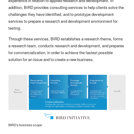
experience in relation to applied research and development. In
addition, BIRD provides consulting services to help clients solve the
challenges they have identified, and to prototype development
services to prepare a research and development environment for
testing.
Through these services, BIRD establishes a research theme, forms
a research team, conducts research and development, and prepares
for commercialization, in order to achieve the fastest possible
solution for an issue and to create a new business.
BIRD's business scope