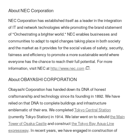
About NEC Corporation
NEC Corporation has established itself as a leader in the integration
of IT and network technologies while promoting the brand statement
of "Orchestrating a brighter world." NEC enables businesses and
communities to adapt to rapid changes taking place in both society
and the market as it provides for the social values of safety, security,
fairness and efficiency to promote a more sustainable world where
everyone has the chance to reach their full potential. For more
information, visit NEC at
http://www.nec.com
.
About OBAYASHI CORPORATION
Obayashi Corporation has handed down its DNA of honest
craftsmanship and technology since its founding in 1892. We have
relied on that DNA to complete buildings and infrastructure
emblematic of their era. We completed
Tokyo Central Station
(currently Tokyo Station) in 1914. We later went on to rebuild
the Main
Tower of Osaka Castle
and construct
the Tokyo Bay Aqua-Line
expressway
. In recent years, we have engaged in construction of