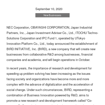
September 10, 2020
New Businesses
NEC Corporation, OBAYASHI CORPORATION, Japan Industrial
Partners, Inc., Japan Investment Adviser Co., Ltd., ITOCHU Techno-
Solutions Corporation and IPC Fund 1, operated by UTokyo
Innovation Platform Co., Ltd., today announced the establishment of
BIRD INITIATIVE, Inc. (BIRD), a new company that will create new
businesses from collaborative R&D among businesses, financial
companies and academia, and will begin operations in October.
In recent years, the importance of research and development for
speeding up problem solving has been increasing as the issues
facing society and organizations have become more and more
complex with the advance of digitalization and the acceleration of
social change. Under such circumstances, BIRD, representing a
combination of Business Innovation powered by R&D, aims to
promote a new research and development framework called "Co-