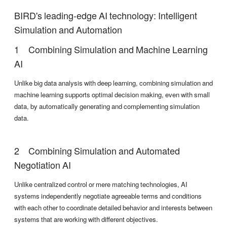
BIRD's leading-edge AI technology: Intelligent
Simulation and Automation
Combining Simulation and Machine Learning
AI
Unlike big data analysis with deep learning, combining simulation and
machine learning supports optimal decision making, even with small
data, by automatically generating and complementing simulation
data.
Combining Simulation and Automated
Negotiation AI
Unlike centralized control or mere matching technologies, AI
systems independently negotiate agreeable terms and conditions
with each other to coordinate detailed behavior and interests between
systems that are working with different objectives.