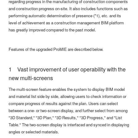
regarding progress in the manufacturing of construction components
and construction progress on-site. It also includes functions such as
performing automatic determination of presence (*1), etc. and its
level of achievement as a construction management BIM platform
has greatly improved compared to the past model.
Features of the upgraded ProMIE are described below.
Vast improvement of user operability with the
new multi-screens
The multi-screen feature enables the system to display BIM model
and material list side by side, allowing users to check information or
compare progress of results against the plan. Users can select
between a one- or two-screen display, and further select from among
"3D Standard," "3D Plan," "3D Results," "3D Progress," and "List
Table." The two-screen display is interfaced and synced in displaying
angles or selected materials.