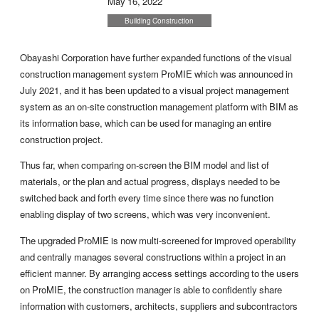
May 16, 2022
Building Construction
Obayashi Corporation have further expanded functions of the visual
construction management system ProMIE which was announced in
July 2021, and it has been updated to a visual project management
system as an on-site construction management platform with BIM as
its information base, which can be used for managing an entire
construction project.
Thus far, when comparing on-screen the BIM model and list of
materials, or the plan and actual progress, displays needed to be
switched back and forth every time since there was no function
enabling display of two screens, which was very inconvenient.
The upgraded ProMIE is now multi-screened for improved operability
and centrally manages several constructions within a project in an
efficient manner. By arranging access settings according to the users
on ProMIE, the construction manager is able to confidently share
information with customers, architects, suppliers and subcontractors