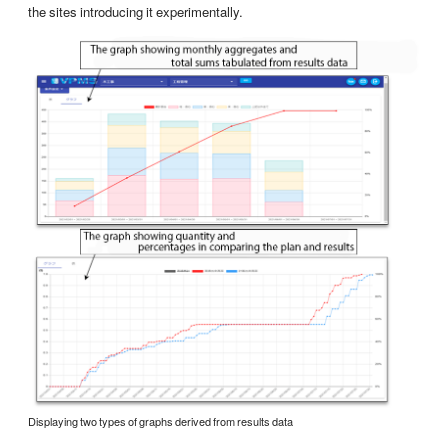
the sites introducing it experimentally.
Displaying two types of graphs derived from results data