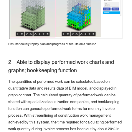
Simultaneously replay plan and progress of results on a timeline
Able to display performed work charts and
graphs; bookkeeping function
The quantities of performed work can be calculated based on
quantitative data and results data of BIM model, and displayed in
graph or chart. The calculated quantity of performed work can be
shared with specialized construction companies, and bookkeeping
function can generate performed work forms for monthly invoice
process. With streamlining of construction work management
achieved by this system, the time required for calculating performed
work quantity during invoice process has been cut by about 20% in