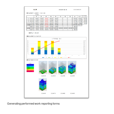
Generating performed work reporting forms