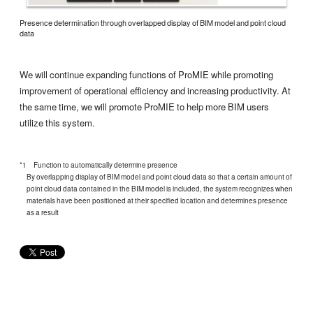
Presence determination through overlapped display of BIM model and point cloud
data
We will continue expanding functions of ProMIE while promoting
improvement of operational efficiency and increasing productivity. At
the same time, we will promote ProMIE to help more BIM users
utilize this system.
*1 Function to automatically determine presence
By overlapping display of BIM model and point cloud data so that a certain amount of
point cloud data contained in the BIM model is included, the system recognizes when
materials have been positioned at their specified location and determines presence
as a result