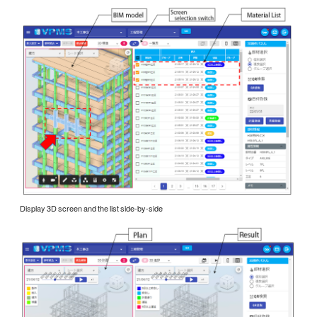
Display 3D screen and the list side-by-side