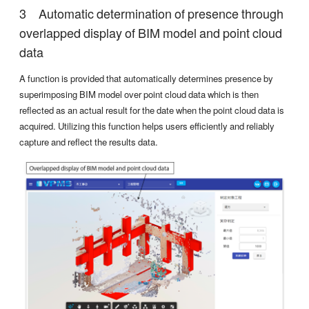
Automatic determination of presence through
overlapped display of BIM model and point cloud
data
A function is provided that automatically determines presence by
superimposing BIM model over point cloud data which is then
reflected as an actual result for the date when the point cloud data is
acquired. Utilizing this function helps users efficiently and reliably
capture and reflect the results data.