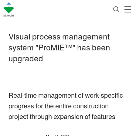
Visual process management
system "ProMIE™" has been
upgraded
Real-time management of work-specific
progress for the entire construction
project through expansion of features