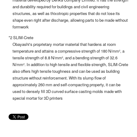
and durability required for buildings and civil engineering
structures, as well as thixotropic properties that do not lose its
shape even right after discharge, allowing parts to be made without
formwork
*2 SLIM-Crete
Obayashi's proprietary mortar material that hardens at room
temperature and attains a compressive strength of 180 N/mm², a
tensile strength of 8.8 N/mm², and a bending strength of 32.6
N/mm². In addition to high tensile and flexible strength, SLIM-Crete
also offers high tensile toughness and can be used as building
structure without reinforcement. With its slump flow of
approximately 260 mm and self-compacting property, it can be
used to densely fill 3D curved surface casting molds made with
special mortar for 3D printers