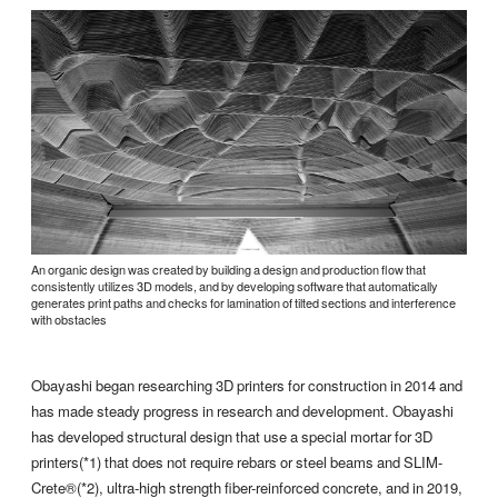
An organic design was created by building a design and production flow that
consistently utilizes 3D models, and by developing software that automatically
generates print paths and checks for lamination of tilted sections and interference
with obstacles
Obayashi began researching 3D printers for construction in 2014 and
has made steady progress in research and development. Obayashi
has developed structural design that use a special mortar for 3D
printers(*1) that does not require rebars or steel beams and SLIM-
Crete®(*2), ultra-high strength fiber-reinforced concrete, and in 2019,