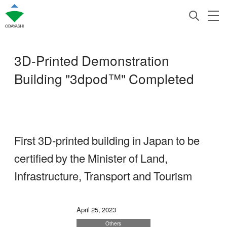
3D-Printed Demonstration
Building "3dpod™" Completed
First 3D-printed building in Japan to be
certified by the Minister of Land,
Infrastructure, Transport and Tourism
April 25, 2023
Others