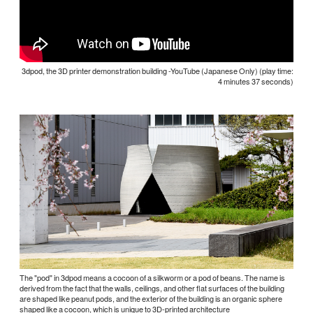
3dpod, the 3D printer demonstration building -YouTube (Japanese Only) (play time:
4 minutes 37 seconds)
The "pod" in 3dpod means a cocoon of a silkworm or a pod of beans. The name is
derived from the fact that the walls, ceilings, and other flat surfaces of the building
are shaped like peanut pods, and the exterior of the building is an organic sphere
shaped like a cocoon, which is unique to 3D-printed architecture