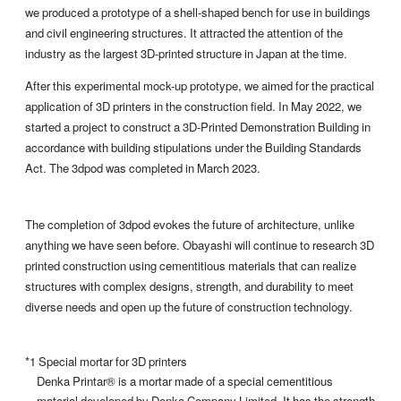
we produced a prototype of a shell-shaped bench for use in buildings
and civil engineering structures. It attracted the attention of the
industry as the largest 3D-printed structure in Japan at the time.
After this experimental mock-up prototype, we aimed for the practical
application of 3D printers in the construction field. In May 2022, we
started a project to construct a 3D-Printed Demonstration Building in
accordance with building stipulations under the Building Standards
Act. The 3dpod was completed in March 2023.
The completion of 3dpod evokes the future of architecture, unlike
anything we have seen before. Obayashi will continue to research 3D
printed construction using cementitious materials that can realize
structures with complex designs, strength, and durability to meet
diverse needs and open up the future of construction technology.
*1 Special mortar for 3D printers
Denka Printar® is a mortar made of a special cementitious
material developed by Denka Company Limited. It has the strength