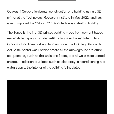
Obayashi Corporation began construction of a building using a 3D
printer at the Technology Research Institute in May 2022, and has
now completed the "3dpod™" 3D-printed demonstration building.
The 3dpod is the first 3D-printed building made from cement-based
materials in Japan to obtain certification from the minister of land,
infrastructure, transport and tourism under the Building Standards
Act. A 3D printer was used to create all the aboveground structure
components, such as the walls and floors, and all walls were printed
on site. In addition to utilities such as electricity, air conditioning and
water supply, the interior of the building is insulated.