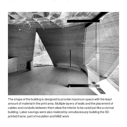
The shape of the building is designed to provide maximum space with the least
amount of material in the print area. Multiple layers of walls and the placement of
cables and conduits between them allow the interior to be used just like a normal
building. Labor savings were also realized by simultaneously building the 3D-
printed frame, part of insulation and M&E work