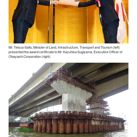
Mr. Tetsuo Saito, Minister of Land, Infrastructure, Transport and Tourism (left)
presented the award certificate to Mr. Kazuhisa Sugiyama, Executive Officer of
Obayashi Corporation (right)