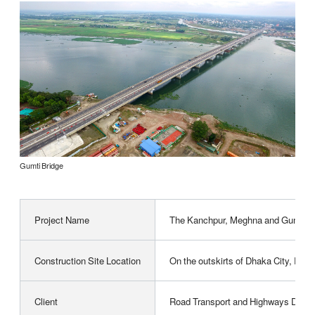
Gumti Bridge
Project Name
The Kanchpur, Meghna and Gumti 2nd
Construction Site Location
On the outskirts of Dhaka City, Peo
Client
Road Transport and Highways Divisio