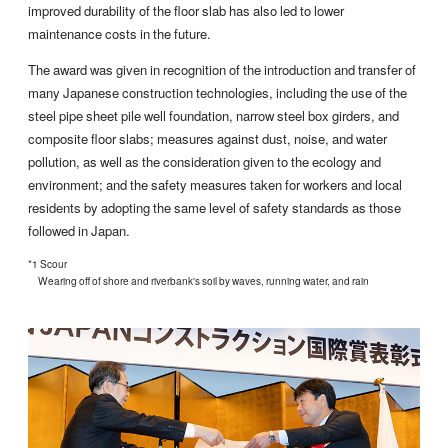
improved durability of the floor slab has also led to lower
maintenance costs in the future.
The award was given in recognition of the introduction and transfer of
many Japanese construction technologies, including the use of the
steel pipe sheet pile well foundation, narrow steel box girders, and
composite floor slabs; measures against dust, noise, and water
pollution, as well as the consideration given to the ecology and
environment; and the safety measures taken for workers and local
residents by adopting the same level of safety standards as those
followed in Japan.
*1 Scour
Wearing off of shore and riverbank's soil by waves, running water, and rain