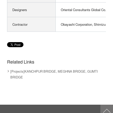
Designers
Oriental Consultants Global Co., Ltd
Contractor
Obayashi Corporation, Shimizu Corpo
Related Links
[Projects]KANCHPUR BRIDGE, MEGHNA BRIDGE, GUMTI
BRIDGE