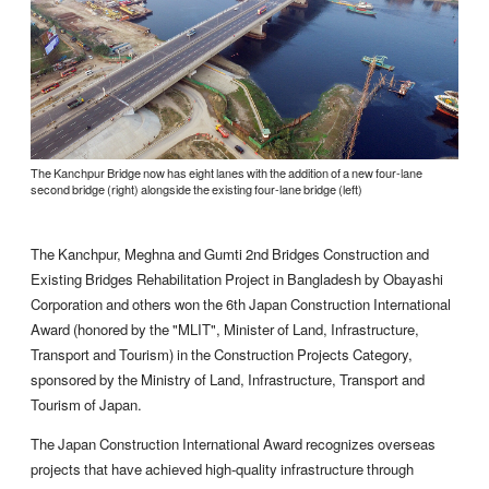
The Kanchpur Bridge now has eight lanes with the addition of a new four-lane
second bridge (right) alongside the existing four-lane bridge (left)
The Kanchpur, Meghna and Gumti 2nd Bridges Construction and
Existing Bridges Rehabilitation Project in Bangladesh by Obayashi
Corporation and others won the 6th Japan Construction International
Award (honored by the "MLIT", Minister of Land, Infrastructure,
Transport and Tourism) in the Construction Projects Category,
sponsored by the Ministry of Land, Infrastructure, Transport and
Tourism of Japan.
The Japan Construction International Award recognizes overseas
projects that have achieved high-quality infrastructure through