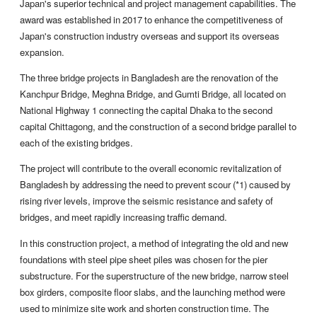
Japan's superior technical and project management capabilities. The
award was established in 2017 to enhance the competitiveness of
Japan's construction industry overseas and support its overseas
expansion.
The three bridge projects in Bangladesh are the renovation of the
Kanchpur Bridge, Meghna Bridge, and Gumti Bridge, all located on
National Highway 1 connecting the capital Dhaka to the second
capital Chittagong, and the construction of a second bridge parallel to
each of the existing bridges.
The project will contribute to the overall economic revitalization of
Bangladesh by addressing the need to prevent scour (*1) caused by
rising river levels, improve the seismic resistance and safety of
bridges, and meet rapidly increasing traffic demand.
In this construction project, a method of integrating the old and new
foundations with steel pipe sheet piles was chosen for the pier
substructure. For the superstructure of the new bridge, narrow steel
box girders, composite floor slabs, and the launching method were
used to minimize site work and shorten construction time. The