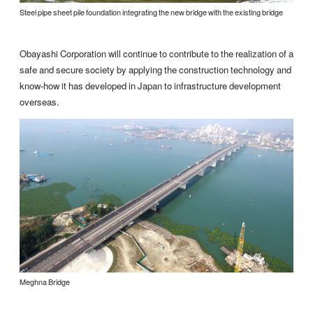
Steel pipe sheet pile foundation integrating the new bridge with the existing bridge
Obayashi Corporation will continue to contribute to the realization of a
safe and secure society by applying the construction technology and
know-how it has developed in Japan to infrastructure development
overseas.
Meghna Bridge