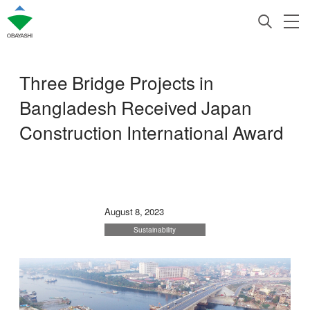
Three Bridge Projects in
Bangladesh Received Japan
Construction International Award
August 8, 2023
Sustainability