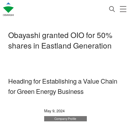
Obayashi granted OIO for 50%
shares in Eastland Generation
Heading for Establishing a Value Chain
for Green Energy Business
May 9, 2024
Company Profile