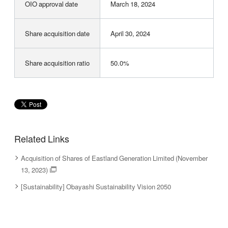
OIO approval date
March 18, 2024
Share acquisition date
April 30, 2024
Share acquisition ratio
50.0%
Related Links
Acquisition of Shares of Eastland Generation Limited (November
13, 2023)
[Sustainability] Obayashi Sustainability Vision 2050