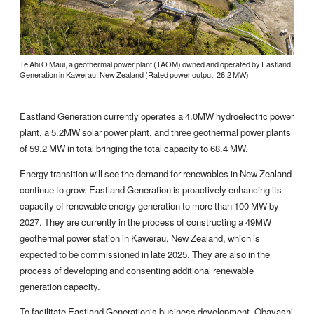
Te Ahi O Maui, a geothermal power plant (TAOM) owned and operated by Eastland
Generation in Kawerau, New Zealand (Rated power output: 26.2 MW)
Eastland Generation currently operates a 4.0MW hydroelectric power
plant, a 5.2MW solar power plant, and three geothermal power plants
of 59.2 MW in total bringing the total capacity to 68.4 MW.
Energy transition will see the demand for renewables in New Zealand
continue to grow. Eastland Generation is proactively enhancing its
capacity of renewable energy generation to more than 100 MW by
2027. They are currently in the process of constructing a 49MW
geothermal power station in Kawerau, New Zealand, which is
expected to be commissioned in late 2025. They are also in the
process of developing and consenting additional renewable
generation capacity.
To facilitate Eastland Generation's business development, Obayashi