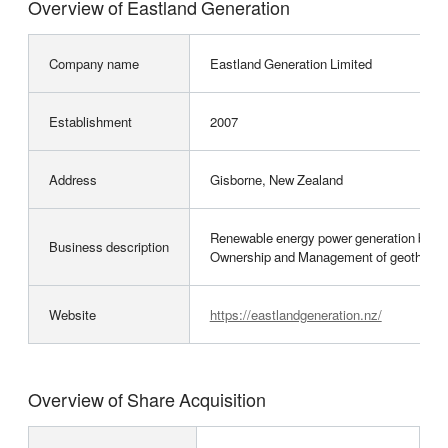
Overview of Eastland Generation
Company name
Eastland Generation Limited
Establishment
2007
Address
Gisborne, New Zealand
Renewable energy power generation busin
Business description
Ownership and Management of geothermal, 
Website
https://eastlandgeneration.nz/
Overview of Share Acquisition