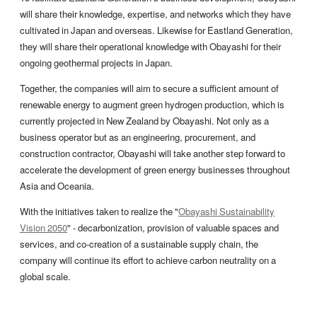
will share their knowledge, expertise, and networks which they have
cultivated in Japan and overseas. Likewise for Eastland Generation,
they will share their operational knowledge with Obayashi for their
ongoing geothermal projects in Japan.
Together, the companies will aim to secure a sufficient amount of
renewable energy to augment green hydrogen production, which is
currently projected in New Zealand by Obayashi. Not only as a
business operator but as an engineering, procurement, and
construction contractor, Obayashi will take another step forward to
accelerate the development of green energy businesses throughout
Asia and Oceania.
With the initiatives taken to realize the "
Obayashi Sustainability
Vision 2050
" - decarbonization, provision of valuable spaces and
services, and co-creation of a sustainable supply chain, the
company will continue its effort to achieve carbon neutrality on a
global scale.