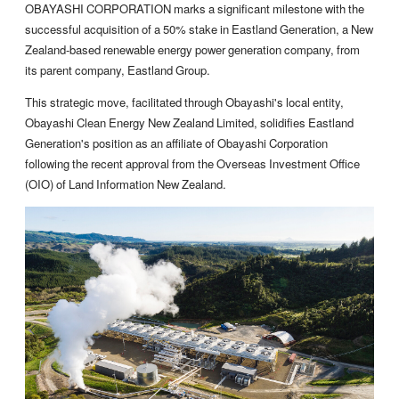
OBAYASHI CORPORATION marks a significant milestone with the
successful acquisition of a 50% stake in Eastland Generation, a New
Zealand-based renewable energy power generation company, from
its parent company, Eastland Group.
This strategic move, facilitated through Obayashi's local entity,
Obayashi Clean Energy New Zealand Limited, solidifies Eastland
Generation's position as an affiliate of Obayashi Corporation
following the recent approval from the Overseas Investment Office
(OIO) of Land Information New Zealand.