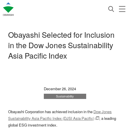
Obayashi Selected for Inclusion
in the Dow Jones Sustainability
Asia Pacific Index
December 26, 2024
Sustainability
Obayashi Corporation has achieved inclusion in the
Dow Jones
Sustainability Asia Pacific Index (DJSI Asia Pacific)
, a leading
global ESG investment index.