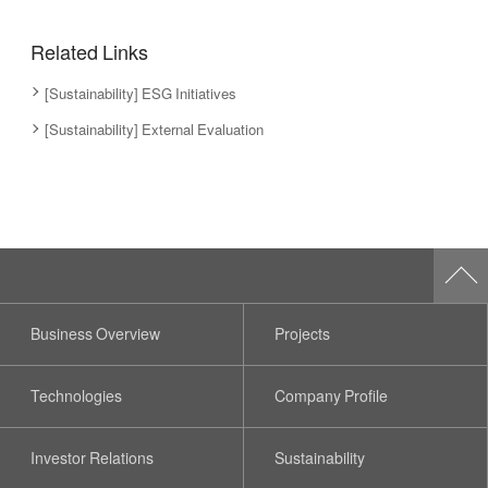
Related Links
[Sustainability] ESG Initiatives
[Sustainability] External Evaluation
Business Overview
Projects
Technologies
Company Profile
Investor Relations
Sustainability