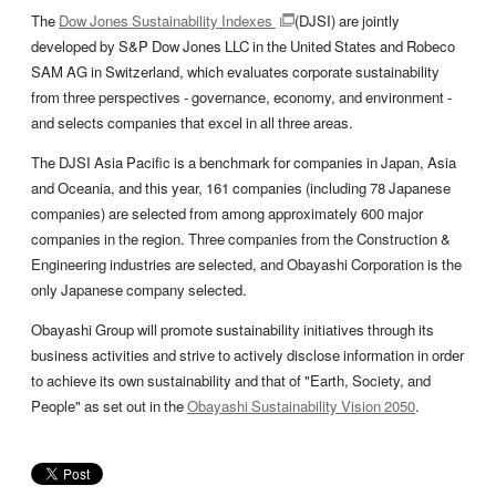
The
Dow Jones Sustainability Indexes
(DJSI) are jointly
developed by S&P Dow Jones LLC in the United States and Robeco
SAM AG in Switzerland, which evaluates corporate sustainability
from three perspectives - governance, economy, and environment -
and selects companies that excel in all three areas.
The DJSI Asia Pacific is a benchmark for companies in Japan, Asia
and Oceania, and this year, 161 companies (including 78 Japanese
companies) are selected from among approximately 600 major
companies in the region. Three companies from the Construction &
Engineering industries are selected, and Obayashi Corporation is the
only Japanese company selected.
Obayashi Group will promote sustainability initiatives through its
business activities and strive to actively disclose information in order
to achieve its own sustainability and that of "Earth, Society, and
People" as set out in the
Obayashi Sustainability Vision 2050
.