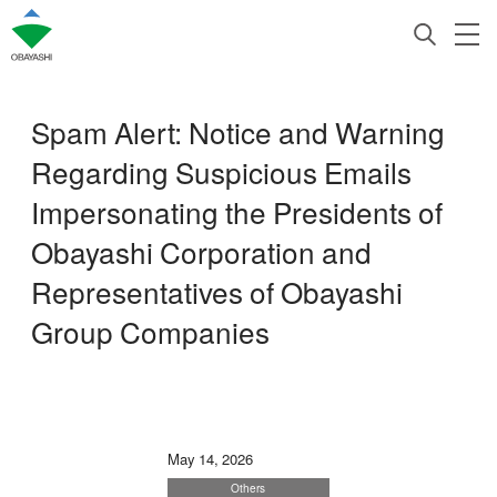
Spam Alert: Notice and Warning
Regarding Suspicious Emails
Impersonating the Presidents of
Obayashi Corporation and
Representatives of Obayashi
Group Companies
May 14, 2026
Others