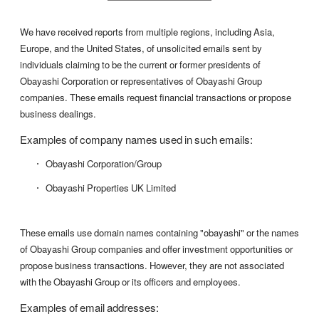
We have received reports from multiple regions, including Asia,
Europe, and the United States, of unsolicited emails sent by
individuals claiming to be the current or former presidents of
Obayashi Corporation or representatives of Obayashi Group
companies. These emails request financial transactions or propose
business dealings.
Examples of company names used in such emails:
Obayashi Corporation/Group
Obayashi Properties UK Limited
These emails use domain names containing "obayashi" or the names
of Obayashi Group companies and offer investment opportunities or
propose business transactions. However, they are not associated
with the Obayashi Group or its officers and employees.
Examples of email addresses: