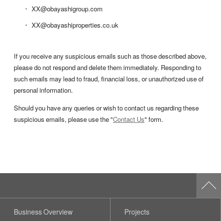
XX@obayashigroup.com
XX@obayashiproperties.co.uk
If you receive any suspicious emails such as those described above,
please do not respond and delete them immediately. Responding to
such emails may lead to fraud, financial loss, or unauthorized use of
personal information.
Should you have any queries or wish to contact us regarding these
suspicious emails, please use the "
Contact Us
" form.
Business Overview
Projects