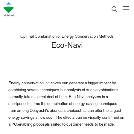
Optimal Combination of Energy Conservation Methods
Eco-Navi
Energy conservation initiatives can generate a bigger impact by
combining several techniques,but analysis of such combinations
normally takes a great deal of time. Eco-Navi analyzes in a
shortperiod of time the combination of energy-saving techniques
from among Obayashi's abundant choicesthat can offer the largest
energy savings at low cost. The effects can be visually confirmed on
a PC,enabling proposals suited to customer needs to be made.