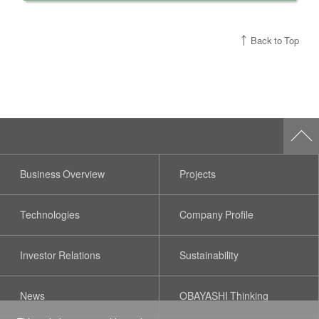
Back to Top
Business Overview
Projects
Technologies
Company Profile
Investor Relations
Sustainability
News
OBAYASHI Thinking