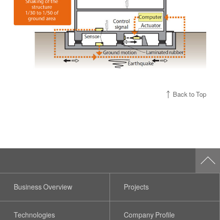
Back to Top
Business Overview
Projects
Technologies
Company Profile