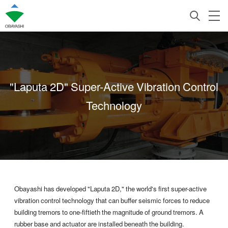
"Laputa 2D" Super-Active Vibration Control
Technology
Obayashi has developed "Laputa 2D," the world's first super-active
vibration control technology that can buffer seismic forces to reduce
building tremors to one-fiftieth the magnitude of ground tremors. A
rubber base and actuator are installed beneath the building.