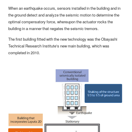
When an earthquake occurs, sensors installed in the building and in
the ground detect and analyze the seismic motion to determine the
optimal compensatory force, whereupon the actuator rocks the
building in a manner that negates the seismic tremors.
The first building fitted with the new technology was the Obayashi
Technical Research Institute's new main building, which was
completed in 2010.