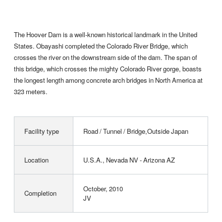
The Hoover Dam is a well-known historical landmark in the United
States. Obayashi completed the Colorado River Bridge, which
crosses the river on the downstream side of the dam. The span of
this bridge, which crosses the mighty Colorado River gorge, boasts
the longest length among concrete arch bridges in North America at
323 meters.
Facility type
Road / Tunnel / Bridge,Outside Japan
Location
U.S.A., Nevada NV - Arizona AZ
October, 2010
Completion
JV