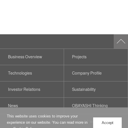
Business Overview
Projects
Technologies
Company Profile
Investor Relations
Sustainability
News
OBAYASHI Thinking
This website uses cookies to improve your
Privacy Policy
Terms of Use
Social Media Policy
Web Accessibility
experience on our website. You can read more in
Accept