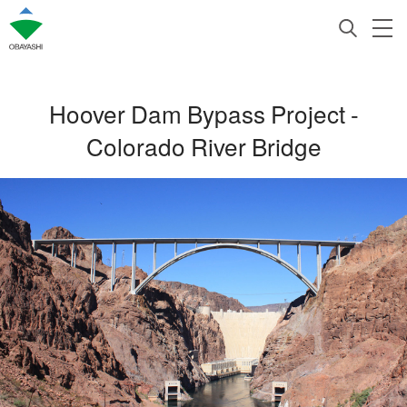
Hoover Dam Bypass Project -
Colorado River Bridge