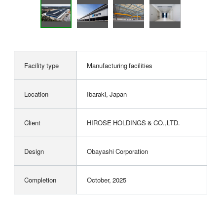
Facility type
Manufacturing facilities
Location
Ibaraki, Japan
Client
HIROSE HOLDINGS & CO.,LTD.
Design
Obayashi Corporation
Completion
October, 2025