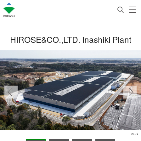
HIROSE&CO.,LTD. Inashiki Plant
©SS