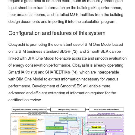
require a great deal of time and effort, such as manually creating an
input sheet to extract information on the building skin performance,
floor area of all rooms, and installed M&E facilities from the building
design documents and importing it into the calculation program.
Configuration and features of this system
Obayashi is promoting the consistent use of BIM One Model based
on its BIM business standard SBS® (*2), and SmoothSEK can be
linked with BIM One Model to enable accurate and smooth evaluation
of energy conservation performance. Obayashi is already operating
SmartHAK® (*3) and SHAREDTIK® (*4), which are interoperable
with BIM One Model to extract information necessary for various
performance. Development of SmoothSEK will enable more
advanced and efficient extraction of information required for the
certification review.