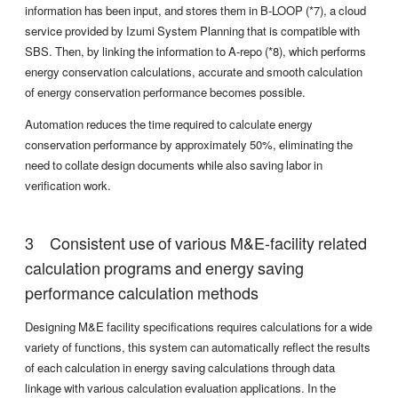
information has been input, and stores them in B-LOOP (*7), a cloud
service provided by Izumi System Planning that is compatible with
SBS. Then, by linking the information to A-repo (*8), which performs
energy conservation calculations, accurate and smooth calculation
of energy conservation performance becomes possible.
Automation reduces the time required to calculate energy
conservation performance by approximately 50%, eliminating the
need to collate design documents while also saving labor in
verification work.
Consistent use of various M&E-facility related
calculation programs and energy saving
performance calculation methods
Designing M&E facility specifications requires calculations for a wide
variety of functions, this system can automatically reflect the results
of each calculation in energy saving calculations through data
linkage with various calculation evaluation applications. In the