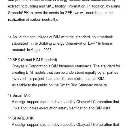
extracting building and M&E facility information. In addition, by using
SmoothSEK to meet the needs for ZEB, we will contribute to the
realization of carbon neutrality.
*1 As "automatic linkage of BIM with the 'standard input method'
stipulated in the Building Energy Conservation Law." In house
research in August 2023.
*2 SBS (Smart BIM Standard)
Obayashi Corporation's BIM business standards. The standard for
creating BIM models that can be understood equally by all parties
involved in a project, based on the consistent use of BIM.
Available to the public on the Smart BIM Standard website.
*3 SmartHAK
A design support system developed by Obayashi Corporation that
links and unifies evacuation safety verification and BIM data.
*4 SHAREDTIK
A design support system developed by Obayashi Corporation that