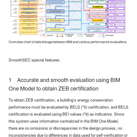
Overview chart of data linkage between BIM and various performance evaluations
SmoothSEC special features:
Accurate and smooth evaluation using BIM
One Model to obtain ZEB certification
To obtain ZEB certification, a building's energy conservation
performance must be evaluated by BELS (*5) certification, and BELS
certification is evaluated using BEI values (*6) as indicators. Since
this system uses information centralized in the BIM One Model,
there are no omissions or discrepancies in the design process, no
inconsistencies due to differences in data used for self-verification or