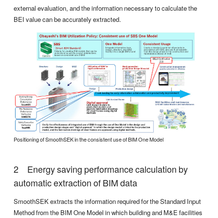
external evaluation, and the information necessary to calculate the
BEI value can be accurately extracted.
Positioning of SmoothSEK in the consistent use of BIM One Model
Energy saving performance calculation by
automatic extraction of BIM data
SmoothSEK extracts the information required for the Standard Input
Method from the BIM One Model in which building and M&E facilities