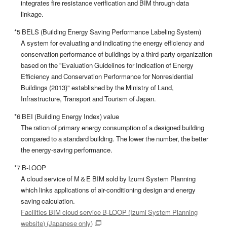
integrates fire resistance verification and BIM through data
linkage.
*5 BELS (Building Energy Saving Performance Labeling System)
A system for evaluating and indicating the energy efficiency and
conservation performance of buildings by a third-party organization
based on the "Evaluation Guidelines for Indication of Energy
Efficiency and Conservation Performance for Nonresidential
Buildings (2013)" established by the Ministry of Land,
Infrastructure, Transport and Tourism of Japan.
*6 BEI (Building Energy Index) value
The ration of primary energy consumption of a designed building
compared to a standard building. The lower the number, the better
the energy-saving performance.
*7 B-LOOP
A cloud service of M＆E BIM sold by Izumi System Planning
which links applications of air-conditioning design and energy
saving calculation.
Facilities BIM cloud service B-LOOP (Izumi System Planning
website) (Japanese only)