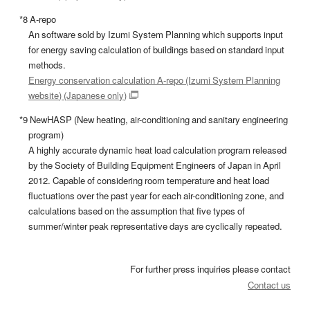
*8 A-repo
An software sold by Izumi System Planning which supports input
for energy saving calculation of buildings based on standard input
methods.
Energy conservation calculation A-repo (Izumi System Planning
website) (Japanese only)
*9 NewHASP (New heating, air-conditioning and sanitary engineering
program)
A highly accurate dynamic heat load calculation program released
by the Society of Building Equipment Engineers of Japan in April
2012. Capable of considering room temperature and heat load
fluctuations over the past year for each air-conditioning zone, and
calculations based on the assumption that five types of
summer/winter peak representative days are cyclically repeated.
For further press inquiries please contact
Contact us