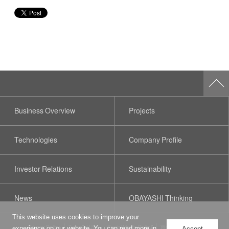
Business Overview
Projects
Technologies
Company Profile
Investor Relations
Sustainability
News
OBAYASHI Thinking
This website uses cookies to improve your
Privacy Policy
Terms of Use
Social Media Policy
Web Accessibility
experience on our website. You can read more in
Accept