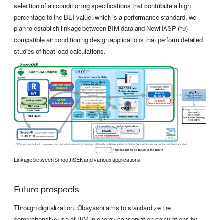
selection of air conditioning specifications that contribute a high
percentage to the BEI value, which is a performance standard, we
plan to establish linkage between BIM data and NewHASP (*9)
compatible air conditioning design applications that perform detailed
studies of heat load calculations.
Linkage between SmoothSEK and various applications
Future prospects
Through digitalization, Obayashi aims to standardize the
comprehensive use of BIM in energy conservation calculations by