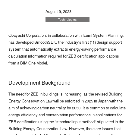
August 9, 2023
Technologies
Obayashi Corporation, in collaboration with Izumi System Planning,
has developed SmoothSEK, the industry's first (*1) design support
system that automatically extracts energy-saving performance
calculation information required for ZEB certification applications
from a BIM One Model.
Development Background
The need for ZEB in buildings is increasing, as the revised Building
Energy Conservation Law will be enforced in 2025 in Japan with the
aim of achieving carbon neutrality by 2050. It is common to calculate
energy efficiency and conservation performance in applications for
ZEB certification using the "standard input method" stipulated in the
Building Energy Conservation Law. However, there are issues that