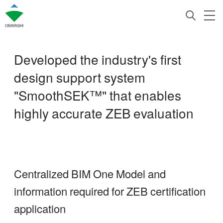
Developed the industry's first
design support system
"SmoothSEK™" that enables
highly accurate ZEB evaluation
Centralized BIM One Model and
information required for ZEB certification
application