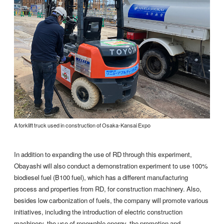
A forklift truck used in construction of Osaka-Kansai Expo
In addition to expanding the use of RD through this experiment,
Obayashi will also conduct a demonstration experiment to use 100%
biodiesel fuel (B100 fuel), which has a different manufacturing
process and properties from RD, for construction machinery. Also,
besides low carbonization of fuels, the company will promote various
initiatives, including the introduction of electric construction
machinery, the use of renewable energy, the promotion and