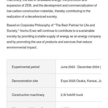
expansion of ZEB, and the development and commercialization of
low-carbon construction materials, thereby contributing to the
realization of a decarbonized society.
Based on Corporate Philosophy of "The Best Partner for Life and
Society," Itochu Enex will continue to contribute to a sustainable
society by providing a stable supply of energy as an energy company
and by promoting the use of products and services that reduce
environmental impact.
Experimental period
June 2023 - December 2024 (19 m
Demonstration site
Expo 2025 Osaka, Kansai, Japan F
Construction machinery
2.5t forklift truck