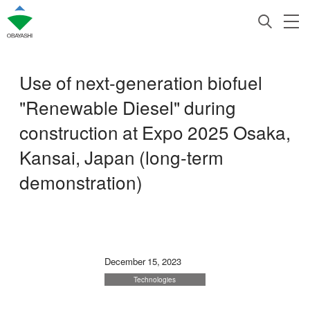
Use of next-generation biofuel
"Renewable Diesel" during
construction at Expo 2025 Osaka,
Kansai, Japan (long-term
demonstration)
December 15, 2023
Technologies