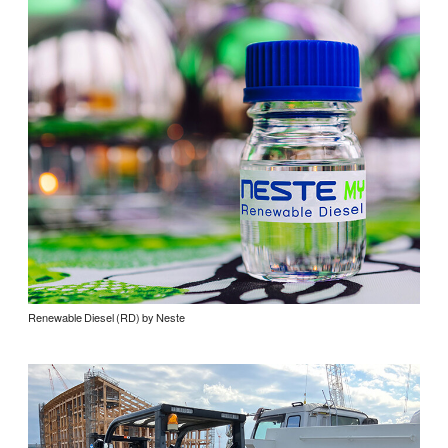
Renewable Diesel (RD) by Neste