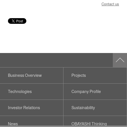
Contact us
Business Overview
Projects
Technologies
Company Profile
Investor Relations
Sustainability
News
OBAYASHI Thinking