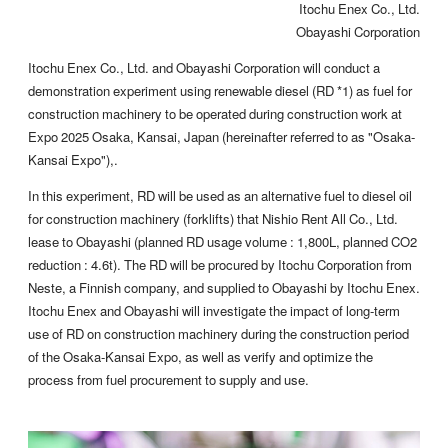
Itochu Enex Co., Ltd.
Obayashi Corporation
Itochu Enex Co., Ltd. and Obayashi Corporation will conduct a
demonstration experiment using renewable diesel (RD *1) as fuel for
construction machinery to be operated during construction work at
Expo 2025 Osaka, Kansai, Japan (hereinafter referred to as "Osaka-
Kansai Expo"),.
In this experiment, RD will be used as an alternative fuel to diesel oil
for construction machinery (forklifts) that Nishio Rent All Co., Ltd.
lease to Obayashi (planned RD usage volume : 1,800L, planned CO2
reduction : 4.6t). The RD will be procured by Itochu Corporation from
Neste, a Finnish company, and supplied to Obayashi by Itochu Enex.
Itochu Enex and Obayashi will investigate the impact of long-term
use of RD on construction machinery during the construction period
of the Osaka-Kansai Expo, as well as verify and optimize the
process from fuel procurement to supply and use.