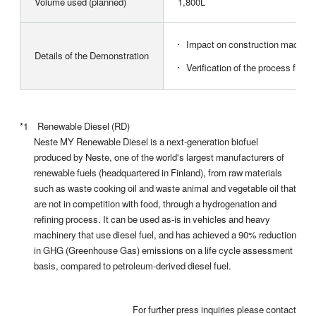
Volume used (planned)
1,800L
Impact on construction machiner
Details of the Demonstration
Verification of the process from
*1 Renewable Diesel (RD)
Neste MY Renewable Diesel is a next-generation biofuel
produced by Neste, one of the world's largest manufacturers of
renewable fuels (headquartered in Finland), from raw materials
such as waste cooking oil and waste animal and vegetable oil that
are not in competition with food, through a hydrogenation and
refining process. It can be used as-is in vehicles and heavy
machinery that use diesel fuel, and has achieved a 90% reduction
in GHG (Greenhouse Gas) emissions on a life cycle assessment
basis, compared to petroleum-derived diesel fuel.
For further press inquiries please contact