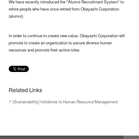
We have recently introduced the "Alumni Recruitment System" to
rehire people who have once retired from Obayashi Corporation
(alumni).
In order to continue to create new value, Obayashi Corporation will
promote to create an organization to secure diverse human
resources and promote their active roles.
Related Links
[Sustainability] Initiatives to Human Resource Management