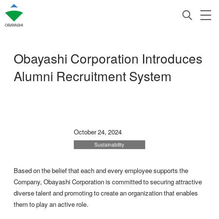
Obayashi Corporation Introduces
Alumni Recruitment System
October 24, 2024
Sustainability
Based on the belief that each and every employee supports the
Company, Obayashi Corporation is committed to securing attractive
diverse talent and promoting to create an organization that enables
them to play an active role.