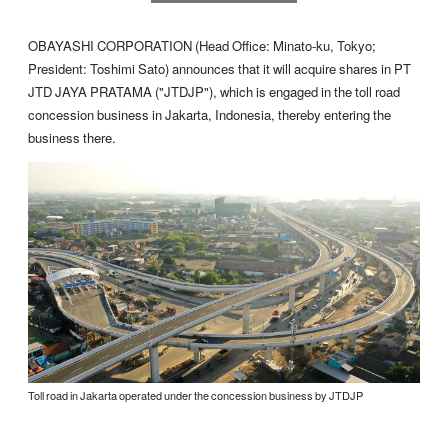
OBAYASHI CORPORATION (Head Office: Minato-ku, Tokyo;
President: Toshimi Sato) announces that it will acquire shares in PT
JTD JAYA PRATAMA ("JTDJP"), which is engaged in the toll road
concession business in Jakarta, Indonesia, thereby entering the
business there.
Toll road in Jakarta operated under the concession business by JTDJP