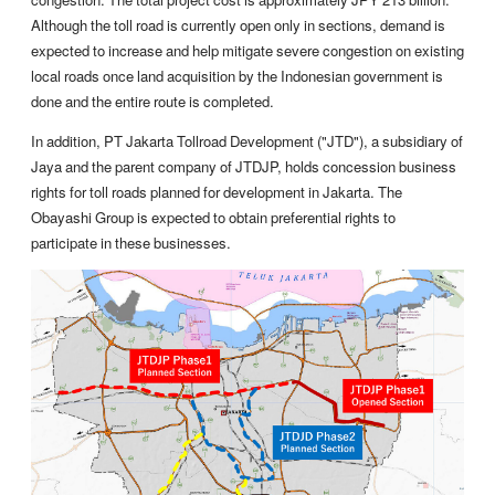
Although the toll road is currently open only in sections, demand is
expected to increase and help mitigate severe congestion on existing
local roads once land acquisition by the Indonesian government is
done and the entire route is completed.
In addition, PT Jakarta Tollroad Development ("JTD"), a subsidiary of
Jaya and the parent company of JTDJP, holds concession business
rights for toll roads planned for development in Jakarta. The
Obayashi Group is expected to obtain preferential rights to
participate in these businesses.