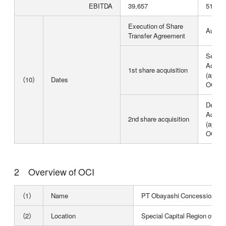
EBITDA
39,657
51,558
Execution of Share
August
Transfer Agreement
Septem
Acquisi
1st share acquisition
(approx
（10）
Dates
OCI's 
Decemb
Acquisi
2nd share acquisition
(approx
OCI's 
Overview of OCI
（1）
Name
PT Obayashi Concession Ind
（2）
Location
Special Capital Region of Jak