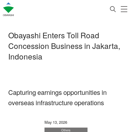
Obayashi Enters Toll Road
Concession Business in Jakarta,
Indonesia
Capturing earnings opportunities in
overseas infrastructure operations
May 13, 2026
Others