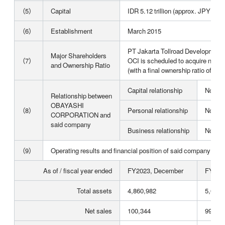
（5）
Capital
IDR 5.12 trillion (approx. JPY 47.6
（6）
Establishment
March 2015
PT Jakarta Tollroad Development
Major Shareholders
（7）
OCI is scheduled to acquire newly
and Ownership Ratio
(with a final ownership ratio of 48
Capital relationship
None
Relationship between
OBAYASHI
（8）
Personal relationship
None
CORPORATION and
said company
Business relationship
None
（9）
Operating results and financial position of said company for th
As of / fiscal year ended
FY2023, December
FY202
Total assets
4,860,982
5,013,
Net sales
100,344
99,135