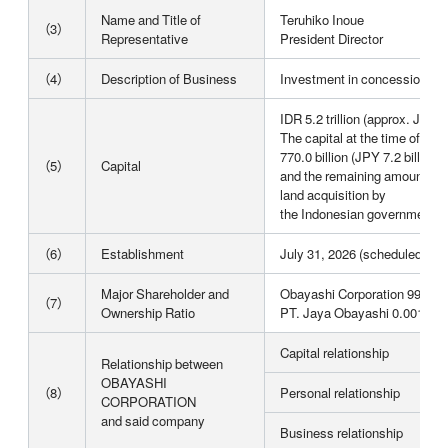
Name and Title of
Teruhiko Inoue
（3）
Representative
President Director
（4）
Description of Business
Investment in concession bus
IDR 5.2 trillion (approx. JPY 4
The capital at the time of es
770.0 billion (JPY 7.2 billion),
（5）
Capital
and the remaining amount wil
land acquisition by
the Indonesian government (
（6）
Establishment
July 31, 2026 (scheduled)
Major Shareholder and
Obayashi Corporation 99.99
（7）
Ownership Ratio
PT. Jaya Obayashi 0.001%
Capital relationship
Relationship between
OBAYASHI
（8）
Personal relationship
CORPORATION
and said company
Business relationship