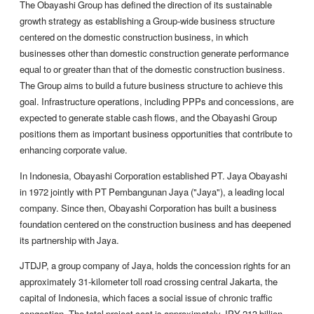
The Obayashi Group has defined the direction of its sustainable
growth strategy as establishing a Group-wide business structure
centered on the domestic construction business, in which
businesses other than domestic construction generate performance
equal to or greater than that of the domestic construction business.
The Group aims to build a future business structure to achieve this
goal. Infrastructure operations, including PPPs and concessions, are
expected to generate stable cash flows, and the Obayashi Group
positions them as important business opportunities that contribute to
enhancing corporate value.
In Indonesia, Obayashi Corporation established PT. Jaya Obayashi
in 1972 jointly with PT Pembangunan Jaya ("Jaya"), a leading local
company. Since then, Obayashi Corporation has built a business
foundation centered on the construction business and has deepened
its partnership with Jaya.
JTDJP, a group company of Jaya, holds the concession rights for an
approximately 31-kilometer toll road crossing central Jakarta, the
capital of Indonesia, which faces a social issue of chronic traffic
congestion. The total project cost is approximately JPY 213 billion.