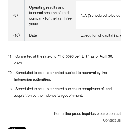
Operating results and
financial position of said
（9）
N/A (Scheduled to be establi
company for the last three
years
（10）
Date
Execution of capital increase
*1 Converted at the rate of JPY 0.0093 per IDR 1 as of April 30,
2026.
*2 Scheduled to be implemented subject to approval by the
Indonesian authorities.
*3 Scheduled to be implemented subject to completion of land
acquisition by the Indonesian government.
For further press inquiries please contact
Contact us