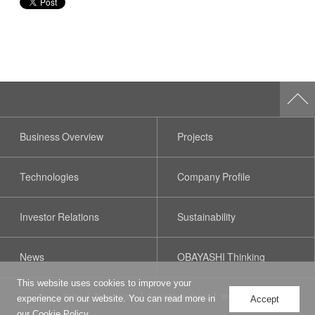
Business Overview
Projects
Technologies
Company Profile
Investor Relations
Sustainability
News
OBAYASHI Thinking
This website uses cookies to improve your
Privacy Policy
Terms of Use
Social Media Policy
Web Accessibility
experience on our website. You can read more in
Accept
our
Cookie Policy
.