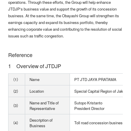
operations. Through these efforts, the Group will help enhance
JTDJP's business value and support the growth of its concession
business. At the same time, the Obayashi Group will strengthen its
earnings capacity and expand its business portfolio, thereby
enhancing corporate value and contributing to the resolution of social
issues such as traffic congestion.
Reference
Overview of JTDJP
（1）
Name
PT JTD JAYA PRATAMA
（2）
Location
Special Capital Region of Jakarta
Name and Title of
Sutopo Kristanto
（3）
Representative
President Director
Description of
（4）
Toll road concession business in 
Business