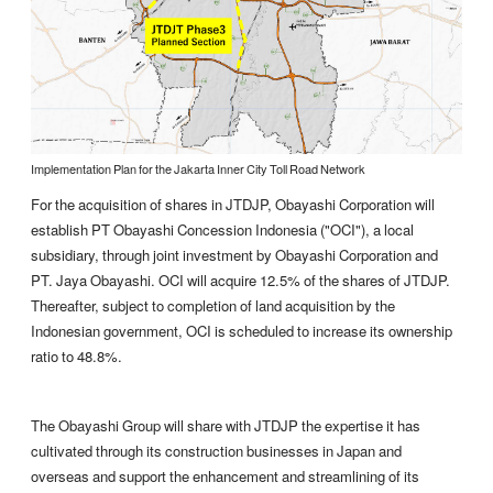
Implementation Plan for the Jakarta Inner City Toll Road Network
For the acquisition of shares in JTDJP, Obayashi Corporation will
establish PT Obayashi Concession Indonesia ("OCI"), a local
subsidiary, through joint investment by Obayashi Corporation and
PT. Jaya Obayashi. OCI will acquire 12.5% of the shares of JTDJP.
Thereafter, subject to completion of land acquisition by the
Indonesian government, OCI is scheduled to increase its ownership
ratio to 48.8%.
The Obayashi Group will share with JTDJP the expertise it has
cultivated through its construction businesses in Japan and
overseas and support the enhancement and streamlining of its