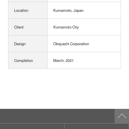
Location
Kumamoto, Japan
Client
Kumamoto City
Design
Obayashi Corporation
Completion
March, 2021