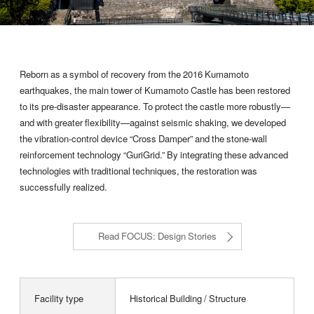
Reborn as a symbol of recovery from the 2016 Kumamoto
earthquakes, the main tower of Kumamoto Castle has been restored
to its pre-disaster appearance. To protect the castle more robustly—
and with greater flexibility—against seismic shaking, we developed
the vibration-control device “Cross Damper” and the stone-wall
reinforcement technology “GuriGrid.” By integrating these advanced
technologies with traditional techniques, the restoration was
successfully realized.
Read FOCUS: Design Stories
Facility type
Historical Building / Structure