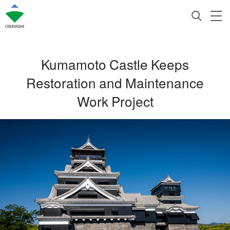
Kumamoto Castle Keeps
Restoration and Maintenance
Work Project