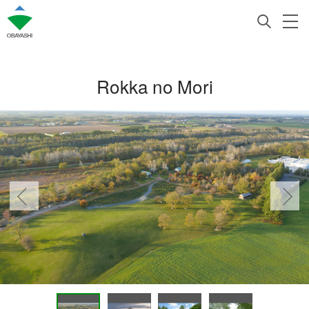
Rokka no Mori