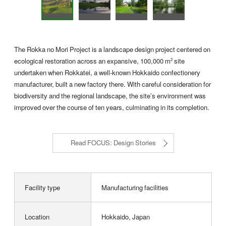
The Rokka no Mori Project is a landscape design project centered on
ecological restoration across an expansive, 100,000 m
site
2
undertaken when Rokkatei, a well-known Hokkaido confectionery
manufacturer, built a new factory there. With careful consideration for
biodiversity and the regional landscape, the site’s environment was
improved over the course of ten years, culminating in its completion.
Read FOCUS: Design Stories
Facility type
Manufacturing facilities
Location
Hokkaido, Japan