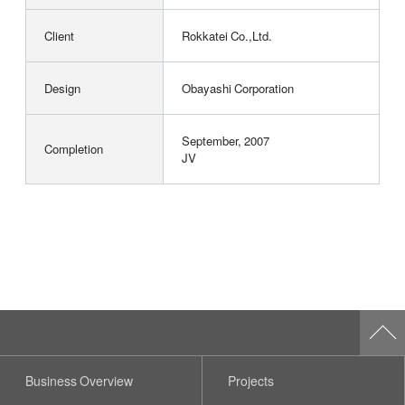
Client
Rokkatei Co.,Ltd.
Design
Obayashi Corporation
September, 2007
Completion
JV
Business Overview
Projects