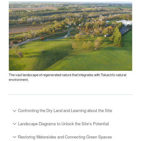
The vast landscape of regenerated nature that integrates with Tokachi's natural
environment.
Confronting the Dry Land and Learning about the Site
Landscape Diagrams to Unlock the Site's Potential
Restoring Watersides and Connecting Green Spaces