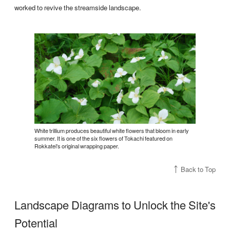
worked to revive the streamside landscape.
White trillium produces beautiful white flowers that bloom in early
summer. It is one of the six flowers of Tokachi featured on
Rokkatei's original wrapping paper.
Back to Top
Landscape Diagrams to Unlock the Site's
Potential