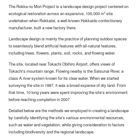
The Rokka no Mori Project is a landscape design project centered on
ecological restoration across an expansive, 100,000 m
site
2
undertaken when Rokkatei, a well-known Hokkaido confectionery
manufacturer, built a new factory there.
Landscape design is mainly the practice of planning outdoor spaces
to seamlessly blend artificial features with all-natural features,
including trees, flowers, plants, soil, rocks, and flowing water.
The site, located near Tokachi Obihiro Airport, offers views of
Tokachi's mountain range. Flowing nearby is the Satsunai River, a
class A river system known for its clear water. When we started
surveying the site in 1997, it was a broad expanse of dry land. From
that time, 10 long years were spent improving the site's environment
before reaching completion in 2007.
Detailed below are the methods we employed in creating a landscape
by carefully identifying the site's various environmental resources,
such as water and vegetation, while giving consideration to factors
including biodiversity and the regional landscape.