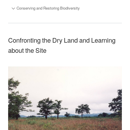
Conserving and Restoring Biodiversity
Confronting the Dry Land and Learning
about the Site