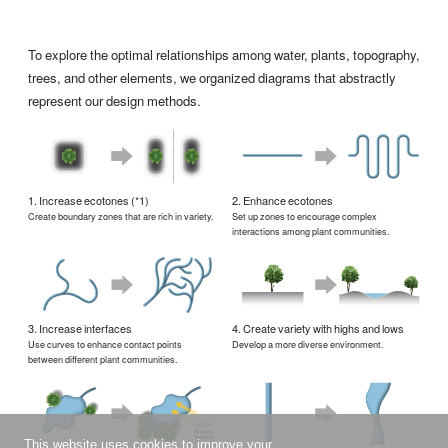
To explore the optimal relationships among water, plants, topography,
trees, and other elements, we organized diagrams that abstractly
represent our design methods.
1. Increase ecotones (*1)
2. Enhance ecotones
Create boundary zones that are rich in variety.
Set up zones to encourage complex
interactions among plant communities.
3. Increase interfaces
4. Create variety with highs and lows
Use curves to enhance contact points
Develop a more diverse environment.
between different plant communities.
This website uses cookies to improve your