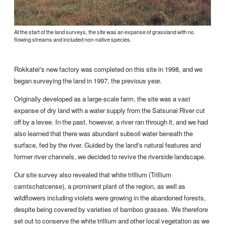
At the start of the land surveys, the site was an expanse of grassland with no
flowing streams and included non-native species.
Rokkatei's new factory was completed on this site in 1998, and we
began surveying the land in 1997, the previous year.
Originally developed as a large-scale farm, the site was a vast
expanse of dry land with a water supply from the Satsunai River cut
off by a levee. In the past, however, a river ran through it, and we had
also learned that there was abundant subsoil water beneath the
surface, fed by the river. Guided by the land's natural features and
former river channels, we decided to revive the riverside landscape.
Our site survey also revealed that white trillium (Trillium
camtschatcense), a prominent plant of the region, as well as
wildflowers including violets were growing in the abandoned forests,
despite being covered by varieties of bamboo grasses. We therefore
set out to conserve the white trillium and other local vegetation as we