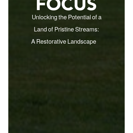
Unlocking the Potential of a
Land of Pristine Streams:
A Restorative
Landscape