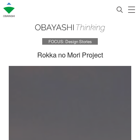
FOCUS: Design Stories
Rokka no Mori Project