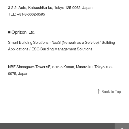
3-2-2, Aoto, Katsushika-ku, Tokyo 125-0062, Japan
TEL: +81-3-6662-6595
■ Oprizon, Ltd.
Smart Building Solutions - NaaS (Network as a Service) / Building
Applications / ESG Building Management Solutions
NBF Shinagawa Tower 5F, 2-16-5 Konan, Minato-ku, Tokyo 108-
0075, Japan
Back to Top