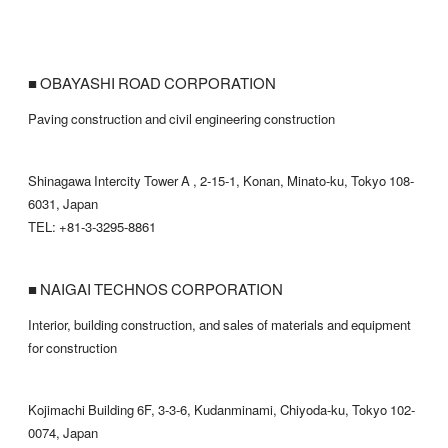
■ OBAYASHI ROAD CORPORATION
Paving construction and civil engineering construction
Shinagawa Intercity Tower A , 2-15-1, Konan, Minato-ku, Tokyo 108-
6031, Japan
TEL: +81-3-3295-8861
■ NAIGAI TECHNOS CORPORATION
Interior, building construction, and sales of materials and equipment
for construction
Kojimachi Building 6F, 3-3-6, Kudanminami, Chiyoda-ku, Tokyo 102-
0074, Japan