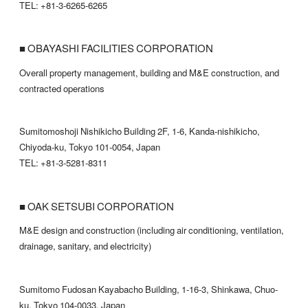
TEL: +81-3-6265-6265
■ OBAYASHI FACILITIES CORPORATION
Overall property management, building and M&E construction, and
contracted operations
Sumitomoshoji Nishikicho Building 2F, 1-6, Kanda-nishikicho,
Chiyoda-ku, Tokyo 101-0054, Japan
TEL: +81-3-5281-8311
■ OAK SETSUBI CORPORATION
M&E design and construction (including air conditioning, ventilation,
drainage, sanitary, and electricity)
Sumitomo Fudosan Kayabacho Building, 1-16-3, Shinkawa, Chuo-
ku, Tokyo 104-0033, Japan