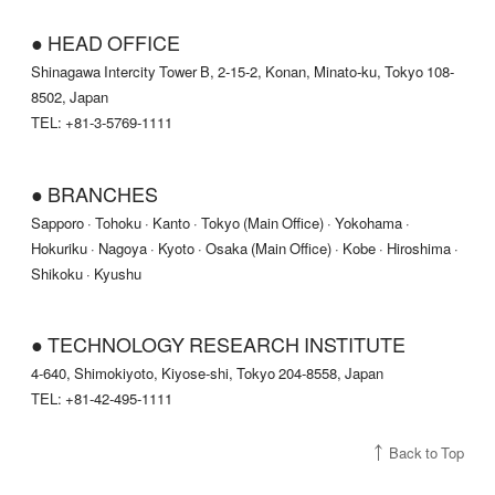
● HEAD OFFICE
Shinagawa Intercity Tower B, 2-15-2, Konan, Minato-ku, Tokyo 108-
8502, Japan
TEL: +81-3-5769-1111
● BRANCHES
Sapporo · Tohoku · Kanto · Tokyo (Main Office) · Yokohama ·
Hokuriku · Nagoya · Kyoto · Osaka (Main Office) · Kobe · Hiroshima ·
Shikoku · Kyushu
● TECHNOLOGY RESEARCH INSTITUTE
4-640, Shimokiyoto, Kiyose-shi, Tokyo 204-8558, Japan
TEL: +81-42-495-1111
Back to Top