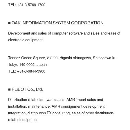
TEL: +81-3-5769-1700
■ OAK INFORMATION SYSTEM CORPORATION
Development and sales of computer software and sales and lease of
electronic equipment
Tennoz Ocean Square, 2-2-20, Higashi-shinagawa, Shinagawa-ku,
Tokyo 140-0002, Japan
TEL: +81-3-6844-3900
■ PLiBOT Co., Ltd.
Distribution-related software sales, AMR import sales and
installation, maintenance, AMR consignment development
integration, distribution DX consulting, sales of other distribution-
related equipment