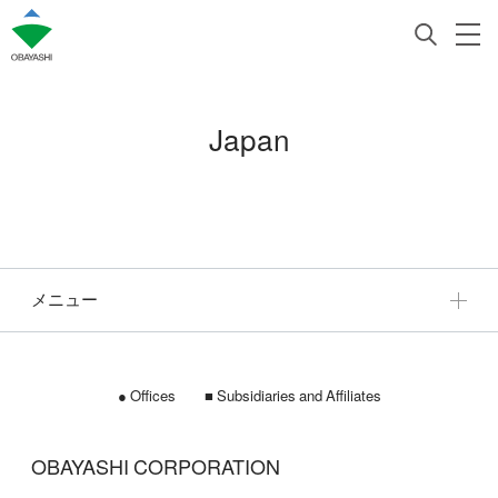
Japan
メニュー
● Offices ■ Subsidiaries and Affiliates
OBAYASHI CORPORATION