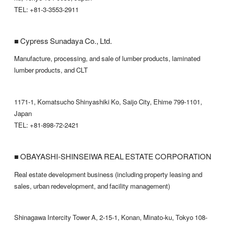
TEL: +81-3-3553-2911
■ Cypress Sunadaya Co., Ltd.
Manufacture, processing, and sale of lumber products, laminated
lumber products, and CLT
1171-1, Komatsucho Shinyashiki Ko, Saijo City, Ehime 799-1101,
Japan
TEL: +81-898-72-2421
■ OBAYASHI-SHINSEIWA REAL ESTATE CORPORATION
Real estate development business (including property leasing and
sales, urban redevelopment, and facility management)
Shinagawa Intercity Tower A, 2-15-1, Konan, Minato-ku, Tokyo 108-