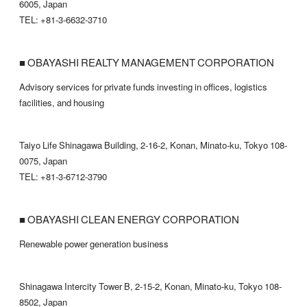
6005, Japan
TEL: +81-3-6632-3710
■ OBAYASHI REALTY MANAGEMENT CORPORATION
Advisory services for private funds investing in offices, logistics
facilities, and housing
Taiyo Life Shinagawa Building, 2-16-2, Konan, Minato-ku, Tokyo 108-
0075, Japan
TEL: +81-3-6712-3790
■ OBAYASHI CLEAN ENERGY CORPORATION
Renewable power generation business
Shinagawa Intercity Tower B, 2-15-2, Konan, Minato-ku, Tokyo 108-
8502, Japan