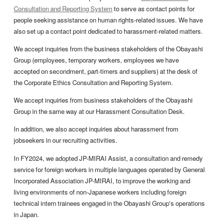
Consultation and Reporting System
to serve as contact points for
people seeking assistance on human rights-related issues. We have
also set up a contact point dedicated to harassment-related matters.
We accept inquiries from the business stakeholders of the Obayashi
Group (employees, temporary workers, employees we have
accepted on secondment, part-timers and suppliers) at the desk of
the Corporate Ethics Consultation and Reporting System.
We accept inquiries from business stakeholders of the Obayashi
Group in the same way at our Harassment Consultation Desk.
In addition, we also accept inquiries about harassment from
jobseekers in our recruiting activities.
In FY2024, we adopted JP-MIRAI Assist, a consultation and remedy
service for foreign workers in multiple languages operated by General
Incorporated Association JP-MIRAI, to improve the working and
living environments of non-Japanese workers including foreign
technical intern trainees engaged in the Obayashi Group's operations
in Japan.