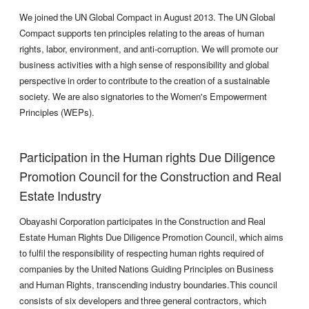
We joined the UN Global Compact in August 2013. The UN Global
Compact supports ten principles relating to the areas of human
rights, labor, environment, and anti-corruption. We will promote our
business activities with a high sense of responsibility and global
perspective in order to contribute to the creation of a sustainable
society. We are also signatories to the Women's Empowerment
Principles (WEPs).
Participation in the Human rights Due Diligence
Promotion Council for the Construction and Real
Estate Industry
Obayashi Corporation participates in the Construction and Real
Estate Human Rights Due Diligence Promotion Council, which aims
to fulfil the responsibility of respecting human rights required of
companies by the United Nations Guiding Principles on Business
and Human Rights, transcending industry boundaries.This council
consists of six developers and three general contractors, which