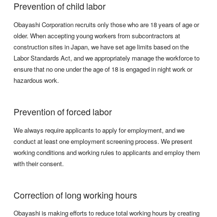
Prevention of child labor
Obayashi Corporation recruits only those who are 18 years of age or
older. When accepting young workers from subcontractors at
construction sites in Japan, we have set age limits based on the
Labor Standards Act, and we appropriately manage the workforce to
ensure that no one under the age of 18 is engaged in night work or
hazardous work.
Prevention of forced labor
We always require applicants to apply for employment, and we
conduct at least one employment screening process. We present
working conditions and working rules to applicants and employ them
with their consent.
Correction of long working hours
Obayashi is making efforts to reduce total working hours by creating