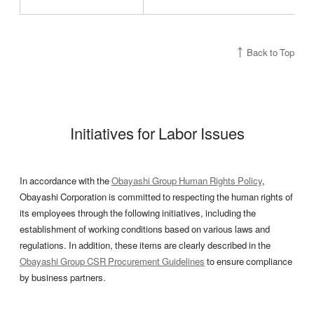
Back to Top
Initiatives for Labor Issues
In accordance with the
Obayashi Group Human Rights Policy
,
Obayashi Corporation is committed to respecting the human rights of
its employees through the following initiatives, including the
establishment of working conditions based on various laws and
regulations. In addition, these items are clearly described in the
Obayashi Group CSR Procurement Guidelines
to ensure compliance
by business partners.