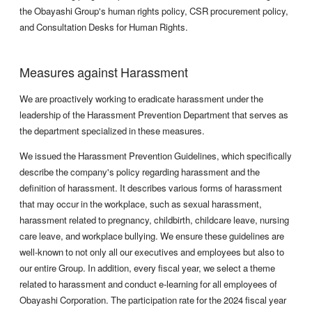
the Obayashi Group's human rights policy, CSR procurement policy,
and Consultation Desks for Human Rights.
Measures against Harassment
We are proactively working to eradicate harassment under the
leadership of the Harassment Prevention Department that serves as
the department specialized in these measures.
We issued the Harassment Prevention Guidelines, which specifically
describe the company's policy regarding harassment and the
definition of harassment. It describes various forms of harassment
that may occur in the workplace, such as sexual harassment,
harassment related to pregnancy, childbirth, childcare leave, nursing
care leave, and workplace bullying. We ensure these guidelines are
well-known to not only all our executives and employees but also to
our entire Group. In addition, every fiscal year, we select a theme
related to harassment and conduct e-learning for all employees of
Obayashi Corporation. The participation rate for the 2024 fiscal year