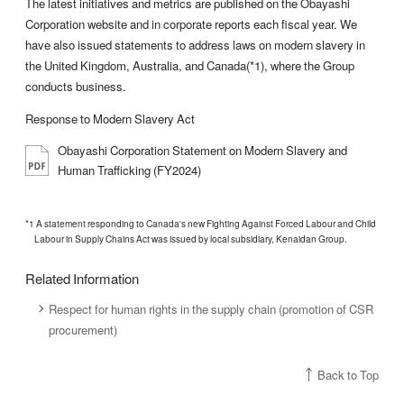
The latest initiatives and metrics are published on the Obayashi
Corporation website and in corporate reports each fiscal year. We
have also issued statements to address laws on modern slavery in
the United Kingdom, Australia, and Canada(*1), where the Group
conducts business.
Response to Modern Slavery Act
Obayashi Corporation Statement on Modern Slavery and
Human Trafficking (FY2024)
*1 A statement responding to Canada's new Fighting Against Forced Labour and Child
Labour in Supply Chains Act was issued by local subsidiary, Kenaidan Group.
Related Information
Respect for human rights in the supply chain (promotion of CSR
procurement)
Back to Top