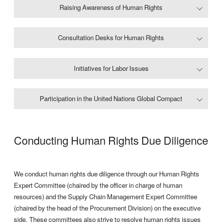
Raising Awareness of Human Rights
Consultation Desks for Human Rights
Initiatives for Labor Issues
Participation in the United Nations Global Compact
Conducting Human Rights Due Diligence
We conduct human rights due diligence through our Human Rights
Expert Committee (chaired by the officer in charge of human
resources) and the Supply Chain Management Expert Committee
(chaired by the head of the Procurement Division) on the executive
side. These committees also strive to resolve human rights issues