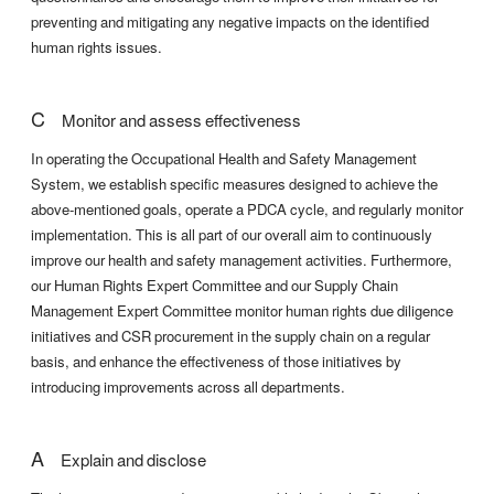
preventing and mitigating any negative impacts on the identified
human rights issues.
C
Monitor and assess effectiveness
In operating the Occupational Health and Safety Management
System, we establish specific measures designed to achieve the
above-mentioned goals, operate a PDCA cycle, and regularly monitor
implementation. This is all part of our overall aim to continuously
improve our health and safety management activities. Furthermore,
our Human Rights Expert Committee and our Supply Chain
Management Expert Committee monitor human rights due diligence
initiatives and CSR procurement in the supply chain on a regular
basis, and enhance the effectiveness of those initiatives by
introducing improvements across all departments.
A
Explain and disclose