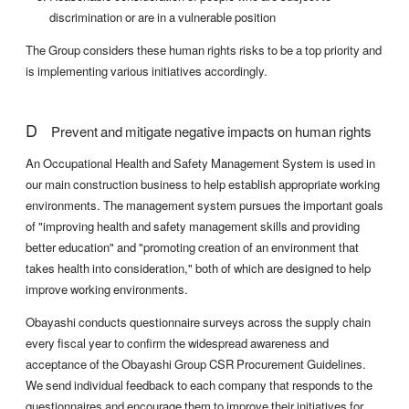
discrimination or are in a vulnerable position
The Group considers these human rights risks to be a top priority and
is implementing various initiatives accordingly.
D
Prevent and mitigate negative impacts on human rights
An Occupational Health and Safety Management System is used in
our main construction business to help establish appropriate working
environments. The management system pursues the important goals
of "improving health and safety management skills and providing
better education" and "promoting creation of an environment that
takes health into consideration," both of which are designed to help
improve working environments.
Obayashi conducts questionnaire surveys across the supply chain
every fiscal year to confirm the widespread awareness and
acceptance of the Obayashi Group CSR Procurement Guidelines.
We send individual feedback to each company that responds to the
questionnaires and encourage them to improve their initiatives for