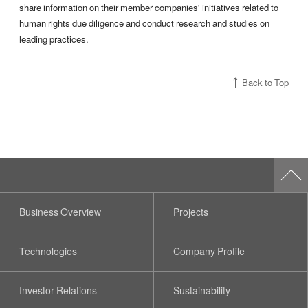
share information on their member companies' initiatives related to
human rights due diligence and conduct research and studies on
leading practices.
Back to Top
Business Overview
Projects
Technologies
Company Profile
Investor Relations
Sustainability