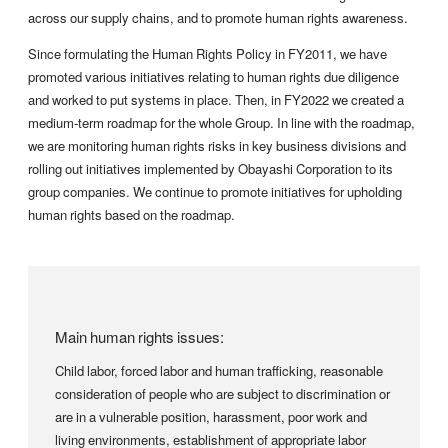
across our supply chains, and to promote human rights awareness.
Since formulating the Human Rights Policy in FY2011, we have
promoted various initiatives relating to human rights due diligence
and worked to put systems in place. Then, in FY2022 we created a
medium-term roadmap for the whole Group. In line with the roadmap,
we are monitoring human rights risks in key business divisions and
rolling out initiatives implemented by Obayashi Corporation to its
group companies. We continue to promote initiatives for upholding
human rights based on the roadmap.
Main human rights issues:
Child labor, forced labor and human trafficking, reasonable
consideration of people who are subject to discrimination or
are in a vulnerable position, harassment, poor work and
living environments, establishment of appropriate labor