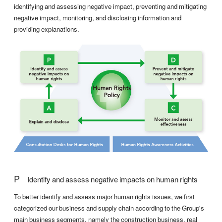
identifying and assessing negative impact, preventing and mitigating
negative impact, monitoring, and disclosing information and
providing explanations.
P
Identify and assess negative impacts on human rights
To better identify and assess major human rights issues, we first
categorized our business and supply chain according to the Group's
main business segments, namely the construction business, real