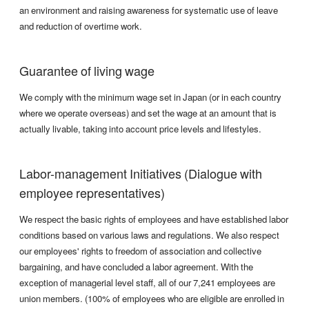
an environment and raising awareness for systematic use of leave
and reduction of overtime work.
Guarantee of living wage
We comply with the minimum wage set in Japan (or in each country
where we operate overseas) and set the wage at an amount that is
actually livable, taking into account price levels and lifestyles.
Labor-management Initiatives (Dialogue with
employee representatives)
We respect the basic rights of employees and have established labor
conditions based on various laws and regulations. We also respect
our employees' rights to freedom of association and collective
bargaining, and have concluded a labor agreement. With the
exception of managerial level staff, all of our 7,241 employees are
union members. (100% of employees who are eligible are enrolled in