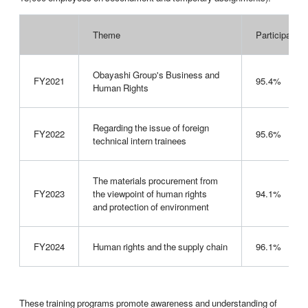
Theme
Participation 
Obayashi Group's Business and
FY2021
95.4%
Human Rights
Regarding the issue of foreign
FY2022
95.6%
technical intern trainees
The materials procurement from
FY2023
the viewpoint of human rights
94.1%
and protection of environment
FY2024
Human rights and the supply chain
96.1%
These training programs promote awareness and understanding of