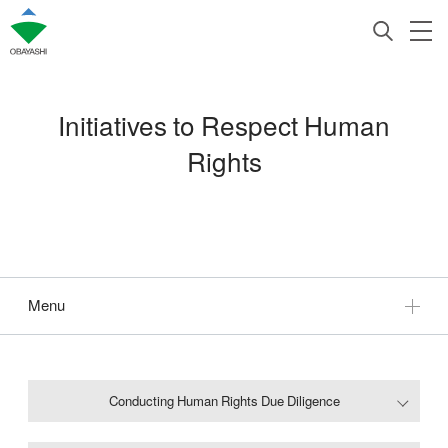
Initiatives to Respect Human
Rights
Menu
Conducting Human Rights Due Diligence