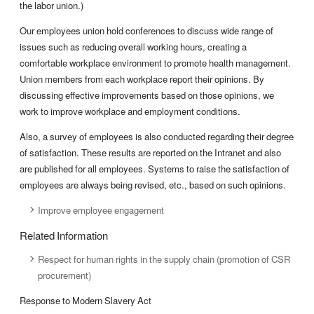
the labor union.)
Our employees union hold conferences to discuss wide range of
issues such as reducing overall working hours, creating a
comfortable workplace environment to promote health management.
Union members from each workplace report their opinions. By
discussing effective improvements based on those opinions, we
work to improve workplace and employment conditions.
Also, a survey of employees is also conducted regarding their degree
of satisfaction. These results are reported on the Intranet and also
are published for all employees. Systems to raise the satisfaction of
employees are always being revised, etc., based on such opinions.
Improve employee engagement
Related Information
Respect for human rights in the supply chain (promotion of CSR
procurement)
Response to Modern Slavery Act