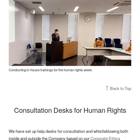
Conducting in-house trainings for the human rights week.
Back to Top
Consultation Desks for Human Rights
We have set up help desks for consultation and whistleblowing both
inside and outside the Company based on our
Corporate Ethics