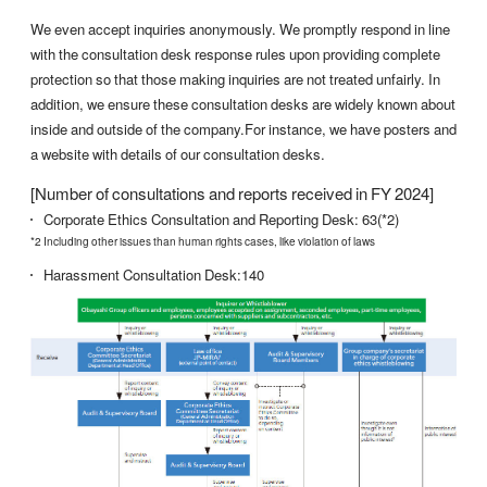
We even accept inquiries anonymously. We promptly respond in line
with the consultation desk response rules upon providing complete
protection so that those making inquiries are not treated unfairly. In
addition, we ensure these consultation desks are widely known about
inside and outside of the company.For instance, we have posters and
a website with details of our consultation desks.
[Number of consultations and reports received in FY 2024]
Corporate Ethics Consultation and Reporting Desk: 63(*2)
*2 Including other issues than human rights cases, like violation of laws
Harassment Consultation Desk:140