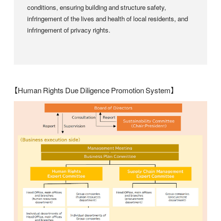
conditions, ensuring building and structure safety,
infringement of the lives and health of local residents, and
infringement of privacy rights.
【Human Rights Due Diligence Promotion System】