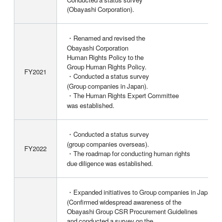
(Obayashi Corporation).
・Renamed and revised the
Obayashi Corporation
Human Rights Policy to the
Group Human Rights Policy.
FY2021
・Conducted a status survey
(Group companies in Japan).
・The Human Rights Expert Committee
was established.
・Conducted a status survey
(group companies overseas).
FY2022
・The roadmap for conducting human rights
due diligence was established.
・Expanded initiatives to Group companies in Japan
(Confirmed widespread awareness of the
Obayashi Group CSR Procurement Guidelines
and conducted a survey on the