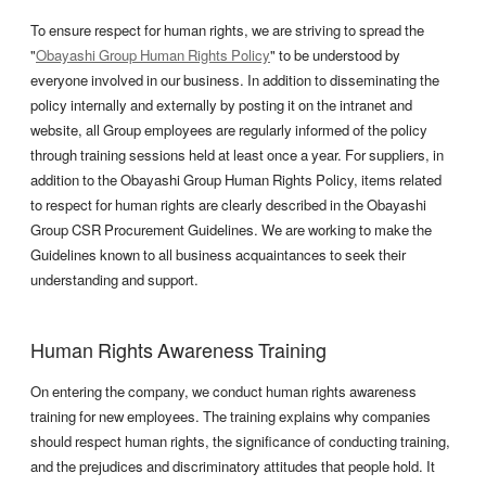
To ensure respect for human rights, we are striving to spread the
"
Obayashi Group Human Rights Policy
" to be understood by
everyone involved in our business. In addition to disseminating the
policy internally and externally by posting it on the intranet and
website, all Group employees are regularly informed of the policy
through training sessions held at least once a year. For suppliers, in
addition to the Obayashi Group Human Rights Policy, items related
to respect for human rights are clearly described in the Obayashi
Group CSR Procurement Guidelines. We are working to make the
Guidelines known to all business acquaintances to seek their
understanding and support.
Human Rights Awareness Training
On entering the company, we conduct human rights awareness
training for new employees. The training explains why companies
should respect human rights, the significance of conducting training,
and the prejudices and discriminatory attitudes that people hold. It