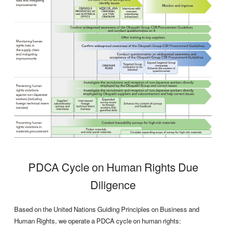
PDCA Cycle on Human Rights Due
Diligence
Based on the United Nations Guiding Principles on Business and
Human Rights, we operate a PDCA cycle on human rights: