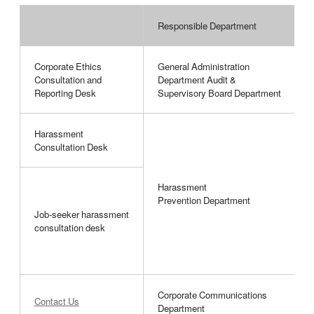
Responsible Department
P
Corporate Ethics
General Administration
I
Consultation and
Department Audit &
h
Reporting Desk
Supervisory Board Department
Harassment
H
Consultation Desk
a
Harassment
C
Prevention Department
a
Job-seeker harassment
h
consultation desk
r
v
Corporate Communications
Contact Us
G
Department