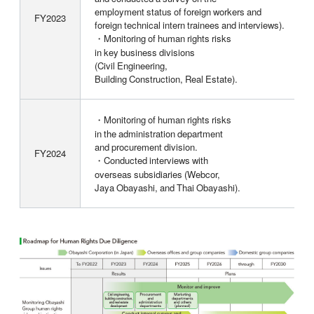
employment status of foreign workers and
FY2023
foreign technical intern trainees and interviews).
・Monitoring of human rights risks
in key business divisions
(Civil Engineering,
Building Construction, Real Estate).
・Monitoring of human rights risks
in the administration department
and procurement division.
FY2024
・Conducted interviews with
overseas subsidiaries (Webcor,
Jaya Obayashi, and Thai Obayashi).