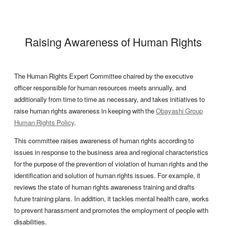
Raising Awareness of Human Rights
The Human Rights Expert Committee chaired by the executive
officer responsible for human resources meets annually, and
additionally from time to time as necessary, and takes initiatives to
raise human rights awareness in keeping with the
Obayashi Group
Human Rights Policy
.
This committee raises awareness of human rights according to
issues in response to the business area and regional characteristics
for the purpose of the prevention of violation of human rights and the
identification and solution of human rights issues. For example, it
reviews the state of human rights awareness training and drafts
future training plans. In addition, it tackles mental health care, works
to prevent harassment and promotes the employment of people with
disabilities.