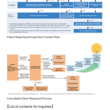
Flow of Reporting through Each Contact Point
Consultation Desk Response Process
【List of contacts for inquiries】