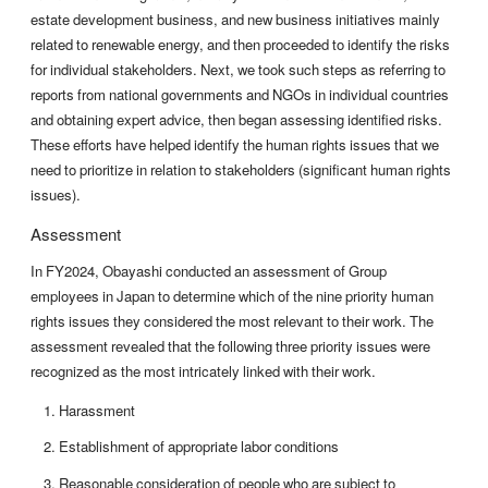
estate development business, and new business initiatives mainly
related to renewable energy, and then proceeded to identify the risks
for individual stakeholders. Next, we took such steps as referring to
reports from national governments and NGOs in individual countries
and obtaining expert advice, then began assessing identified risks.
These efforts have helped identify the human rights issues that we
need to prioritize in relation to stakeholders (significant human rights
issues).
Assessment
In FY2024, Obayashi conducted an assessment of Group
employees in Japan to determine which of the nine priority human
rights issues they considered the most relevant to their work. The
assessment revealed that the following three priority issues were
recognized as the most intricately linked with their work.
Harassment
Establishment of appropriate labor conditions
Reasonable consideration of people who are subject to