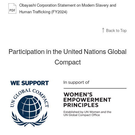
Obayashi Corporation Statement on Modern Slavery and
Human Trafficking (FY2024)
Back to Top
Participation in the United Nations Global
Compact