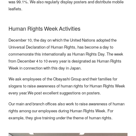
was 99.1%. We also regularly display posters and distribute mobile
leaflets.
Human Rights Week Activities
December 10, the day on which the United Nations adopted the
Universal Declaration of Human Rights, has become a day to
commemorate this internationally as Human Rights Day. The week
from December 4 to 10 every year is designated as Human Rights
Week in connection with this day in Japan.
We ask employees of the Obayashi Group and their families for
slogans to raise awareness of human rights for Human Rights Week
every year.We post excellent suggestions on posters.
Our main and branch offices also work to raise awareness of human
rights among our employees during Human Rights Week. For
example, they give training under the theme of human rights.