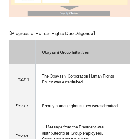
【Progress of Human Rights Due Diligence】
Obayashi Group Initiatives
The Obayashi Corporation Human Rights
FY2011
Policy was established.
FY2019
Priority human rights issues were identified.
・Message from the President was
distributed to all Group employees.
FY2020
Conducted a status survey