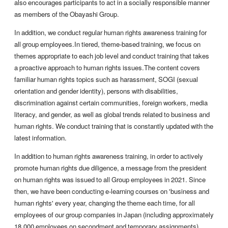
also encourages participants to act in a socially responsible manner
as members of the Obayashi Group.
In addition, we conduct regular human rights awareness training for
all group employees.In tiered, theme-based training, we focus on
themes appropriate to each job level and conduct training that takes
a proactive approach to human rights issues.The content covers
familiar human rights topics such as harassment, SOGI (sexual
orientation and gender identity), persons with disabilities,
discrimination against certain communities, foreign workers, media
literacy, and gender, as well as global trends related to business and
human rights. We conduct training that is constantly updated with the
latest information.
In addition to human rights awareness training, in order to actively
promote human rights due diligence, a message from the president
on human rights was issued to all Group employees in 2021. Since
then, we have been conducting e-learning courses on 'business and
human rights' every year, changing the theme each time, for all
employees of our group companies in Japan (including approximately
18,000 employees on secondment and temporary assignments).