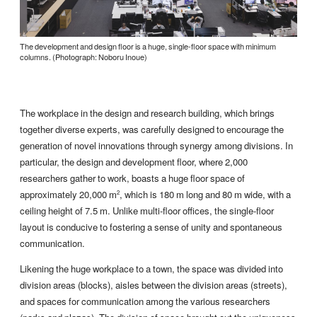
The development and design floor is a huge, single-floor space with minimum
columns. (Photograph: Noboru Inoue)
The workplace in the design and research building, which brings
together diverse experts, was carefully designed to encourage the
generation of novel innovations through synergy among divisions. In
particular, the design and development floor, where 2,000
researchers gather to work, boasts a huge floor space of
approximately 20,000 m
, which is 180 m long and 80 m wide, with a
2
ceiling height of 7.5 m. Unlike multi-floor offices, the single-floor
layout is conducive to fostering a sense of unity and spontaneous
communication.
Likening the huge workplace to a town, the space was divided into
division areas (blocks), aisles between the division areas (streets),
and spaces for communication among the various researchers