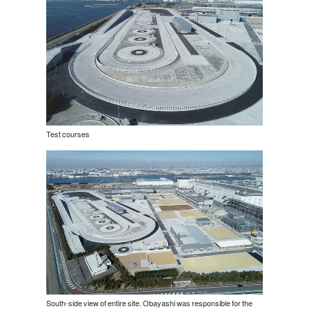
Test courses
South-side view of entire site. Obayashi was responsible for the