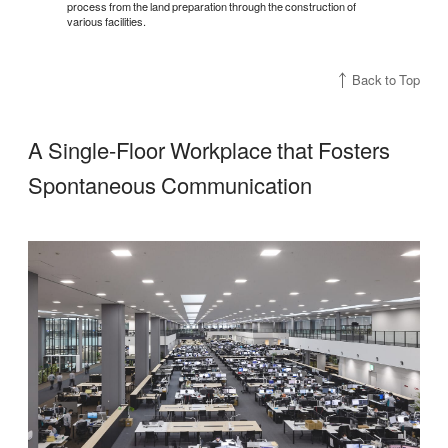
process from the land preparation through the construction of
various facilities.
Back to Top
A Single-Floor Workplace that Fosters
Spontaneous Communication