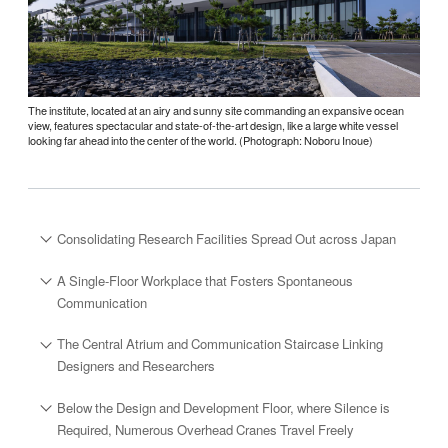
The institute, located at an airy and sunny site commanding an expansive ocean
view, features spectacular and state-of-the-art design, like a large white vessel
looking far ahead into the center of the world. (Photograph: Noboru Inoue)
Consolidating Research Facilities Spread Out across Japan
A Single-Floor Workplace that Fosters Spontaneous
Communication
The Central Atrium and Communication Staircase Linking
Designers and Researchers
Below the Design and Development Floor, where Silence is
Required, Numerous Overhead Cranes Travel Freely