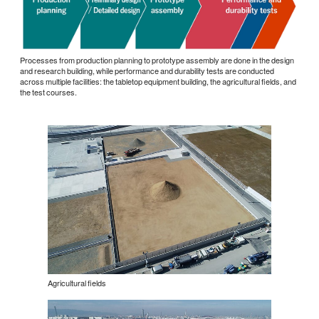
Processes from production planning to prototype assembly are done in the design
and research building, while performance and durability tests are conducted
across multiple facilities: the tabletop equipment building, the agricultural fields, and
the test courses.
Agricultural fields