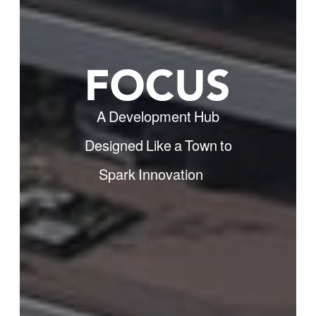
A Development Hub
Designed Like a Town to
Spark Innovation