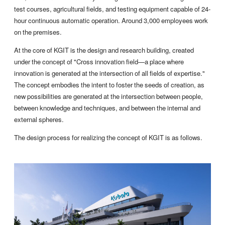
test courses, agricultural fields, and testing equipment capable of 24-
hour continuous automatic operation. Around 3,000 employees work
on the premises.
At the core of KGIT is the design and research building, created
under the concept of "Cross innovation field—a place where
innovation is generated at the intersection of all fields of expertise."
The concept embodies the intent to foster the seeds of creation, as
new possibilities are generated at the intersection between people,
between knowledge and techniques, and between the internal and
external spheres.
The design process for realizing the concept of KGIT is as follows.