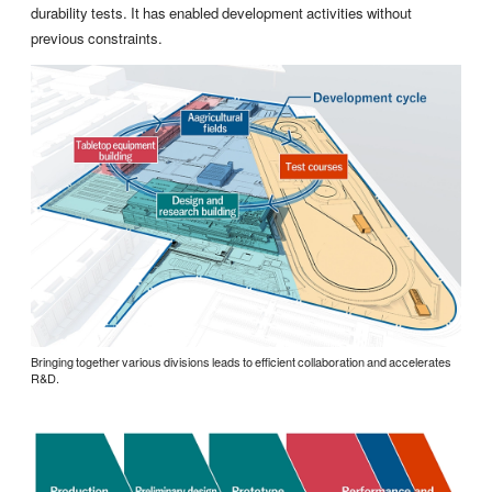
durability tests. It has enabled development activities without
previous constraints.
Bringing together various divisions leads to efficient collaboration and accelerates
R&D.