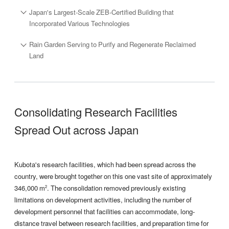
Japan's Largest-Scale ZEB-Certified Building that
Incorporated Various Technologies
Rain Garden Serving to Purify and Regenerate Reclaimed
Land
Consolidating Research Facilities
Spread Out across Japan
Kubota's research facilities, which had been spread across the
country, were brought together on this one vast site of approximately
346,000 m
. The consolidation removed previously existing
2
limitations on development activities, including the number of
development personnel that facilities can accommodate, long-
distance travel between research facilities, and preparation time for