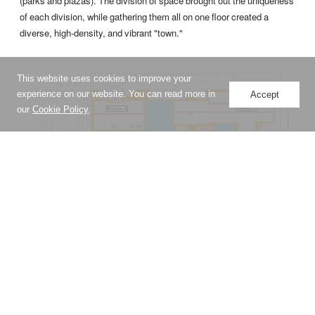
(parks and plazas). The division of space brought out the uniqueness
of each division, while gathering them all on one floor created a
diverse, high-density, and vibrant "town."
This website uses cookies to improve your
experience on our website. You can read more in
Accept
our
Cookie Policy
.
A diverse workplace modeled after a town