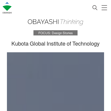
FOCUS: Design Stories
Kubota Global Institute of Technology