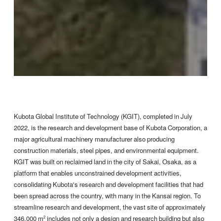
Kubota Global Institute of Technology (KGIT), completed in July
2022, is the research and development base of Kubota Corporation, a
major agricultural machinery manufacturer also producing
construction materials, steel pipes, and environmental equipment.
KGIT was built on reclaimed land in the city of Sakai, Osaka, as a
platform that enables unconstrained development activities,
consolidating Kubota's research and development facilities that had
been spread across the country, with many in the Kansai region. To
streamline research and development, the vast site of approximately
346,000 m
includes not only a design and research building but also
2