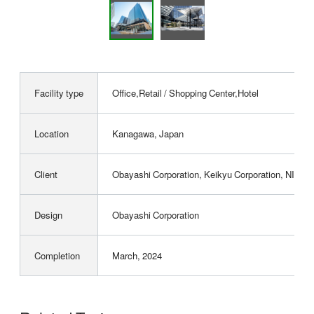
Facility type
Office,Retail / Shopping Center,Hotel
Location
Kanagawa, Japan
Client
Obayashi Corporation, Keikyu Corporation, NIPP
Design
Obayashi Corporation
Completion
March, 2024