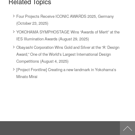
Related Topics
Four Projects Receive ICONIC AWARDS 2025, Germany
(October 23, 2025)
YOKOHAMA SYMPHOSTAGE Wins “Awards of Merit” at the
IES Illumination Awards (August 29, 2025)
Obayashi Corporation Wins Gold and Silver at the “A' Design
Award,” One of the World's Largest International Design
Competitions (August 4, 2025)
[Project Frontline] Creating a new landmark in Yokohama's
Minato Mirai