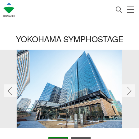
YOKOHAMA SYMPHOSTAGE