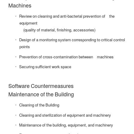
Machines
Review on cleaning and anti-bacterial prevention of the
equipment
(quality of material, finishing, accessories)
Design of a monitoring system corresponding to critical control
points
Prevention of cross-contamination between machines
Securing sufficient work space
Software Countermeasures
Maintenance of the Building
Cleaning of the Building
Cleaning and sterilization of equipment and machinery
Maintenance of the building, equipment, and machinery