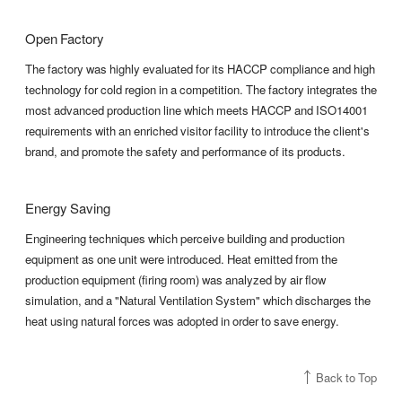
Open Factory
The factory was highly evaluated for its HACCP compliance and high
technology for cold region in a competition. The factory integrates the
most advanced production line which meets HACCP and ISO14001
requirements with an enriched visitor facility to introduce the client's
brand, and promote the safety and performance of its products.
Energy Saving
Engineering techniques which perceive building and production
equipment as one unit were introduced. Heat emitted from the
production equipment (firing room) was analyzed by air flow
simulation, and a "Natural Ventilation System" which discharges the
heat using natural forces was adopted in order to save energy.
Back to Top