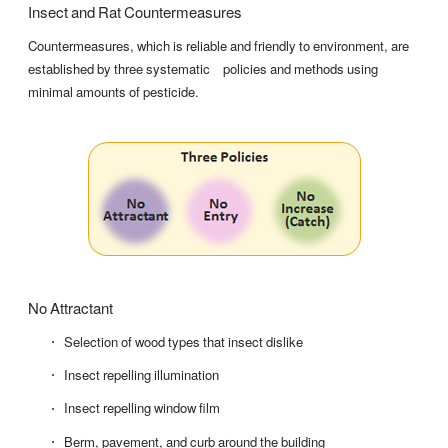
Insect and Rat Countermeasures
Countermeasures, which is reliable and friendly to environment, are
established by three systematic policies and methods using
minimal amounts of pesticide.
No Attractant
Selection of wood types that insect dislike
Insect repelling illumination
Insect repelling window film
Berm, pavement, and curb around the building