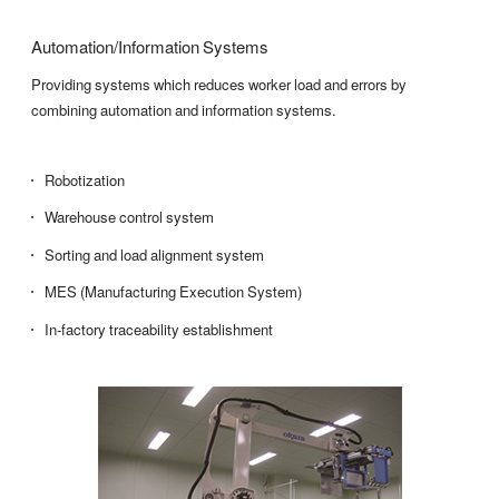
Automation/Information Systems
Providing systems which reduces worker load and errors by
combining automation and information systems.
Robotization
Warehouse control system
Sorting and load alignment system
MES (Manufacturing Execution System)
In-factory traceability establishment