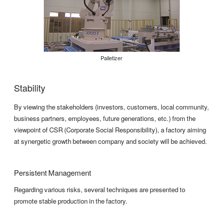
Palletizer
Stability
By viewing the stakeholders (investors, customers, local community,
business partners, employees, future generations, etc.) from the
viewpoint of CSR (Corporate Social Responsibility), a factory aiming
at synergetic growth between company and society will be achieved.
Persistent Management
Regarding various risks, several techniques are presented to
promote stable production in the factory.