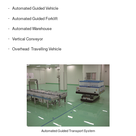
Automated Guided Vehicle
Automated Guided Forklift
Automated Warehouse
Vertical Conveyor
Overhead Travelling Vehicle
Automated Guided Transport System