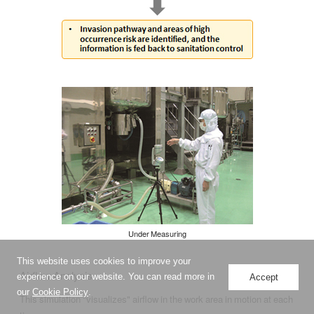
Under Measuring
This website uses cookies to improve your
Airflow Analysis
experience on our website. You can read more in
Accept
our
Cookie Policy
.
This simulation "visualizes" airflow in the work area in motion at each