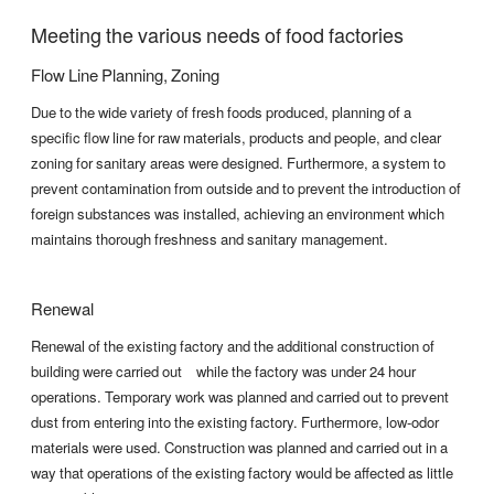
Meeting the various needs of food factories
Flow Line Planning, Zoning
Due to the wide variety of fresh foods produced, planning of a
specific flow line for raw materials, products and people, and clear
zoning for sanitary areas were designed. Furthermore, a system to
prevent contamination from outside and to prevent the introduction of
foreign substances was installed, achieving an environment which
maintains thorough freshness and sanitary management.
Renewal
Renewal of the existing factory and the additional construction of
building were carried out while the factory was under 24 hour
operations. Temporary work was planned and carried out to prevent
dust from entering into the existing factory. Furthermore, low-odor
materials were used. Construction was planned and carried out in a
way that operations of the existing factory would be affected as little