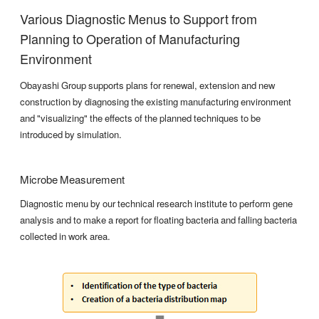
Various Diagnostic Menus to Support from
Planning to Operation of Manufacturing
Environment
Obayashi Group supports plans for renewal, extension and new
construction by diagnosing the existing manufacturing environment
and "visualizing" the effects of the planned techniques to be
introduced by simulation.
Microbe Measurement
Diagnostic menu by our technical research institute to perform gene
analysis and to make a report for floating bacteria and falling bacteria
collected in work area.