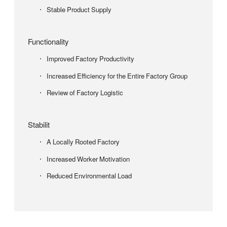
Stable Product Supply
Functionality
Improved Factory Productivity
Increased Efficiency for the Entire Factory Group
Review of Factory Logistic
Stabilit
A Locally Rooted Factory
Increased Worker Motivation
Reduced Environmental Load