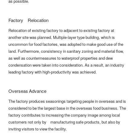
as possible.
Factory Relocation
Relocation of existing factory to adjacent to existing factory at
another site was planned. Multiple-layer type building, which is
uncommon for food factories, was adopted to make good use of the
land. Furthermore, consistency in sanitary zoning and material flow,
as well as countermeasures to waterproof properties and dew
condensation were taken into consideration. As a result, an industry
leading factory with high-productivity was achieved.
Overseas Advance
The factory produces seasonings targeting people in overseas and is
considered to be the largest base in the overseas food business. The
factory contributes to increasing the company image among local
customers not only by manufacturing safe products, but also by
inviting visitors to view the facility.