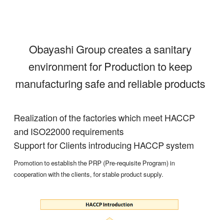
Obayashi Group creates a sanitary
environment for Production to keep
manufacturing safe and reliable products
Realization of the factories which meet HACCP
and ISO22000 requirements
Support for Clients introducing HACCP system
Promotion to establish the PRP (Pre-requisite Program) in
cooperation with the clients, for stable product supply.