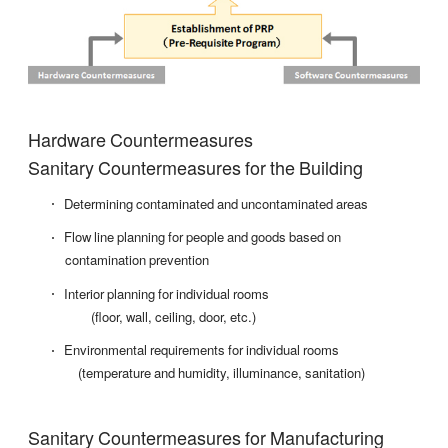
Hardware Countermeasures
Sanitary Countermeasures for the Building
Determining contaminated and uncontaminated areas
Flow line planning for people and goods based on
contamination prevention
Interior planning for individual rooms
(floor, wall, ceiling, door, etc.)
Environmental requirements for individual rooms
(temperature and humidity, illuminance, sanitation)
Sanitary Countermeasures for Manufacturing