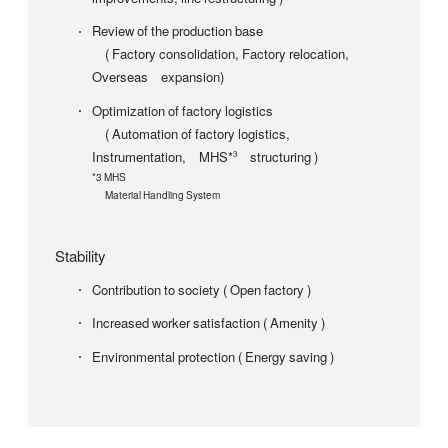
Review of the production base
( Factory consolidation, Factory relocation,
Overseas expansion)
Optimization of factory logistics
( Automation of factory logistics,
Instrumentation, MHS*
structuring )
3
*3 MHS
Material Handling System
Stability
Contribution to society ( Open factory )
Increased worker satisfaction ( Amenity )
Environmental protection ( Energy saving )