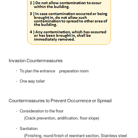
Invasion Countermeasures
To plan the entrance preparation room
One way toilet
Countermeasures to Prevent Occurrence or Spread
Consideration to the floor
(Crack prevention, aridification, floor slope)
Sanitation
(Finishing, round finish of reentrant section, Stainless steel