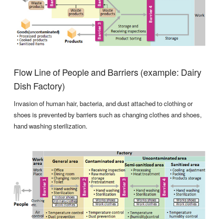
Flow Line of People and Barriers (example: Dairy
Dish Factory)
Invasion of human hair, bacteria, and dust attached to clothing or
shoes is prevented by barriers such as changing clothes and shoes,
hand washing sterilization.