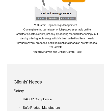
*1 Custom Engineering Management
Our engineering technique, which places emphasis on the
satisfaction of the clients, not only by offering standard technology, but
also by offering technology which is best suited to clients' needs
through several proposals and examinations based on clients' needs.
*2 HACCP
Hazard Analysis and Critical Control Point
Clients' Needs
Safety
HACCP Compliance
Safe Product Manufacture