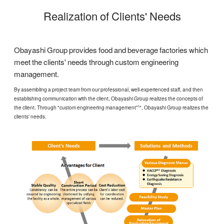
Realization of Clients' Needs
Obayashi Group provides food and beverage factories which
meet the clients' needs through custom engineering
management.
By assembling a project team from our professional, well-experienced staff, and then
establishing communication with the client, Obayashi Group realizes the concepts of
the client. Through "custom engineering management*
", Obayashi Group realizes the
1
clients' needs.