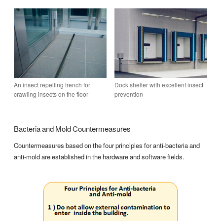
An insect repelling trench for
Dock shelter with excellent insect
crawling insects on the floor
prevention
Bacteria and Mold Countermeasures
Countermeasures based on the four principles for anti-bacteria and
anti-mold are established in the hardware and software fields.