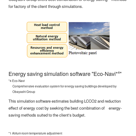
for factory of the client through simulations.
Energy saving simulation software "Eco-Navi*
"
4
*4 Eco-Navi
Comprehensive evaluation system for energy saving buildings developed by
Obayashi Group
This simulation software estimates building LCCO2 and reduction
effect of energy cost by seeking the best combination of energy-
saving methods suited to the client's budget.
*1 Atrium room temperature adjustment