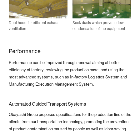
Dual hood for efficient exhaust
Sock ducts which prevent dew
ventilation
condensation of the equipment
Performance
Performance can be improved through renewal aiming at better
efficiency of factory, reviewing the production base, and using the
most advanced systems, such as In-factory Logistics System and
Manufacturing Execution Management System.
Automated Guided Transport Systems
Obayashi Group proposes specifications for the production line of the
clients from our transportation technology, promoting the prevention
of product contamination caused by people as well as labor-saving.