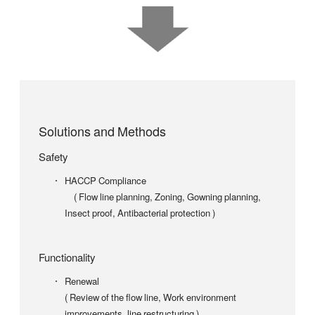
Solutions and Methods
Safety
HACCP Compliance
( Flow line planning, Zoning, Gowning planning,
Insect proof, Antibacterial protection )
Functionality
Renewal
( Review of the flow line, Work environment
improvements, line restructuring )