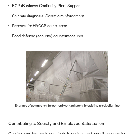
BCP (Business Continuity Plan) Support
Seismic diagnosis, Seismic reinforcement
Renewal for HACCP compliance
Food defense (security) countermeasures
Example of seismic reinforcement work adjacent to existing production line
Contributing to Society and Employee Satisfaction
Offering open factory to contribute to society, and amenity spaces for