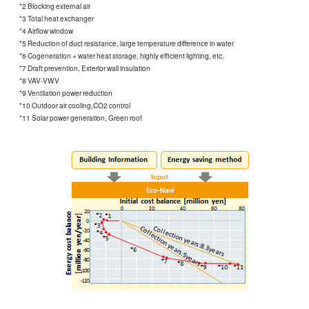
*2 Blocking external air
*3 Total heat exchanger
*4 Airflow window
*5 Reduction of duct resistance, large temperature difference in water
*6 Cogeneration + water heat storage, highly efficient lighting, etc.
*7 Draft prevention, Exterior wall insulation
*8 VAV-VWV
*9 Ventilation power reduction
*10 Outdoor air cooling,CO2 control
*11 Solar power generation, Green roof