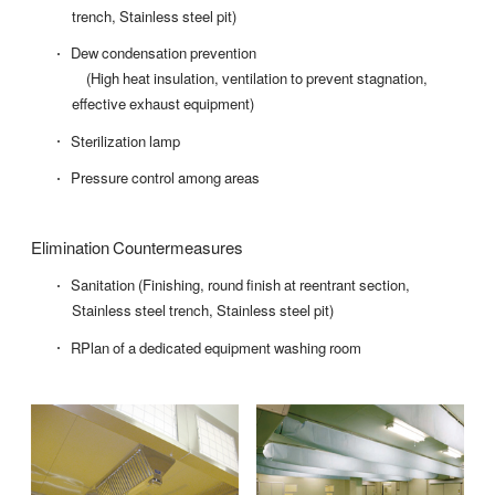
trench, Stainless steel pit)
Dew condensation prevention
(High heat insulation, ventilation to prevent stagnation,
effective exhaust equipment)
Sterilization lamp
Pressure control among areas
Elimination Countermeasures
Sanitation (Finishing, round finish at reentrant section,
Stainless steel trench, Stainless steel pit)
RPlan of a dedicated equipment washing room