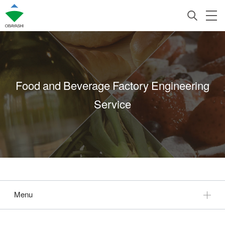
Food and Beverage Factory Engineering
Service
Menu