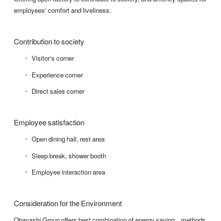
employees' comfort and liveliness.
Contribution to society
Visitor's corner
Experience corner
Direct sales corner
Employee satisfaction
Open dining hall, rest area
Sleep break, shower booth
Employee interaction area
Consideration for the Environment
Obayashi Group offers best combination of energy saving methods