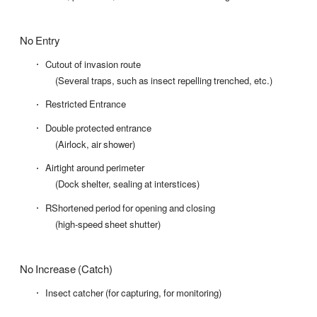
No Entry
Cutout of invasion route
(Several traps, such as insect repelling trenched, etc.)
Restricted Entrance
Double protected entrance
(Airlock, air shower)
Airtight around perimeter
(Dock shelter, sealing at interstices)
RShortened period for opening and closing
(high-speed sheet shutter)
No Increase (Catch)
Insect catcher (for capturing, for monitoring)