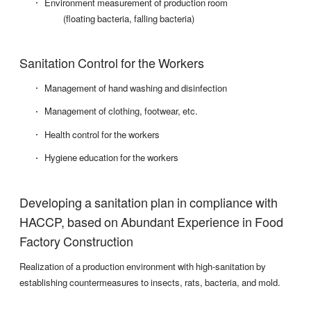
Environment measurement of production room
(floating bacteria, falling bacteria)
Sanitation Control for the Workers
Management of hand washing and disinfection
Management of clothing, footwear, etc.
Health control for the workers
Hygiene education for the workers
Developing a sanitation plan in compliance with
HACCP, based on Abundant Experience in Food
Factory Construction
Realization of a production environment with high-sanitation by
establishing countermeasures to insects, rats, bacteria, and mold.