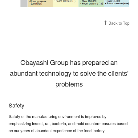
Back to Top
Obayashi Group has prepared an
abundant technology to solve the clients'
problems
Safety
Safety of the manufacturing environment is improved by
emphasizing insect, rat, bacteria, and mold countermeasures based
on our years of abundant experience of the food factory.