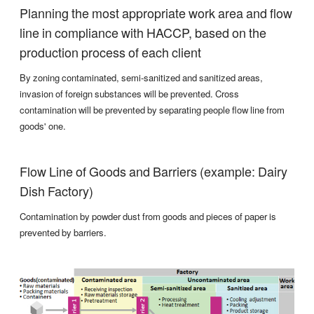
Planning the most appropriate work area and flow
line in compliance with HACCP, based on the
production process of each client
By zoning contaminated, semi-sanitized and sanitized areas,
invasion of foreign substances will be prevented. Cross
contamination will be prevented by separating people flow line from
goods' one.
Flow Line of Goods and Barriers (example: Dairy
Dish Factory)
Contamination by powder dust from goods and pieces of paper is
prevented by barriers.