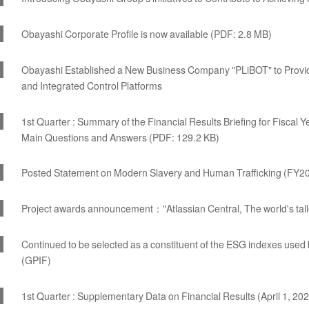
Obayashi Corporate Profile is now available (PDF: 2.8 MB)
Obayashi Established a New Business Company "PLiBOT" to Provid
and Integrated Control Platforms
1st Quarter : Summary of the Financial Results Briefing for Fiscal
Main Questions and Answers (PDF: 129.2 KB)
Posted Statement on Modern Slavery and Human Trafficking (FY20
Project awards announcement："Atlassian Central, The world's talle
Continued to be selected as a constituent of the ESG indexes us
(GPIF)
1st Quarter : Supplementary Data on Financial Results (April 1, 20