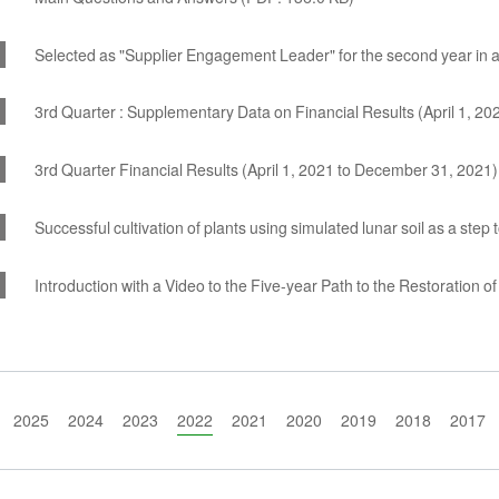
Selected as "Supplier Engagement Leader" for the second year in 
3rd Quarter : Supplementary Data on Financial Results (April 1, 2
3rd Quarter Financial Results (April 1, 2021 to December 31, 2021
Successful cultivation of plants using simulated lunar soil as a step
Introduction with a Video to the Five-year Path to the Restoration 
2025
2024
2023
2022
2021
2020
2019
2018
2017