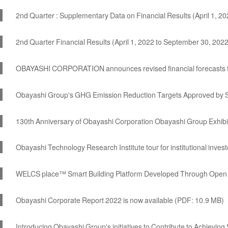
2nd Quarter : Supplementary Data on Financial Results (April 1, 
2nd Quarter Financial Results (April 1, 2022 to September 30, 202
OBAYASHI CORPORATION announces revised financial forecasts f
Obayashi Group's GHG Emission Reduction Targets Approved by S
130th Anniversary of Obayashi Corporation Obayashi Group Ex
Obayashi Technology Research Institute tour for institutional inves
WELCS place™ Smart Building Platform Developed Through Open 
Obayashi Corporate Report 2022 is now available (PDF: 10.9 MB)
Introducing Obayashi Group's initiatives to Contribute to Achievin