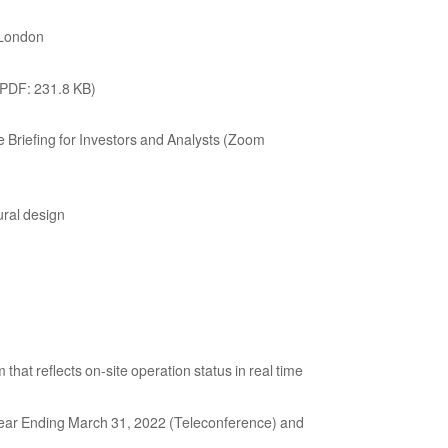
f London
(PDF: 231.8 KB)
riefing for Investors and Analysts (Zoom
ural design
t reflects on-site operation status in real time
 Year Ending March 31, 2022 (Teleconference) and