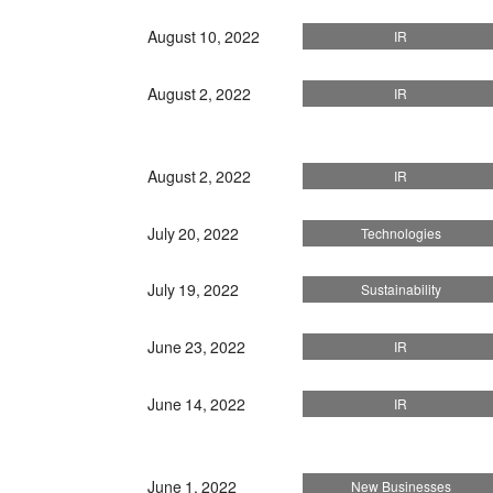
August 10, 2022
IR
August 2, 2022
IR
August 2, 2022
IR
July 20, 2022
Technologies
July 19, 2022
Sustainability
June 23, 2022
IR
June 14, 2022
IR
June 1, 2022
New Businesses