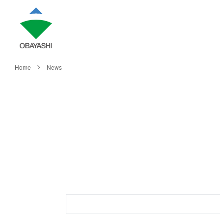
Home
News