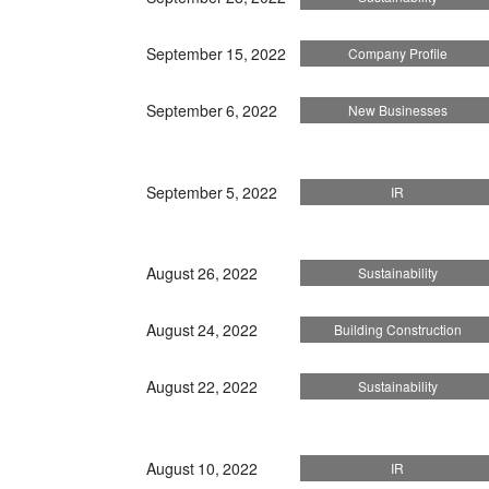
September 15, 2022
Company Profile
September 6, 2022
New Businesses
September 5, 2022
IR
August 26, 2022
Sustainability
August 24, 2022
Building Construction
August 22, 2022
Sustainability
August 10, 2022
IR