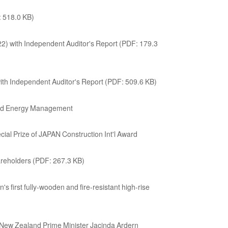
: 518.0 KB)
2) with Independent Auditor's Report (PDF: 179.3
ith Independent Auditor's Report (PDF: 509.6 KB)
 and Energy Management
ial Prize of JAPAN Construction Int'l Award
areholders (PDF: 267.3 KB)
n's first fully-wooden and fire-resistant high-rise
New Zealand Prime Minister Jacinda Ardern