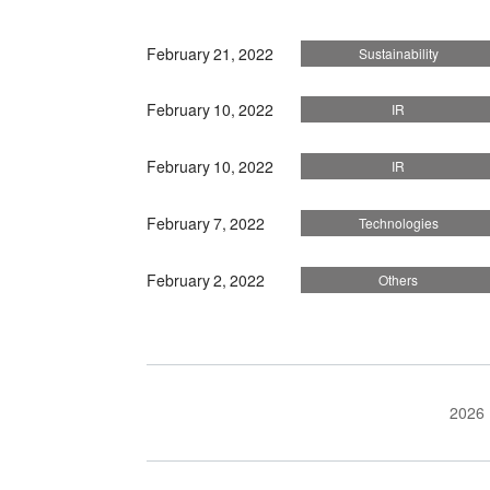
February 21, 2022
Sustainability
February 10, 2022
IR
February 10, 2022
IR
February 7, 2022
Technologies
February 2, 2022
Others
2026