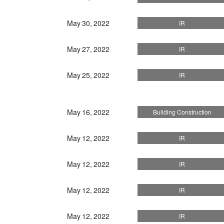
May 30, 2022
IR
May 27, 2022
IR
May 25, 2022
IR
May 16, 2022
Building Construction
May 12, 2022
IR
May 12, 2022
IR
May 12, 2022
IR
May 12, 2022
IR