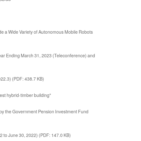
e a Wide Variety of Autonomous Mobile Robots
 Year Ending March 31, 2023 (Teleconference) and
22.3) (PDF: 438.7 KB)
st hybrid-timber building"
ed by the Government Pension Investment Fund
22 to June 30, 2022) (PDF: 147.0 KB)