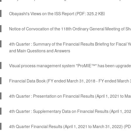
Obayashi's Views on the ISS Report (PDF: 325.2 KB）
Notice of Convocation of the 118th Ordinary General Meeting of S
4th Quarter : Summary of the Financial Results Briefing for Fisca
and Main Questions and Answers
Visual process management system "ProMIE™" has been upgrad
Financial Data Book (FY ended March 31, 2018 - FY ended March 
4th Quarter : Presentation on Financial Results (April 1, 2021 to M
4th Quarter : Supplementary Data on Financial Results (April 1, 2
4th Quarter Financial Results (April 1, 2021 to March 31, 2022) (P