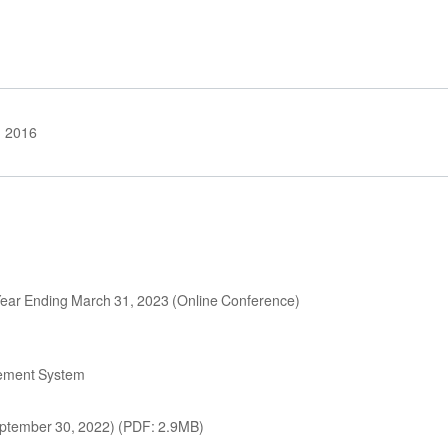
2016
l Year Ending March 31, 2023 (Online Conference)
ement System
 September 30, 2022) (PDF: 2.9MB)