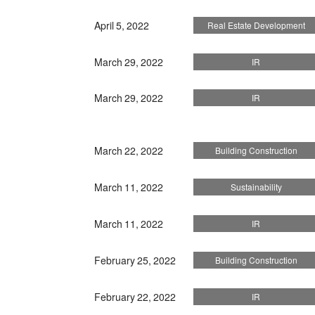
April 5, 2022
Real Estate Development
March 29, 2022
IR
March 29, 2022
IR
March 22, 2022
Building Construction
March 11, 2022
Sustainability
March 11, 2022
IR
February 25, 2022
Building Construction
February 22, 2022
IR