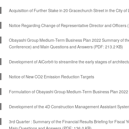
Acquisition of Further Stake in 20 Gracechurch Street in the City o
Notice Regarding Change of Representative Director and Officers 
Obayashi Group Medium-Term Business Plan 2022 Summary of the B
Conference) and Main Questions and Answers (PDF: 213.2 KB)
Development of AiCorb® to streamline the early stages of architect
Notice of New CO2 Emission Reduction Targets
Formulation of Obayashi Group Medium-Term Business Plan 2022
Development of the 4D Construction Management Assistant System tha
3rd Quarter : Summary of the Financial Results Briefing for Fiscal
Main Questions and Answers (PDF: 136.0 KB)