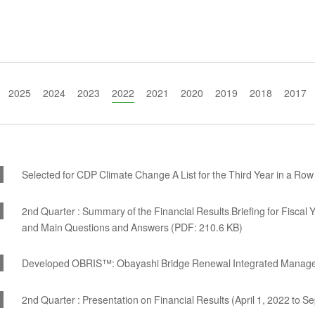
2025
2024
2023
2022
2021
2020
2019
2018
2017
Selected for CDP Climate Change A List for the Third Year in a Row
2nd Quarter : Summary of the Financial Results Briefing for Fisca
and Main Questions and Answers (PDF: 210.6 KB)
Developed OBRIS™: Obayashi Bridge Renewal Integrated Manag
2nd Quarter : Presentation on Financial Results (April 1, 2022 to