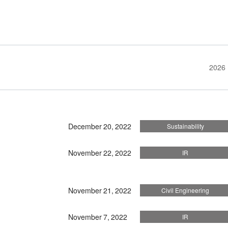
2026
December 20, 2022
Sustainability
November 22, 2022
IR
November 21, 2022
Civil Engineering
November 7, 2022
IR