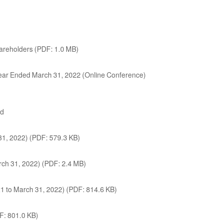
hareholders (PDF: 1.0 MB)
l Year Ended March 31, 2022 (Online Conference)
ed
31, 2022) (PDF: 579.3 KB)
arch 31, 2022) (PDF: 2.4 MB)
021 to March 31, 2022) (PDF: 814.6 KB)
DF: 801.0 KB)