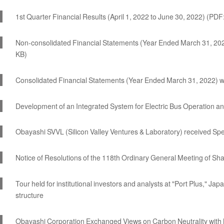
1st Quarter Financial Results (April 1, 2022 to June 30, 2022) (PDF
Non-consolidated Financial Statements (Year Ended March 31, 202
KB)
Consolidated Financial Statements (Year Ended March 31, 2022) w
Development of an Integrated System for Electric Bus Operation
Obayashi SVVL (Silicon Valley Ventures & Laboratory) received Spec
Notice of Resolutions of the 118th Ordinary General Meeting of Sh
Tour held for institutional investors and analysts at "Port Plus," Japa
structure
Obayashi Corporation Exchanged Views on Carbon Neutrality with 