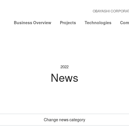
OBAYASHI CORPORA
Business Overview
Projects
Technologies
Comp
2022
News
Change news category