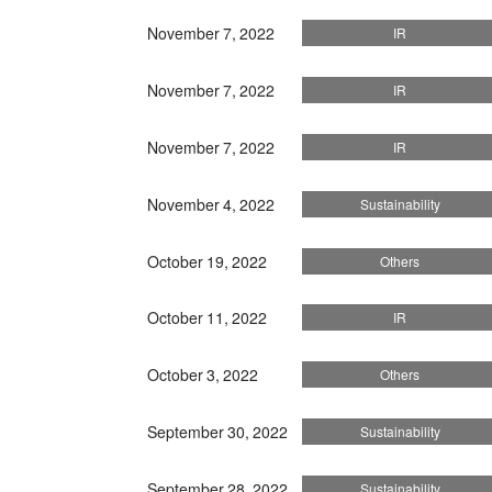
November 7, 2022
IR
November 7, 2022
IR
November 7, 2022
IR
November 4, 2022
Sustainability
October 19, 2022
Others
October 11, 2022
IR
October 3, 2022
Others
September 30, 2022
Sustainability
September 28, 2022
Sustainability