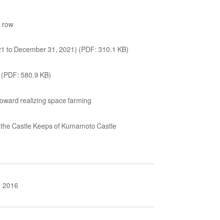
a row
021 to December 31, 2021) (PDF: 310.1 KB)
) (PDF: 580.9 KB)
 toward realizing space farming
of the Castle Keeps of Kumamoto Castle
2016