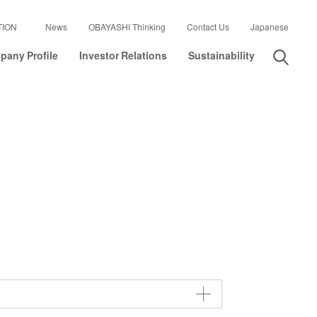
TION
News
OBAYASHI Thinking
Contact Us
Japanese
any Profile
Investor Relations
Sustainability