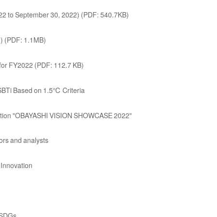
2022 to September 30, 2022) (PDF: 540.7KB)
2) (PDF: 1.1MB)
or FY2022 (PDF: 112.7 KB)
BTi Based on 1.5℃ Criteria
hibition "OBAYASHI VISION SHOWCASE 2022"
tors and analysts
Innovation
g SDGs