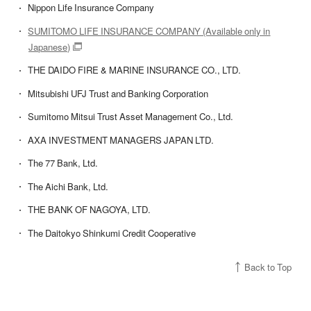
Nippon Life Insurance Company
SUMITOMO LIFE INSURANCE COMPANY (Available only in
Japanese)
THE DAIDO FIRE & MARINE INSURANCE CO., LTD.
Mitsubishi UFJ Trust and Banking Corporation
Sumitomo Mitsui Trust Asset Management Co., Ltd.
AXA INVESTMENT MANAGERS JAPAN LTD.
The 77 Bank, Ltd.
The Aichi Bank, Ltd.
THE BANK OF NAGOYA, LTD.
The Daitokyo Shinkumi Credit Cooperative
Back to Top