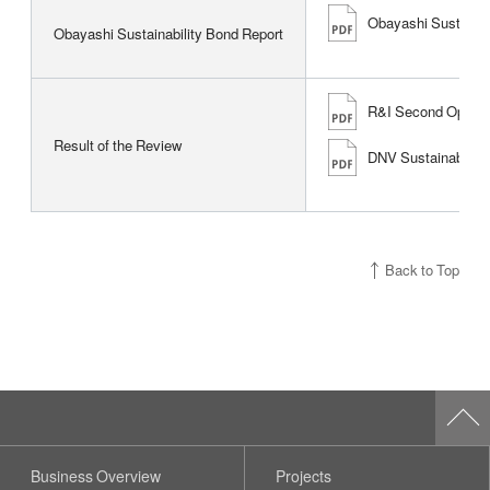
Obayashi Sustainab
Obayashi Sustainability Bond Report
R&I Second Opinion 
Result of the Review
DNV Sustainability
Back to Top
Business Overview
Projects