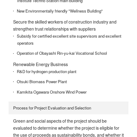
Institute Techno Station main building
New Environmentally friendly "Wellness Building"
Secure the skilled workers of construction industry and
strengthen trust relationships with suppliers
Subsidy for certified excellent site supervisors and excellent
operators
Operation of Obayashi Rin-yu-kai Vocational School
Renewable Energy Business
R&D for hydrogen production plant
Otsuki Biomass Power Plant
Kamikita Ogawara Onshore Wind Power
Process for Project Evaluation and Selection
Green and social aspects of the project should be
evaluated to determine whether the project is eligible for
the use of proceeds as sustainability bonds, and whether it