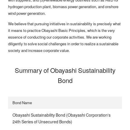
hydrogen production plant, biomass power generation, and onshore
wind power generation.
We believe that pursuing initiatives in sustainability is precisely what
it means to practice Obayashi Basic Principles, which is the very
essence of conducting our corporate activities. We are working
diligently to solve social challenges in order to realize a sustainable
society and increase corporate value.
Summary of Obayashi Sustainability
Bond
Bond Name
Obayashi Sustainability Bond (Obayashi Corporation's
24th Series of Unsecured Bonds)