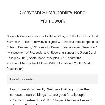
Obayashi Sustainability Bond
Framework
Obayashi Corporation has established Obayashi Sustainability Bond
Framework. This framework is aligned with the four core components
("Use of Proceeds," "Process for Project Evaluation and Selection,"
"Management of Proceeds" and "Reporting") under the Green Bond
Principles 2018, Social Bond Principles 2018, and/or the
Sustainability Bond Guidelines 2018 (International Capital Market
Association).
Use of Proceeds
Environmentally friendly "Wellness Building" under the
concept "smart buildings that are good for all people"
Capital investment for ZEB of Obayashi Technical Research