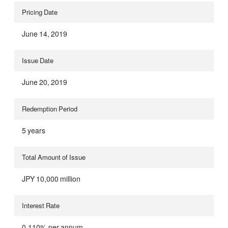
Pricing Date
June 14, 2019
Issue Date
June 20, 2019
Redemption Period
5 years
Total Amount of Issue
JPY 10,000 million
Interest Rate
0.110% per annum