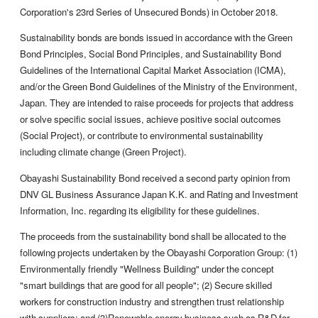
Corporation's 23rd Series of Unsecured Bonds) in October 2018.
Sustainability bonds are bonds issued in accordance with the Green
Bond Principles, Social Bond Principles, and Sustainability Bond
Guidelines of the International Capital Market Association (ICMA),
and/or the Green Bond Guidelines of the Ministry of the Environment,
Japan. They are intended to raise proceeds for projects that address
or solve specific social issues, achieve positive social outcomes
(Social Project), or contribute to environmental sustainability
including climate change (Green Project).
Obayashi Sustainability Bond received a second party opinion from
DNV GL Business Assurance Japan K.K. and Rating and Investment
Information, Inc. regarding its eligibility for these guidelines.
The proceeds from the sustainability bond shall be allocated to the
following projects undertaken by the Obayashi Corporation Group: (1)
Environmentally friendly "Wellness Building" under the concept
"smart buildings that are good for all people"; (2) Secure skilled
workers for construction industry and strengthen trust relationship
with suppliers; and (3)Renewable energy business such as R&D for