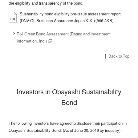
the eligibility and transparency of the bond.
Sustainability bond eligibility pre-issue assessment report
(DNV GL Business Assurance Japan K.K.)（866.3KB）
R&I Green Bond Assessment (Rating and Investment
Information, Inc.)
Back to Top
Investors in Obayashi Sustainability
Bond
The following investors have agreed to disclose their participation in
Obayashi Sustainability Bond. (As of June 20, 2019 by industry)