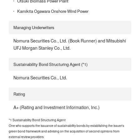
Otsuki Biomass Power Plant
Kamikita Ogawara Onshore Wind Power
Managing Underwriters
Nomura Securities Co., Ltd. (Book Runner) and Mitsubishi
UFJ Morgan Stanley Co., Ltd.
Sustainability Bond Structuring Agent (*1)
Nomura Securities Co., Ltd.
Rating
A+ (Rating and Investment Information, Inc.)
*1 Sustainability Bond Structuring Agent
One who supports the issuance of sustainability bonds by establishing the issuer's
green bond framework and advising on the acquisition of second opinions from
external review providers