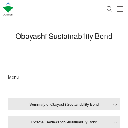
Obayashi Sustainability Bond
Menu
Summary of Obayashi Sustainability Bond
External Reviews for Sustainability Bond