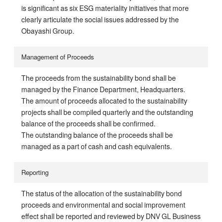
is significant as six ESG materiality initiatives that more
clearly articulate the social issues addressed by the
Obayashi Group.
Management of Proceeds
The proceeds from the sustainability bond shall be
managed by the Finance Department, Headquarters.
The amount of proceeds allocated to the sustainability
projects shall be compiled quarterly and the outstanding
balance of the proceeds shall be confirmed.
The outstanding balance of the proceeds shall be
managed as a part of cash and cash equivalents.
Reporting
The status of the allocation of the sustainability bond
proceeds and environmental and social improvement
effect shall be reported and reviewed by DNV GL Business