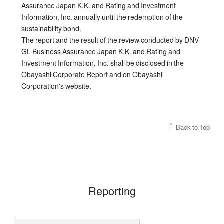
Assurance Japan K.K. and Rating and Investment
Information, Inc. annually until the redemption of the
sustainability bond.
The report and the result of the review conducted by DNV
GL Business Assurance Japan K.K. and Rating and
Investment Information, Inc. shall be disclosed in the
Obayashi Corporate Report and on Obayashi
Corporation's website.
Back to Top
Reporting