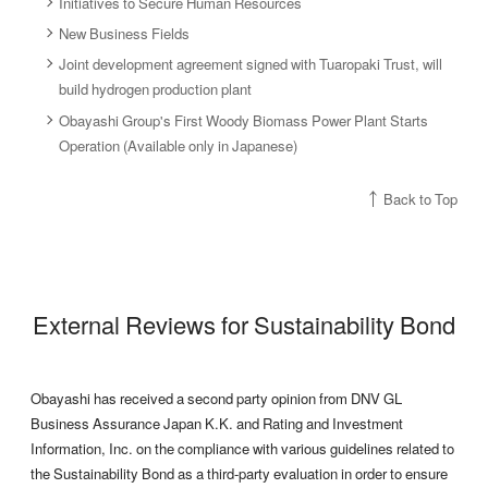
Initiatives to Secure Human Resources
New Business Fields
Joint development agreement signed with Tuaropaki Trust, will
build hydrogen production plant
Obayashi Group's First Woody Biomass Power Plant Starts
Operation (Available only in Japanese)
Back to Top
External Reviews for Sustainability Bond
Obayashi has received a second party opinion from DNV GL
Business Assurance Japan K.K. and Rating and Investment
Information, Inc. on the compliance with various guidelines related to
the Sustainability Bond as a third-party evaluation in order to ensure