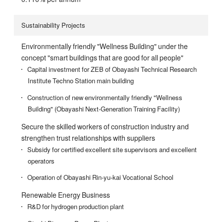
Sustainability Projects
Environmentally friendly "Wellness Building" under the
concept "smart buildings that are good for all people"
Capital investment for ZEB of Obayashi Technical Research
Institute Techno Station main building
Construction of new environmentally friendly "Wellness
Building" (Obayashi Next-Generation Training Facility)
Secure the skilled workers of construction industry and
strengthen trust relationships with suppliers
Subsidy for certified excellent site supervisors and excellent
operators
Operation of Obayashi Rin-yu-kai Vocational School
Renewable Energy Business
R&D for hydrogen production plant