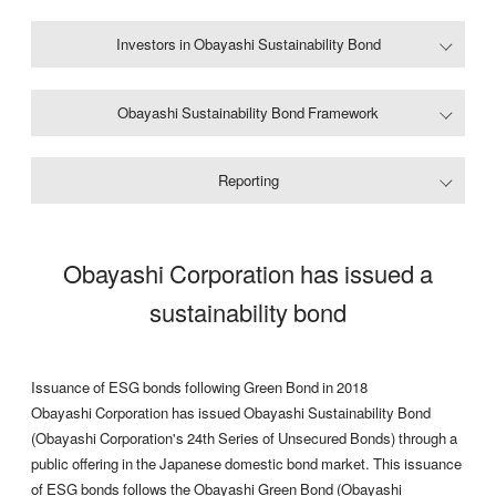
Investors in Obayashi Sustainability Bond
Obayashi Sustainability Bond Framework
Reporting
Obayashi Corporation has issued a
sustainability bond
Issuance of ESG bonds following Green Bond in 2018
Obayashi Corporation has issued Obayashi Sustainability Bond
(Obayashi Corporation's 24th Series of Unsecured Bonds) through a
public offering in the Japanese domestic bond market. This issuance
of ESG bonds follows the Obayashi Green Bond (Obayashi