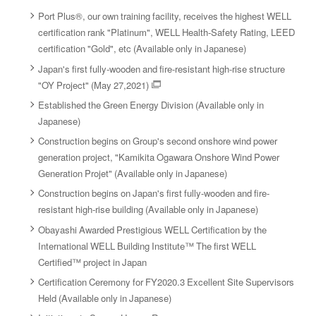
Port Plus®, our own training facility, receives the highest WELL
certification rank "Platinum", WELL Health-Safety Rating, LEED
certification "Gold", etc (Available only in Japanese)
Japan's first fully-wooden and fire-resistant high-rise structure
"OY Project" (May 27,2021)
Established the Green Energy Division (Available only in
Japanese)
Construction begins on Group's second onshore wind power
generation project, "Kamikita Ogawara Onshore Wind Power
Generation Projet" (Available only in Japanese)
Construction begins on Japan's first fully-wooden and fire-
resistant high-rise building (Available only in Japanese)
Obayashi Awarded Prestigious WELL Certification by the
International WELL Building Institute™ The first WELL
Certified™ project in Japan
Certification Ceremony for FY2020.3 Excellent Site Supervisors
Held (Available only in Japanese)