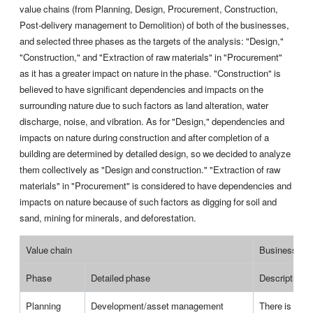
value chains (from Planning, Design, Procurement, Construction,
Post-delivery management to Demolition) of both of the businesses,
and selected three phases as the targets of the analysis: "Design,"
"Construction," and "Extraction of raw materials" in "Procurement"
as it has a greater impact on nature in the phase. "Construction" is
believed to have significant dependencies and impacts on the
surrounding nature due to such factors as land alteration, water
discharge, noise, and vibration. As for "Design," dependencies and
impacts on nature during construction and after completion of a
building are determined by detailed design, so we decided to analyze
them collectively as "Design and construction." "Extraction of raw
materials" in "Procurement" is considered to have dependencies and
impacts on nature because of such factors as digging for soil and
sand, mining for minerals, and deforestation.
Value chain
Business acti
Phase
Detailed phase
Description
Planning
Development/asset management
There is no a