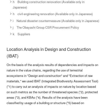
[Design and
h Building construction renovation (Available only in
Acute
Use of ecosystems
Increased n
Japanese)
frequency a
h civil engineering renovation (Available only in Japanese)
i Natural disaster countermeasure (Available only in Japanese)
[Design and
Market
Expanded bu
j The Obayashi Group CSR Procurement Policy
green infra
k Suppliers
[Design and
Enhanced r
Location Analysis in Design and Construction
Reputation
management
and elimina
(IBAT)
Opportunities
green infra
On the basis of the analysis results of dependencies and impacts on
nature in the value chains, regarding the use of terrestrial
[Design and
ecosystems in "Design and construction" and "Extraction of raw
Resource efficiency/ Sustainable use of
Expanded b
materials," we used IBAT (Integrated Biodiversity Assessment Tool)
natural resources
sustainabl
(*1) to carry out an analysis of impacts on nature by location based
on such metrics as the number of threatened species (*2), protected
areas (*3), and KBAs (*4). Results of the analysis have been
classified by usage of a building or structure (*5) based on