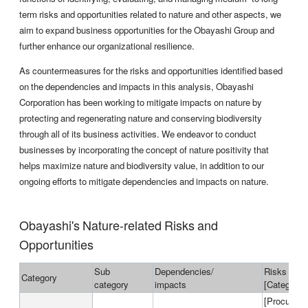
term risks and opportunities related to nature and other aspects, we
aim to expand business opportunities for the Obayashi Group and
further enhance our organizational resilience.
As countermeasures for the risks and opportunities identified based
on the dependencies and impacts in this analysis, Obayashi
Corporation has been working to mitigate impacts on nature by
protecting and regenerating nature and conserving biodiversity
through all of its business activities. We endeavor to conduct
businesses by incorporating the concept of nature positivity that
helps maximize nature and biodiversity value, in addition to our
ongoing efforts to mitigate dependencies and impacts on nature.
Obayashi's Nature-related Risks and
Opportunities
Sub
Dependencies/
Risks and 
Category
category
impacts
[Categories
[Procured m