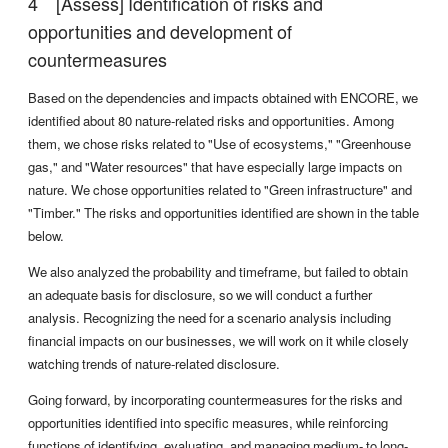
[Assess] Identification of risks and
opportunities and development of
countermeasures
Based on the dependencies and impacts obtained with ENCORE, we
identified about 80 nature-related risks and opportunities. Among
them, we chose risks related to "Use of ecosystems," "Greenhouse
gas," and "Water resources" that have especially large impacts on
nature. We chose opportunities related to "Green infrastructure" and
"Timber." The risks and opportunities identified are shown in the table
below.
We also analyzed the probability and timeframe, but failed to obtain
an adequate basis for disclosure, so we will conduct a further
analysis. Recognizing the need for a scenario analysis including
financial impacts on our businesses, we will work on it while closely
watching trends of nature-related disclosure.
Going forward, by incorporating countermeasures for the risks and
opportunities identified into specific measures, while reinforcing
functions of identifying, evaluating, and managing medium- to long-