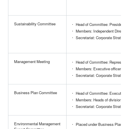
Sustainability Committee
Head of Committee: President
Members: Independent Directors
Secretariat: Corporate Strategy 
Management Meeting
Head of Committee: Representat
Members: Executive officers, in
Secretariat: Corporate Strategy 
Business Plan Committee
Head of Committee: Executive of
Members: Heads of divisions, e
Secretariat: Corporate Strategy 
Environmental Management
Placed under Business Plan Co