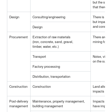
but the select
that there wi
Design
Consulting/engineering
There is no a
but impacts o
and construct
Design
Procurement
Extraction of raw materials
There are imp
(iron, concrete, sand, gravel,
mining for min
timber, water, etc.)
Transport
Noise, vibrat
on the surrou
Factory processing
Distribution, transportation
Construction
Construction
Land alterati
impacts on th
Post-delivery
Maintenance, property management,
Impacts from 
management
building management
have impacts 