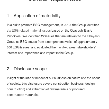
Application of materiality
In a bid to promote ESG management, in 2019, the Group identified
six ESG-related material issues
based on the Obayashi Basic
Principles. We identified 22 issues that are relevant to the Obayashi
Group as ESG issues from a comprehensive list of approximately
300 ESG issues, and evaluated them on two axes: stakeholders'
interest and importance and impact in the Group.
Disclosure scope
In light of the size of impact of our business on nature and the needs
of society, this disclosure covers construction business (design,
construction) and extraction of raw materials of procured
construction materials.