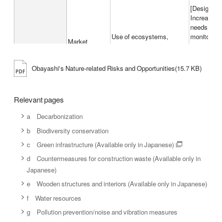
[Design and
Increases 
needs for 
Use of ecosystems,
monitoring 
Market
Pollution, Solid waste
interest in 
Cost incurr
because of
Obayashi's Nature-related Risks and Opportunities(15.7 KB)
in a surrou
Relevant pages
[Procured m
Increase in
a Decarbonization
requiremen
Provisioning services/ Use
for searchi
b Biodiversity conservation
of ecosystems
/ technolog
c Green infrastructure (Available only in Japanese)
as a result
Chronic
constructi
d Countermeasures for construction waste (Available only in
Japanese)
Physical
[Design and
risks
e Wooden structures and interiors (Available only in Japanese)
Water use
Difficultie
water use 
f Water resources
g Pollution prevention/noise and vibration measures