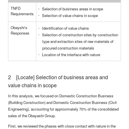
TNFD
Selection of buisiness areas in scope
I
Requirements
Selection of value chains in scope
a
Obayshi's
Identification of value chains
E
Responses
Selection of construction sites by construction
type and extraction sites of raw materials of
I
procured construction materials
p
Location of the interface with nature
s
[Locate] Selection of business areas and
value chains in scope
In this analysis, we focused on Domestic Construction Business
(Building Construction) and Domestic Construction Business (Civil
Engineering), accounting for approximately 70% of the consolidated
sales of the Obayashi Group.
First, we reviewed the phases with close contact with nature in the