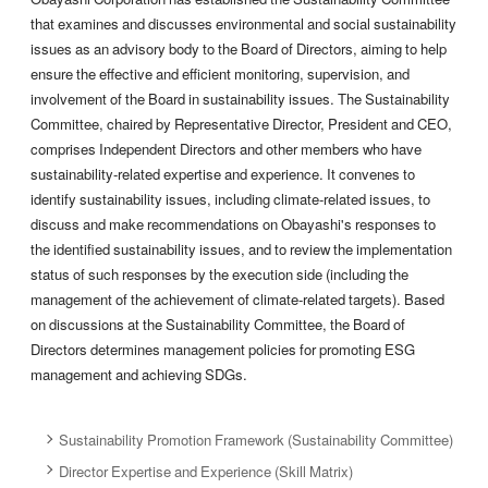
that examines and discusses environmental and social sustainability
issues as an advisory body to the Board of Directors, aiming to help
ensure the effective and efficient monitoring, supervision, and
involvement of the Board in sustainability issues. The Sustainability
Committee, chaired by Representative Director, President and CEO,
comprises Independent Directors and other members who have
sustainability-related expertise and experience. It convenes to
identify sustainability issues, including climate-related issues, to
discuss and make recommendations on Obayashi's responses to
the identified sustainability issues, and to review the implementation
status of such responses by the execution side (including the
management of the achievement of climate-related targets). Based
on discussions at the Sustainability Committee, the Board of
Directors determines management policies for promoting ESG
management and achieving SDGs.
Sustainability Promotion Framework (Sustainability Committee)
Director Expertise and Experience (Skill Matrix)