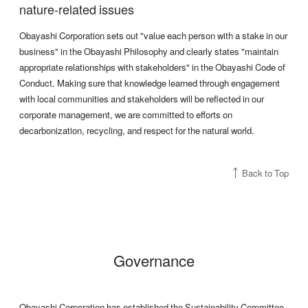
nature-related issues
Obayashi Corporation sets out "value each person with a stake in our
business" in the Obayashi Philosophy and clearly states "maintain
appropriate relationships with stakeholders" in the Obayashi Code of
Conduct. Making sure that knowledge learned through engagement
with local communities and stakeholders will be reflected in our
corporate management, we are committed to efforts on
decarbonization, recycling, and respect for the natural world.
Back to Top
Governance
Obayashi Corporation has established the Sustainability Committee