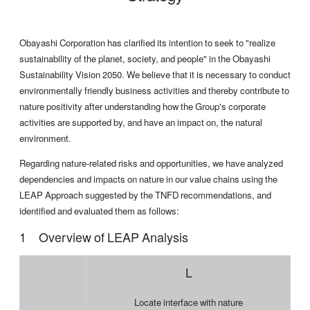
Obayashi Corporation has clarified its intention to seek to "realize
sustainability of the planet, society, and people" in the Obayashi
Sustainability Vision 2050. We believe that it is necessary to conduct
environmentally friendly business activities and thereby contribute to
nature positivity after understanding how the Group's corporate
activities are supported by, and have an impact on, the natural
environment.
Regarding nature-related risks and opportunities, we have analyzed
dependencies and impacts on nature in our value chains using the
LEAP Approach suggested by the TNFD recommendations, and
identified and evaluated them as follows:
Overview of LEAP Analysis
L
Locate interface with nature