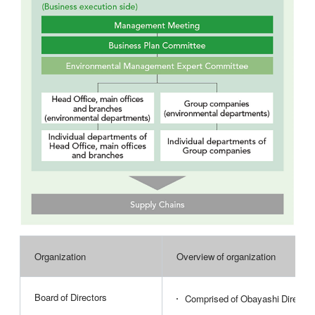
Organization
Overview of organization
Board of Directors
Comprised of Obayashi Director