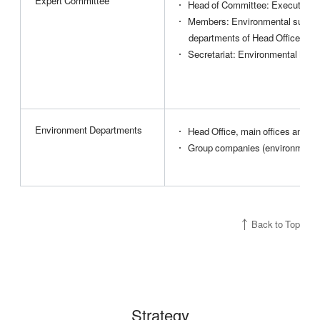
Expert Committee
Head of Committee: Executive of
Members: Environmental supervis
departments of Head Office
Secretariat: Environmental Man
Environment Departments
Head Office, main offices and b
Group companies (environment 
Back to Top
Strategy