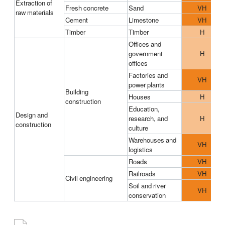
Extraction of
Fresh concrete
Sand
VH
raw materials
Cement
Limestone
VH
Timber
Timber
H
Offices and
government
H
offices
Factories and
VH
power plants
Building
Houses
H
construction
Education,
Design and
research, and
H
construction
culture
Warehouses and
VH
logistics
Roads
VH
Railroads
VH
Civil engineering
Soil and river
VH
conservation