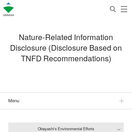
Nature-Related Information
Disclosure (Disclosure Based on
TNFD Recommendations)
Menu
Obayashi's Environmental Efforts