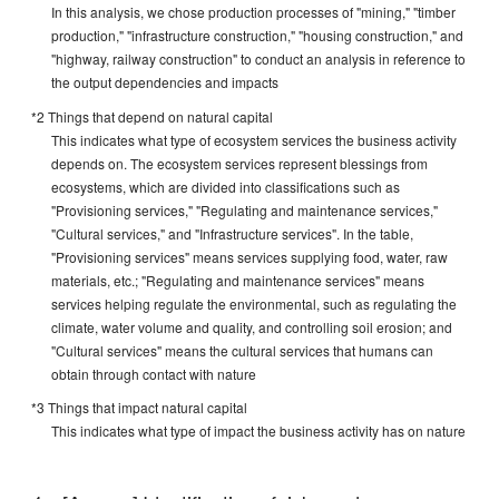
In this analysis, we chose production processes of "mining," "timber
production," "infrastructure construction," "housing construction," and
"highway, railway construction" to conduct an analysis in reference to
the output dependencies and impacts
*2 Things that depend on natural capital
This indicates what type of ecosystem services the business activity
depends on. The ecosystem services represent blessings from
ecosystems, which are divided into classifications such as
"Provisioning services," "Regulating and maintenance services,"
"Cultural services," and "Infrastructure services". In the table,
"Provisioning services" means services supplying food, water, raw
materials, etc.; "Regulating and maintenance services" means
services helping regulate the environmental, such as regulating the
climate, water volume and quality, and controlling soil erosion; and
"Cultural services" means the cultural services that humans can
obtain through contact with nature
*3 Things that impact natural capital
This indicates what type of impact the business activity has on nature