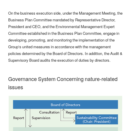
On the business execution side, under the Management Meeting, the
Business Plan Committee mandated by Representative Director,
President and CEO, and the Environmental Management Expert
Committee established in the Business Plan Committee, engage in
developing, promoting, and monitoring the implementation of the
Group's united measures in accordance with the management
policies determined by the Board of Directors. In addition, the Audit &
Supervisory Board audits the execution of duties by directors.
Governance System Concerning nature-related
issues