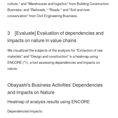
culture," and "Warehouses and logistics" from Building Construction
Business; and "Railroads," "Roads," and "Soil and river
conservation" from Civil Engineering Business.
[Evaluate] Evaluation of dependencies and
impacts on nature in value chains
We visualized the subjects of the analysis for "Extraction of raw
materials" and "Design and construction" in a heatmap using
ENCORE (*1), a tool assessing dependencies and impacts on
nature.
Obayashi's Business Activities' Dependencies
and Impacts on Nature
Heatmap of analysis results using ENCORE
Dependencies/impacts: