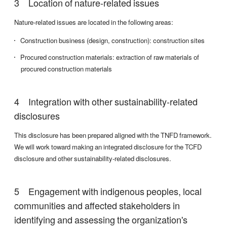
Location of nature-related issues
Nature-related issues are located in the following areas:
Construction business (design, construction): construction sites
Procured construction materials: extraction of raw materials of
procured construction materials
Integration with other sustainability-related
disclosures
This disclosure has been prepared aligned with the TNFD framework.
We will work toward making an integrated disclosure for the TCFD
disclosure and other sustainability-related disclosures.
Engagement with indigenous peoples, local
communities and affected stakeholders in
identifying and assessing the organization's