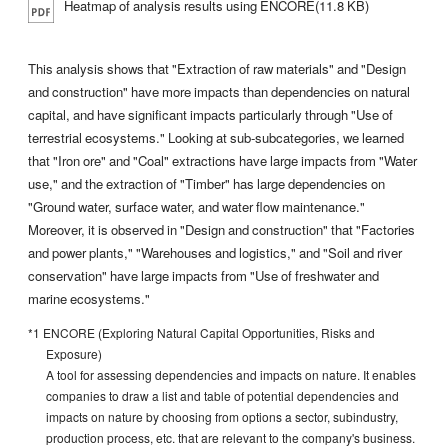
Heatmap of analysis results using ENCORE(11.8 KB)
This analysis shows that "Extraction of raw materials" and "Design
and construction" have more impacts than dependencies on natural
capital, and have significant impacts particularly through "Use of
terrestrial ecosystems." Looking at sub-subcategories, we learned
that "Iron ore" and "Coal" extractions have large impacts from "Water
use," and the extraction of "Timber" has large dependencies on
"Ground water, surface water, and water flow maintenance."
Moreover, it is observed in "Design and construction" that "Factories
and power plants," "Warehouses and logistics," and "Soil and river
conservation" have large impacts from "Use of freshwater and
marine ecosystems."
*1 ENCORE (Exploring Natural Capital Opportunities, Risks and
Exposure)
A tool for assessing dependencies and impacts on nature. It enables
companies to draw a list and table of potential dependencies and
impacts on nature by choosing from options a sector, subindustry,
production process, etc. that are relevant to the company's business.