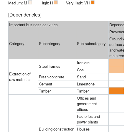
■
■
■
Medium: M
High: H
Very High: VH
[Dependencies]
Important business activities
Dependencies
Provisioning 
Ground water
Category
Subcategory
Sub-subcategory
surface water
and water flo
maintenance
Iron ore
H
Steel frames
Coal
H
Extraction of
Fresh concrete
Sand
raw materials
Cement
Limestone
Timber
Timber
VH
Offices and
government
offices
Factories and
power plants
Building construction
Houses