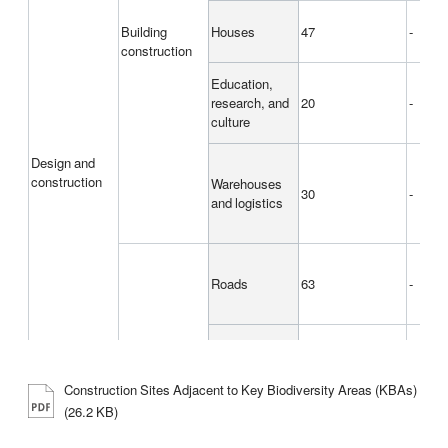
Building
Houses
47
-
construction
Education,
research, and
20
-
culture
Design and
construction
Warehouses
30
-
and logistics
Roads
63
-
Civil
Railroads
43
-
engineering
Construction Sites Adjacent to Key Biodiversity Areas (KBAs)
(26.2 KB)
Soil and river