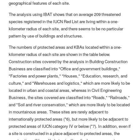
geographical features of each site.
The analysis using IBAT shows that on average 209 threatened
species registered in the IUCN Red List are living within a one-
kilometer radius of each site, and there seems to be no particular
pattern by use of buildings and structures.
The numbers of protected areas and KBAs located within a one-
kilometer radius of each site are shown in the table below.
Construction sites covered by the analysis in Building Construction
Business are classified into "Office and government buildings,"
"Factories and power plants," "Houses," "Education, research, and
culture," and "Warehouses and logistics," which are more likely to be
located in urban and coastal areas, whereas in Civil Engineering
Business, the sites covered are classified into "Roads," "Railroads,"
and "Soil and river conservation," which are more likely to be located
in mountainous areas. These sites are rarely adjacent to
internationally protected areas (*6), but more likely to be adjacent to
protected areas of IUCN category IV or below (*7). In addition, even if
a site is constructed in a place adjacent to protected areas, the