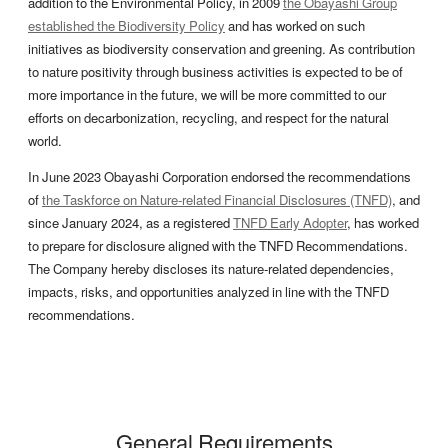
addition to the Environmental Policy, in 2009
the Obayashi Group
established the Biodiversity Policy
and has worked on such
initiatives as biodiversity conservation and greening. As contribution
to nature positivity through business activities is expected to be of
more importance in the future, we will be more committed to our
efforts on decarbonization, recycling, and respect for the natural
world.
In June 2023 Obayashi Corporation endorsed the recommendations
of
the Taskforce on Nature-related Financial Disclosures (TNFD)
, and
since January 2024, as a registered
TNFD Early Adopter
, has worked
to prepare for disclosure aligned with the TNFD Recommendations.
The Company hereby discloses its nature-related dependencies,
impacts, risks, and opportunities analyzed in line with the TNFD
recommendations.
General Requirements