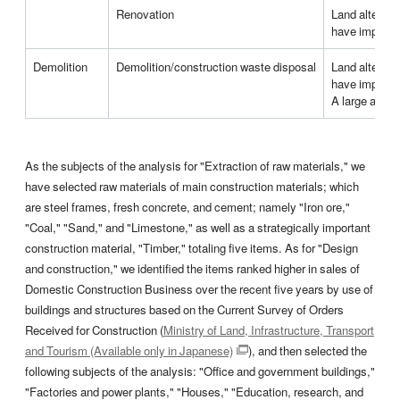
Renovation
Land alterati
have impacts 
Demolition
Demolition/construction waste disposal
Land alterati
have impacts 
A large amoun
As the subjects of the analysis for "Extraction of raw materials," we
have selected raw materials of main construction materials; which
are steel frames, fresh concrete, and cement; namely "Iron ore,"
"Coal," "Sand," and "Limestone," as well as a strategically important
construction material, "Timber," totaling five items. As for "Design
and construction," we identified the items ranked higher in sales of
Domestic Construction Business over the recent five years by use of
buildings and structures based on the Current Survey of Orders
Received for Construction (
Ministry of Land, Infrastructure, Transport
and Tourism (Available only in Japanese)
), and then selected the
following subjects of the analysis: "Office and government buildings,"
"Factories and power plants," "Houses," "Education, research, and