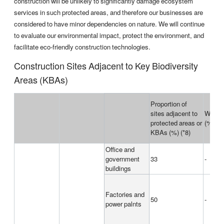
construction will be unlikely to significantly damage ecosystem
services in such protected areas, and therefore our businesses are
considered to have minor dependencies on nature. We will continue
to evaluate our environmental impact, protect the environment, and
facilitate eco-friendly construction technologies.
Construction Sites Adjacent to Key Biodiversity
Areas (KBAs)
Proportion of
sites adjacent to
World 
protected areas or
(%)
KBAs (%) (*8)
Office and
government
33
-
buildings
Factories and
50
-
power palnts