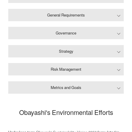
General Requirements
Governance
Strategy
Risk Management
Metrics and Goals
Obayashi's Environmental Efforts