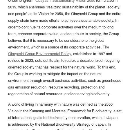
Under long-term
Obayashi Sustainability Vision 2050
formulated in
2019, which enshrines "realizing sustainability of the planet, society,
and people" as its Vision for 2050, the Obayashi Group and the entire
supply chain have made efforts to achieve a sustainable society. In
order to continue its corporate activities over the medium to long
term, enhance corporate value, and contribute to society, the Group
believes that it is necessary to be considerate to the global
environment, which is a source of its corporate activities.
The
Obayashi Group Environmental Policy
, established in 1997 and
revised in 2023, sets out its aim to realize a decarbonized, recycling-
oriented society that has respect for the natural world. To this end,
the Group is working to mitigate the impact on the natural
environment through overall business activities, such as greenhouse
gas emission reduction, resource recycling, protection and
regeneration of natural resources, and conserving biodiversity.
A world of living in harmony with nature was defined as the 2050
Vision in the Kunming and Montreal Framework for Biodiversity, a set
of international goals for biodiversity conservation, which, in Japan,
is addressed by the National Biodiversity Strategy of Japan. In