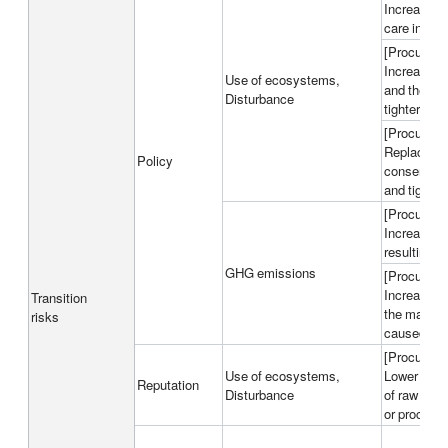
Increase in
care in ext
[Procured m
Increase in
Use of ecosystems,
and the sea
Disturbance
tighter reg
[Procured m
Replacemen
Policy
conservati
and tighter
[Procured m
Increase in
resulting f
GHG emissions
[Procured m
Increase in
Transition
the market
risks
caused by t
[Procured m
Use of ecosystems,
Lower reput
Reputation
Disturbance
of raw mate
or procurem