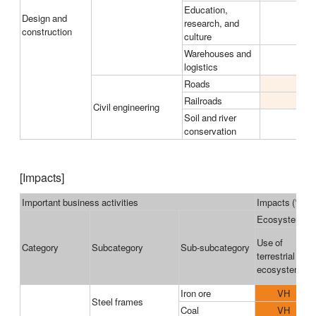
Education,
Design and
research, and
construction
culture
Warehouses and
logistics
Roads
M
Railroads
M
Civil engineering
Soil and river
conservation
[Impacts]
Important business activities
Impacts (*3)
Ecosystems u
Use of
Category
Subcategory
Sub-subcategory
terrestrial
ecosystems
Iron ore
VH
Steel frames
Coal
VH