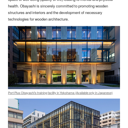
health. Obayashi is sincerely committed to promoting wooden
structures and interiors and the development of necessary
technologies for wooden architecture.
Port Plus Obayashi's training facility in Yokohama (Available only in Japanese)