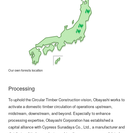
Our own forests location
Processing
To uphold the Circular Timber Construction vision, Obayashi works to
activate a domestic timber circulation of operations upstream,
midstream, downstream, and beyond. Especially to enhance
processing expertise, Obayashi Corporation has established a
capital alliance with Cypress Sunadaya Co., Ltd., a manufacturer and