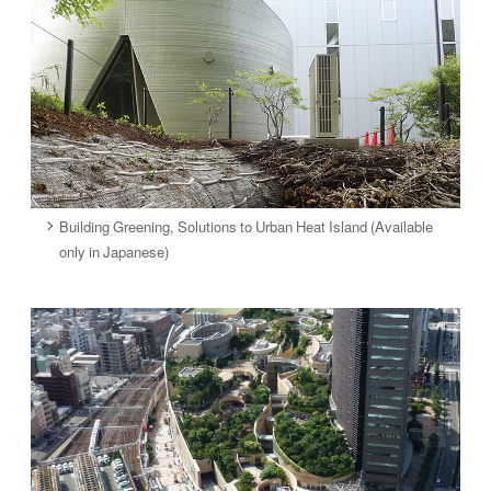
Building Greening, Solutions to Urban Heat Island (Available
only in Japanese)