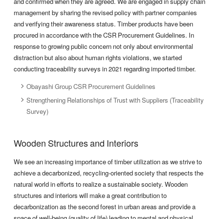
and confirmed when they are agreed. We are engaged in supply chain
management by sharing the revised policy with partner companies
and verifying their awareness status. Timber products have been
procured in accordance with the CSR Procurement Guidelines. In
response to growing public concern not only about environmental
distraction but also about human rights violations, we started
conducting traceability surveys in 2021 regarding imported timber.
Obayashi Group CSR Procurement Guidelines
Strengthening Relationships of Trust with Suppliers (Traceability
Survey)
Wooden Structures and Interiors
We see an increasing importance of timber utilization as we strive to
achieve a decarbonized, recycling-oriented society that respects the
natural world in efforts to realize a sustainable society. Wooden
structures and interiors will make a great contribution to
decarbonization as the second forest in urban areas and provide a
space of well-being (quality of life) leading to mental and physical