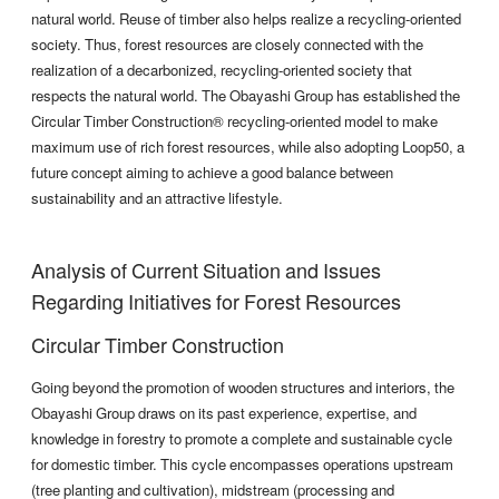
natural world. Reuse of timber also helps realize a recycling-oriented
society. Thus, forest resources are closely connected with the
realization of a decarbonized, recycling-oriented society that
respects the natural world. The Obayashi Group has established the
Circular Timber Construction® recycling-oriented model to make
maximum use of rich forest resources, while also adopting Loop50, a
future concept aiming to achieve a good balance between
sustainability and an attractive lifestyle.
Analysis of Current Situation and Issues
Regarding Initiatives for Forest Resources
Circular Timber Construction
Going beyond the promotion of wooden structures and interiors, the
Obayashi Group draws on its past experience, expertise, and
knowledge in forestry to promote a complete and sustainable cycle
for domestic timber. This cycle encompasses operations upstream
(tree planting and cultivation), midstream (processing and