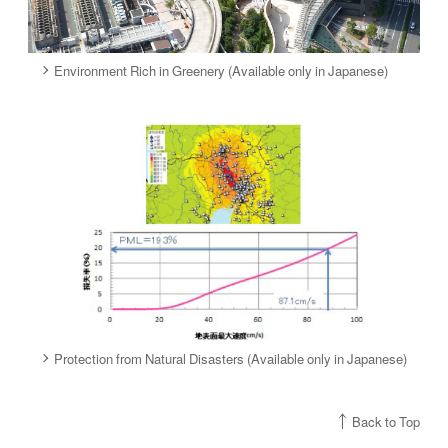
Environment Rich in Greenery (Available only in Japanese)
Protection from Natural Disasters (Available only in Japanese)
Back to Top