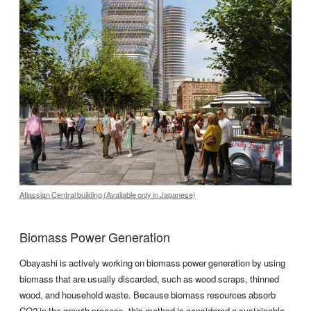
Atlassian Central building (Available only in Japanese)
Biomass Power Generation
Obayashi is actively working on biomass power generation by using
biomass that are usually discarded, such as wood scraps, thinned
wood, and household waste. Because biomass resources absorb
CO2 in the growth process, this method is considered a sustainable