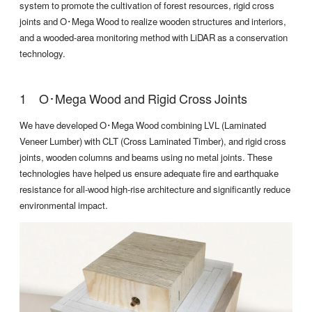
system to promote the cultivation of forest resources, rigid cross
joints and O･Mega Wood to realize wooden structures and interiors,
and a wooded-area monitoring method with LiDAR as a conservation
technology.
O･Mega Wood and Rigid Cross Joints
We have developed O･Mega Wood combining LVL (Laminated
Veneer Lumber) with CLT (Cross Laminated Timber), and rigid cross
joints, wooden columns and beams using no metal joints. These
technologies have helped us ensure adequate fire and earthquake
resistance for all-wood high-rise architecture and significantly reduce
environmental impact.