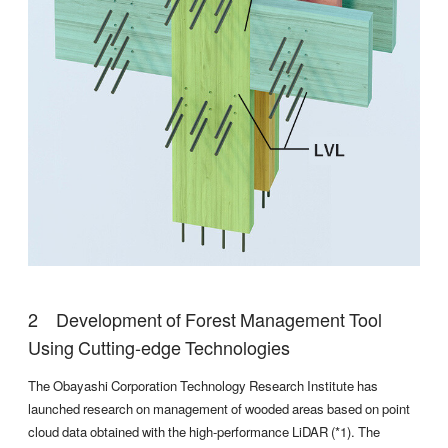
Development of Forest Management Tool
Using Cutting-edge Technologies
The Obayashi Corporation Technology Research Institute has
launched research on management of wooded areas based on point
cloud data obtained with the high-performance LiDAR (*1). The