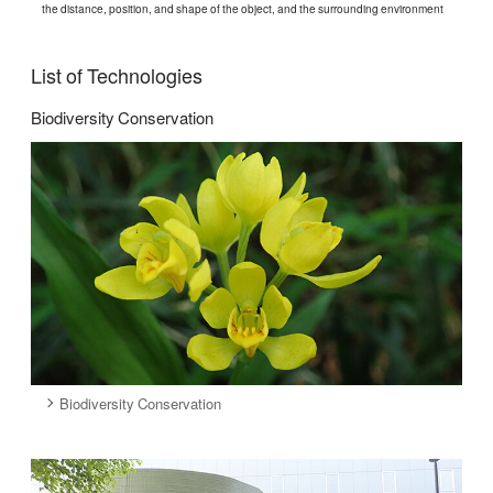
the distance, position, and shape of the object, and the surrounding environment
List of Technologies
Biodiversity Conservation
Biodiversity Conservation