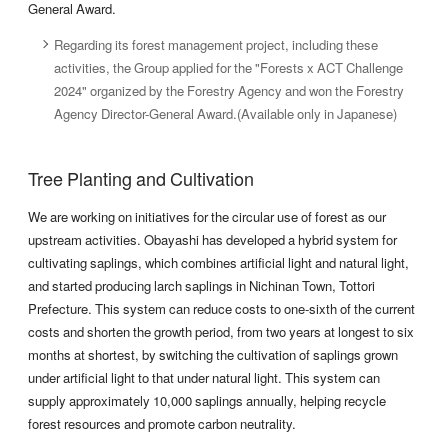
General Award.
Regarding its forest management project, including these
activities, the Group applied for the "Forests x ACT Challenge
2024" organized by the Forestry Agency and won the Forestry
Agency Director-General Award.(Available only in Japanese)
Tree Planting and Cultivation
We are working on initiatives for the circular use of forest as our
upstream activities. Obayashi has developed a hybrid system for
cultivating saplings, which combines artificial light and natural light,
and started producing larch saplings in Nichinan Town, Tottori
Prefecture. This system can reduce costs to one-sixth of the current
costs and shorten the growth period, from two years at longest to six
months at shortest, by switching the cultivation of saplings grown
under artificial light to that under natural light. This system can
supply approximately 10,000 saplings annually, helping recycle
forest resources and promote carbon neutrality.