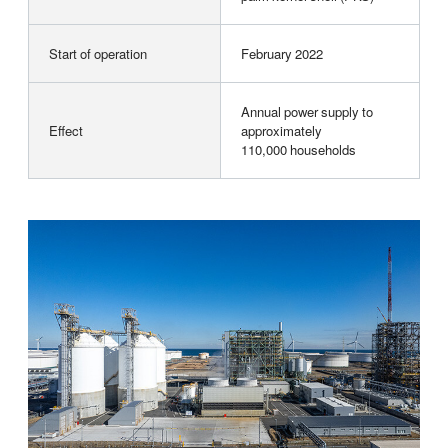
Start of operation
February 2022
Annual power supply to
Effect
approximately
110,000 households