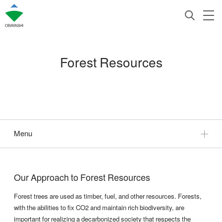
Forest Resources
Menu
Our Approach to Forest Resources
Forest trees are used as timber, fuel, and other resources. Forests,
with the abilities to fix CO2 and maintain rich biodiversity, are
important for realizing a decarbonized society that respects the