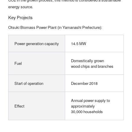
energy source.
Key Projects
Otsuki Biomass Power Plant (in Yamanashi Prefecture):
Power generation capacity
14.5 MW
Domestically grown
Fuel
wood chips and branches
Start of operation
December 2018
Annual power supply to
Effect
approximately
30,000 households