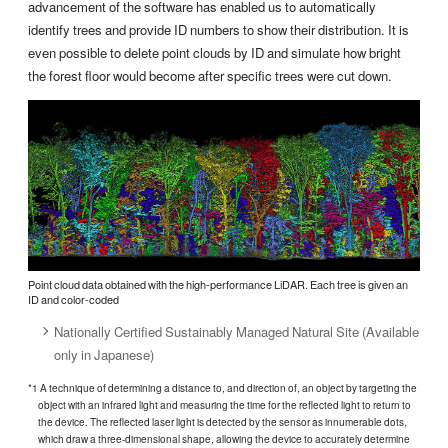
advancement of the software has enabled us to automatically
identify trees and provide ID numbers to show their distribution. It is
even possible to delete point clouds by ID and simulate how bright
the forest floor would become after specific trees were cut down.
Point cloud data obtained with the high-performance LiDAR. Each tree is given an
ID and color-coded
Nationally Certified Sustainably Managed Natural Site (Available
only in Japanese)
*1 A technique of determining a distance to, and direction of, an object by targeting the
object with an infrared light and measuring the time for the reflected light to return to
the device. The reflected laser light is detected by the sensor as innumerable dots,
which draw a three-dimensional shape, allowing the device to accurately determine