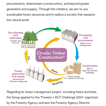
procurement), downstream (construction), and beyond (power
generation and supply). Through this initiative, we aim to use
sustainable forest resources and to realize a society that respects
the natural world.
Regarding its forest management project, including these activities,
the Group applied for the "Forests x ACT Challenge 2024" organized
by the Forestry Agency and won the Forestry Agency Director-