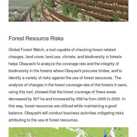
Forest Resource Risks
Global Forest Watch, a tool capable of checking forest-related
changes, land cover, land use, climate, and biodiversity in forests
helps Obayashi to analyze the coverage rate and the integrity of
biodiversity in the forests where Obayashi procures timber, and to
identify a variety of risks against the use of forest resources. The
analysis of changes in the forest coverage rate of the forests it owns,
using this tool, showed that the forest coverage of these areas
decreased by 507 ha and increased by 558 ha from 2005 to 2020. In
this way, forest resources are utilized while maintaining a good
balance. Obayashi will conduct business activities mitigating risks
attributing to the use of forest resources.