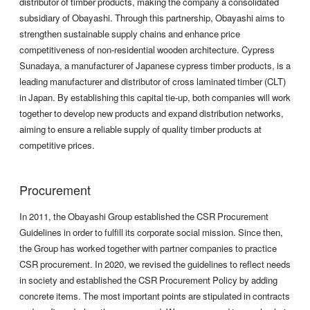
distributor of timber products, making the company a consolidated
subsidiary of Obayashi. Through this partnership, Obayashi aims to
strengthen sustainable supply chains and enhance price
competitiveness of non-residential wooden architecture. Cypress
Sunadaya, a manufacturer of Japanese cypress timber products, is a
leading manufacturer and distributor of cross laminated timber (CLT)
in Japan. By establishing this capital tie-up, both companies will work
together to develop new products and expand distribution networks,
aiming to ensure a reliable supply of quality timber products at
competitive prices.
Procurement
In 2011, the Obayashi Group established the CSR Procurement
Guidelines in order to fulfill its corporate social mission. Since then,
the Group has worked together with partner companies to practice
CSR procurement. In 2020, we revised the guidelines to reflect needs
in society and established the CSR Procurement Policy by adding
concrete items. The most important points are stipulated in contracts