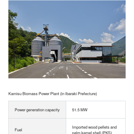
Kamisu Biomass Power Plant (in Ibaraki Prefecture)
Power generation capacity
51.5 MW
Imported wood pellets and
Fuel
palm kernel shell (PKS)