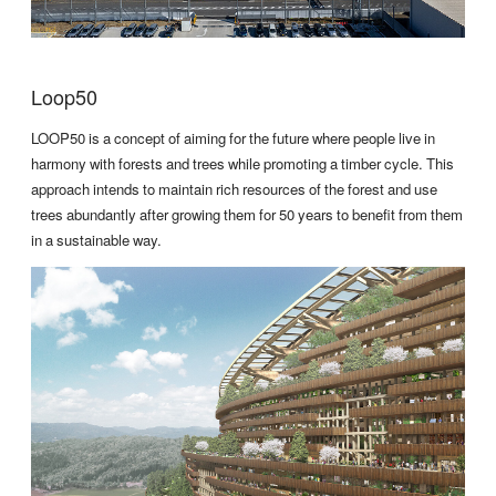
Loop50
LOOP50 is a concept of aiming for the future where people live in
harmony with forests and trees while promoting a timber cycle. This
approach intends to maintain rich resources of the forest and use
trees abundantly after growing them for 50 years to benefit from them
in a sustainable way.