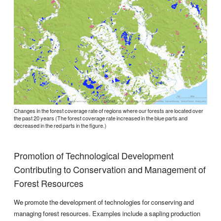
Changes in the forest coverage rate of regions where our forests are located over
the past 20 years (The forest coverage rate increased in the blue parts and
decreased in the red parts in the figure.)
Promotion of Technological Development
Contributing to Conservation and Management of
Forest Resources
We promote the development of technologies for conserving and
managing forest resources. Examples include a sapling production