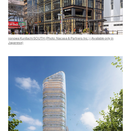
nonowa Kunitachi SOUTH (Photo: Nacasa & Partners Inc.) (Available only in
Japanese)