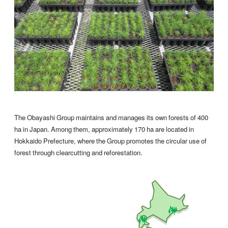
The Obayashi Group maintains and manages its own forests of 400
ha in Japan. Among them, approximately 170 ha are located in
Hokkaido Prefecture, where the Group promotes the circular use of
forest through clearcutting and reforestation.